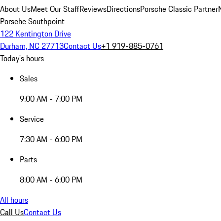
About Us
Meet Our Staff
Reviews
Directions
Porsche Classic Partner
Porsche Southpoint
122 Kentington Drive
Durham, NC 27713
Contact Us
+1 919-885-0761
Today's hours
Sales
9:00 AM - 7:00 PM
Service
7:30 AM - 6:00 PM
Parts
8:00 AM - 6:00 PM
All hours
Call Us
Contact Us