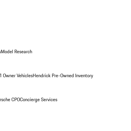
s
Model Research
1 Owner Vehicles
Hendrick Pre-Owned Inventory
rsche CPO
Concierge Services