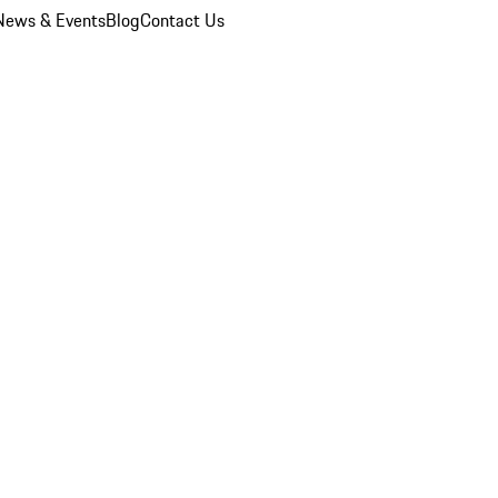
News & Events
Blog
Contact Us