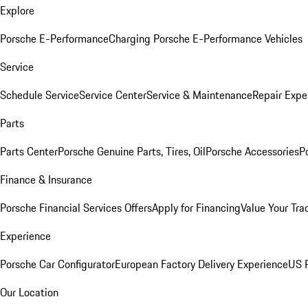
Explore
Porsche E-Performance
Charging Porsche E-Performance Vehicles
Service
Schedule Service
Service Center
Service & Maintenance
Repair Expe
Parts
Parts Center
Porsche Genuine Parts, Tires, Oil
Porsche Accessories
P
Finance & Insurance
Porsche Financial Services Offers
Apply for Financing
Value Your Tra
Experience
Porsche Car Configurator
European Factory Delivery Experience
US P
Our Location