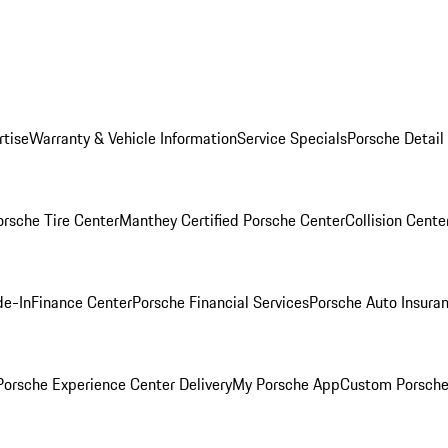
rtise
Warranty & Vehicle Information
Service Specials
Porsche Detail
orsche Tire Center
Manthey Certified Porsche Center
Collision Cente
de-In
Finance Center
Porsche Financial Services
Porsche Auto Insura
orsche Experience Center Delivery
My Porsche App
Custom Porsche