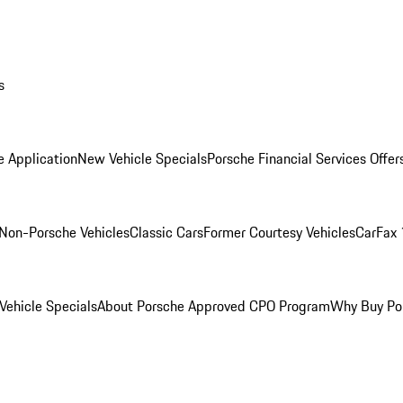
s
e Application
New Vehicle Specials
Porsche Financial Services Offer
Non-Porsche Vehicles
Classic Cars
Former Courtesy Vehicles
CarFax 
ehicle Specials
About Porsche Approved CPO Program
Why Buy Po