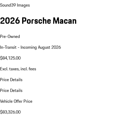
Sound
39 Images
2026 Porsche Macan
Pre-Owned
In-Transit - Incoming August 2026
$84,125.00
Excl. taxes, incl. fees
Price Details
Price Details
Vehicle Offer Price
$83,326.00