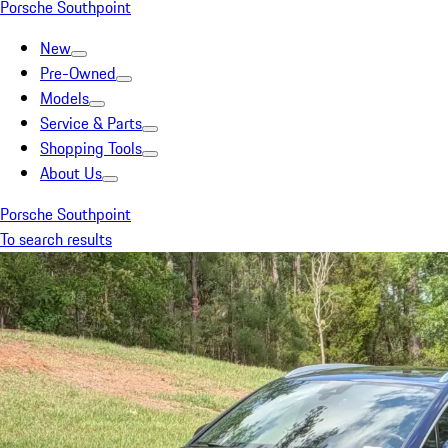
Porsche Southpoint
New
Pre-Owned
Models
Service & Parts
Shopping Tools
About Us
Porsche Southpoint
To search results