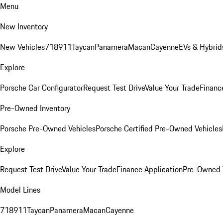
Menu
New Inventory
New Vehicles
718
911
Taycan
Panamera
Macan
Cayenne
EVs & Hybrid
Explore
Porsche Car Configurator
Request Test Drive
Value Your Trade
Financ
Pre-Owned Inventory
Porsche Pre-Owned Vehicles
Porsche Certified Pre-Owned Vehicles
Explore
Request Test Drive
Value Your Trade
Finance Application
Pre-Owned V
Model Lines
718
911
Taycan
Panamera
Macan
Cayenne