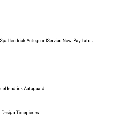
 Spa
Hendrick Autoguard
Service Now, Pay Later.
r
nce
Hendrick Autoguard
 Design Timepieces