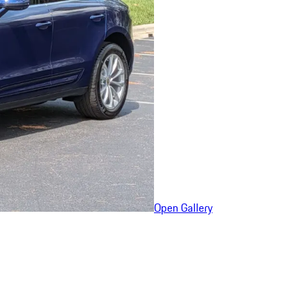
Open Gallery