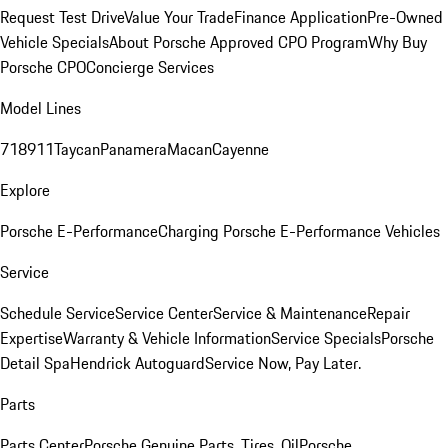
Request Test Drive
Value Your Trade
Finance Application
Pre-Owned
Vehicle Specials
About Porsche Approved CPO Program
Why Buy
Porsche CPO
Concierge Services
Model Lines
718
911
Taycan
Panamera
Macan
Cayenne
Explore
Porsche E-Performance
Charging Porsche E-Performance Vehicles
Service
Schedule Service
Service Center
Service & Maintenance
Repair
Expertise
Warranty & Vehicle Information
Service Specials
Porsche
Detail Spa
Hendrick Autoguard
Service Now, Pay Later.
Parts
Parts Center
Porsche Genuine Parts, Tires, Oil
Porsche