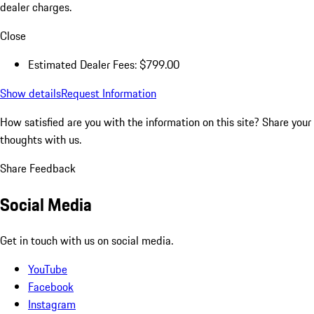
dealer charges.
Close
Estimated Dealer Fees: $799.00
Show details
Request Information
How satisfied are you with the information on this site?
Share your
thoughts with us.
Share Feedback
Social Media
Get in touch with us on social media.
YouTube
Facebook
Instagram