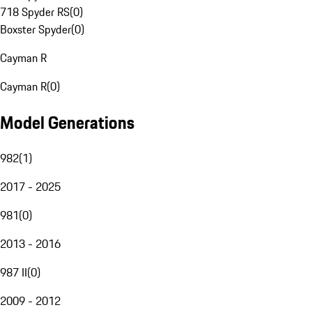
718 Spyder RS
(
0
)
Boxster Spyder
(
0
)
Cayman R
Cayman R
(
0
)
Model Generations
982
(
1
)
2017 - 2025
981
(
0
)
2013 - 2016
987 II
(
0
)
2009 - 2012