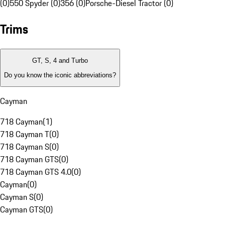
(0)
550 Spyder (0)
356 (0)
Porsche-Diesel Tractor (0)
Trims
GT, S, 4 and Turbo
Do you know the iconic abbreviations?
Cayman
718 Cayman
(
1
)
718 Cayman T
(
0
)
718 Cayman S
(
0
)
718 Cayman GTS
(
0
)
718 Cayman GTS 4.0
(
0
)
Cayman
(
0
)
Cayman S
(
0
)
Cayman GTS
(
0
)