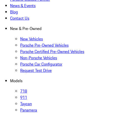
News & Events
Blog
Contact Us
New & Pre-Owned
New Vehicles
Porsche Pre-Owned Vehicles
Porsche Certified Pre-Owned Vehicles
Non-Porsche Vehicles
Porsche Car Configurator
Request Test Drive
Models
718
911
Taycan
Panamera