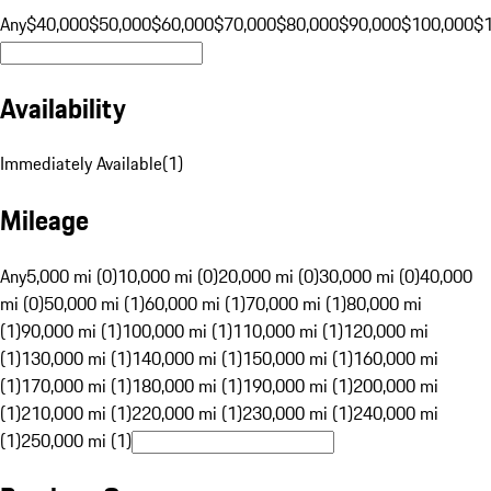
Any
$40,000
$50,000
$60,000
$70,000
$80,000
$90,000
$100,000
$
Availability
Immediately Available
(
1
)
Mileage
Any
5,000 mi (0)
10,000 mi (0)
20,000 mi (0)
30,000 mi (0)
40,000
mi (0)
50,000 mi (1)
60,000 mi (1)
70,000 mi (1)
80,000 mi
(1)
90,000 mi (1)
100,000 mi (1)
110,000 mi (1)
120,000 mi
(1)
130,000 mi (1)
140,000 mi (1)
150,000 mi (1)
160,000 mi
(1)
170,000 mi (1)
180,000 mi (1)
190,000 mi (1)
200,000 mi
(1)
210,000 mi (1)
220,000 mi (1)
230,000 mi (1)
240,000 mi
(1)
250,000 mi (1)