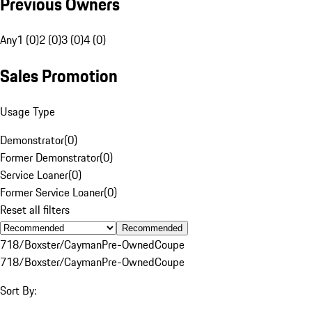
Previous Owners
Any
1 (0)
2 (0)
3 (0)
4 (0)
Sales Promotion
Usage Type
Demonstrator
(
0
)
Former Demonstrator
(
0
)
Service Loaner
(
0
)
Former Service Loaner
(
0
)
Reset all filters
Recommended
718/Boxster/Cayman
Pre-Owned
Coupe
718/Boxster/Cayman
Pre-Owned
Coupe
Sort By: