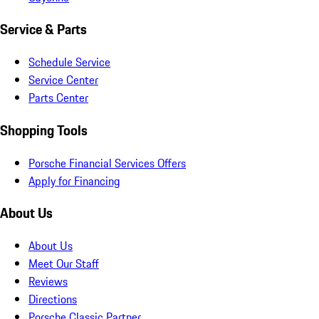
Service & Parts
Schedule Service
Service Center
Parts Center
Shopping Tools
Porsche Financial Services Offers
Apply for Financing
About Us
About Us
Meet Our Staff
Reviews
Directions
Porsche Classic Partner