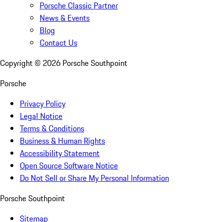
Porsche Classic Partner
News & Events
Blog
Contact Us
Copyright ©
2026
Porsche Southpoint
Porsche
Privacy Policy
Legal Notice
Terms & Conditions
Business & Human Rights
Accessibility Statement
Open Source Software Notice
Do Not Sell or Share My Personal Information
Porsche Southpoint
Sitemap