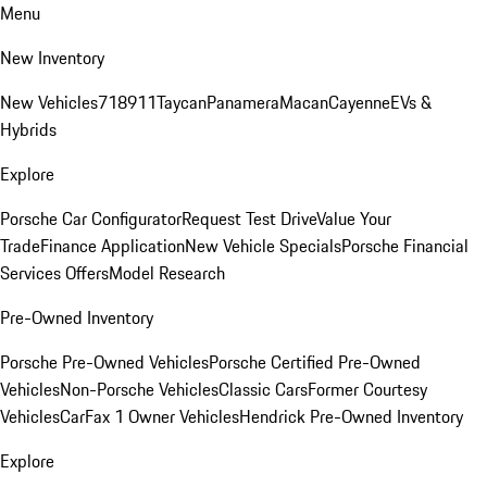
Menu
New Inventory
New Vehicles
718
911
Taycan
Panamera
Macan
Cayenne
EVs &
Hybrids
Explore
Porsche Car Configurator
Request Test Drive
Value Your
Trade
Finance Application
New Vehicle Specials
Porsche Financial
Services Offers
Model Research
Pre-Owned Inventory
Porsche Pre-Owned Vehicles
Porsche Certified Pre-Owned
Vehicles
Non-Porsche Vehicles
Classic Cars
Former Courtesy
Vehicles
CarFax 1 Owner Vehicles
Hendrick Pre-Owned Inventory
Explore