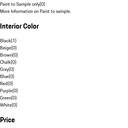
Paint to Sample only
(
0
)
More Information on Paint to sample.
Interior Color
Black
(
1
)
Beige
(
0
)
Brown
(
0
)
Chalk
(
0
)
Gray
(
0
)
Blue
(
0
)
Red
(
0
)
Purple
(
0
)
Green
(
0
)
White
(
0
)
Price