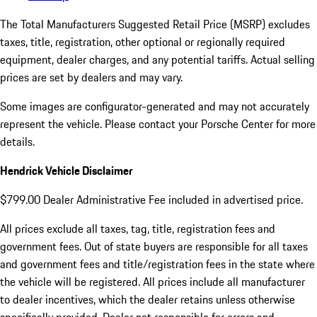
The Total Manufacturers Suggested Retail Price (MSRP) excludes
taxes, title, registration, other optional or regionally required
equipment, dealer charges, and any potential tariffs. Actual selling
prices are set by dealers and may vary.
Some images are configurator-generated and may not accurately
represent the vehicle. Please contact your Porsche Center for more
details.
Hendrick Vehicle Disclaimer
$799.00 Dealer Administrative Fee included in advertised price.
All prices exclude all taxes, tag, title, registration fees and
government fees. Out of state buyers are responsible for all taxes
and government fees and title/registration fees in the state where
the vehicle will be registered. All prices include all manufacturer
to dealer incentives, which the dealer retains unless otherwise
specifically provided. Dealer not responsible for errors and