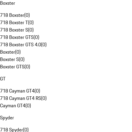
Boxster
718 Boxster
(
0
)
718 Boxster T
(
0
)
718 Boxster S
(
0
)
718 Boxster GTS
(
0
)
718 Boxster GTS 4.0
(
0
)
Boxster
(
0
)
Boxster S
(
0
)
Boxster GTS
(
0
)
GT
718 Cayman GT4
(
0
)
718 Cayman GT4 RS
(
0
)
Cayman GT4
(
0
)
Spyder
718 Spyder
(
0
)