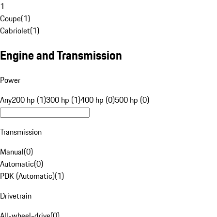
1
Coupe
(
1
)
Cabriolet
(
1
)
Engine and Transmission
Power
Any
200 hp (1)
300 hp (1)
400 hp (0)
500 hp (0)
Transmission
Manual
(
0
)
Automatic
(
0
)
PDK (Automatic)
(
1
)
Drivetrain
All-wheel-drive
(
0
)