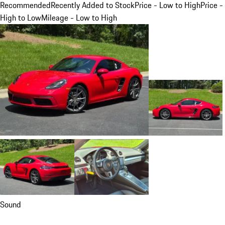
Recommended
Recently Added to Stock
Price - Low to High
Price -
High to Low
Mileage - Low to High
Sound