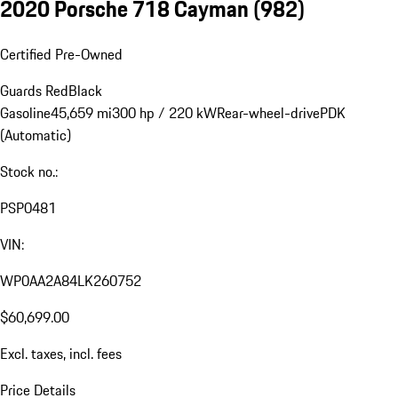
2020 Porsche 718 Cayman
(982)
Certified Pre-Owned
Guards Red
Black
Gasoline
45,659 mi
300 hp / 220 kW
Rear-wheel-drive
PDK
(Automatic)
Stock no.:
PSP0481
VIN:
WP0AA2A84LK260752
$60,699.00
Excl. taxes, incl. fees
Price Details