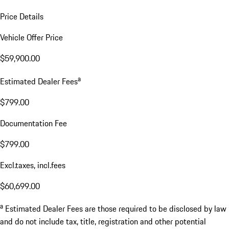
Price Details
Vehicle Offer Price
$59,900.00
a
Estimated Dealer Fees
$799.00
Documentation Fee
$799.00
Excl.taxes, incl.fees
$60,699.00
a
Estimated Dealer Fees are those required to be disclosed by law
and do not include tax, title, registration and other potential