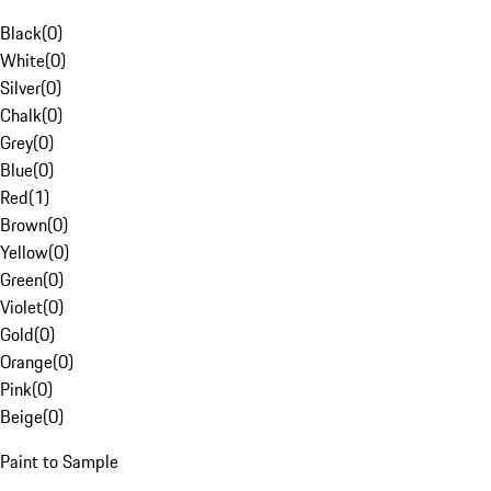
Black
(
0
)
White
(
0
)
Silver
(
0
)
Chalk
(
0
)
Grey
(
0
)
Blue
(
0
)
Red
(
1
)
Brown
(
0
)
Yellow
(
0
)
Green
(
0
)
Violet
(
0
)
Gold
(
0
)
Orange
(
0
)
Pink
(
0
)
Beige
(
0
)
Paint to Sample