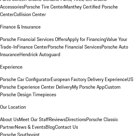
Accessories
Porsche Tire Center
Manthey Certified Porsche
Center
Collision Center
Finance & Insurance
Porsche Financial Services Offers
Apply for Financing
Value Your
Trade-In
Finance Center
Porsche Financial Services
Porsche Auto
Insurance
Hendrick Autoguard
Experience
Porsche Car Configurator
European Factory Delivery Experience
US
Porsche Experience Center Delivery
My Porsche App
Custom
Porsche Design Timepieces
Our Location
About Us
Meet Our Staff
Reviews
Directions
Porsche Classic
Partner
News & Events
Blog
Contact Us
Porsche Southpoint