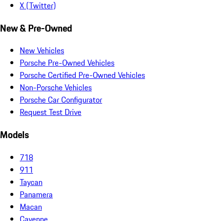
X (Twitter)
New & Pre-Owned
New Vehicles
Porsche Pre-Owned Vehicles
Porsche Certified Pre-Owned Vehicles
Non-Porsche Vehicles
Porsche Car Configurator
Request Test Drive
Models
718
911
Taycan
Panamera
Macan
Cayenne