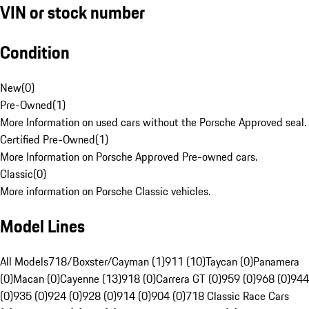
VIN or stock number
Condition
New
(
0
)
Pre-Owned
(
1
)
More Information on used cars without the Porsche Approved seal.
Certified Pre-Owned
(
1
)
More Information on Porsche Approved Pre-owned cars.
Classic
(
0
)
More information on Porsche Classic vehicles.
Model Lines
All Models
718/Boxster/Cayman (1)
911 (10)
Taycan (0)
Panamera
(0)
Macan (0)
Cayenne (13)
918 (0)
Carrera GT (0)
959 (0)
968 (0)
944
(0)
935 (0)
924 (0)
928 (0)
914 (0)
904 (0)
718 Classic Race Cars