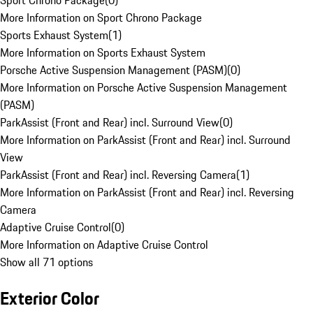
Sport Chrono Package
(
0
)
More Information on Sport Chrono Package
Sports Exhaust System
(
1
)
More Information on Sports Exhaust System
Porsche Active Suspension Management (PASM)
(
0
)
More Information on Porsche Active Suspension Management
(PASM)
ParkAssist (Front and Rear) incl. Surround View
(
0
)
More Information on ParkAssist (Front and Rear) incl. Surround
View
ParkAssist (Front and Rear) incl. Reversing Camera
(
1
)
More Information on ParkAssist (Front and Rear) incl. Reversing
Camera
Adaptive Cruise Control
(
0
)
More Information on Adaptive Cruise Control
Show all 71 options
Exterior Color