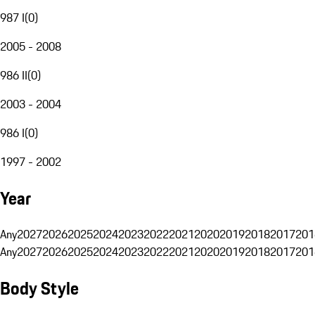
987 I
(
0
)
2005 - 2008
986 II
(
0
)
2003 - 2004
986 I
(
0
)
1997 - 2002
Year
Any
2027
2026
2025
2024
2023
2022
2021
2020
2019
2018
2017
201
Any
2027
2026
2025
2024
2023
2022
2021
2020
2019
2018
2017
201
Body Style