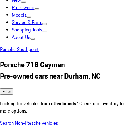
New
Pre-Owned
Models
Service & Parts
Shopping Tools
About Us
Porsche Southpoint
Porsche 718 Cayman
Pre-owned cars near Durham, NC
Filter
Looking for vehicles from
other brands
? Check our inventory for
more options.
Search Non-Porsche vehicles