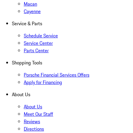
Macan
Cayenne
Service & Parts
Schedule Service
Service Center
Parts Center
Shopping Tools
Porsche Financial Services Offers
Apply for Financing
About Us
About Us
Meet Our Staff
Reviews
Directions