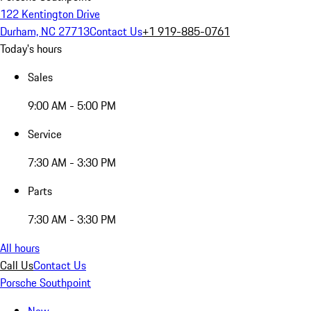
122 Kentington Drive
Durham, NC 27713
Contact Us
+1 919-885-0761
Today's hours
Sales
9:00 AM - 5:00 PM
Service
7:30 AM - 3:30 PM
Parts
7:30 AM - 3:30 PM
All hours
Call Us
Contact Us
Porsche Southpoint