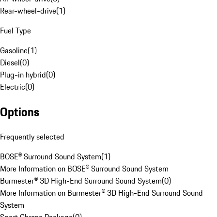
Rear-wheel-drive
(
1
)
Fuel Type
Gasoline
(
1
)
Diesel
(
0
)
Plug-in hybrid
(
0
)
Electric
(
0
)
Options
Frequently selected
BOSE® Surround Sound System
(
1
)
More Information on BOSE® Surround Sound System
Burmester® 3D High-End Surround Sound System
(
0
)
More Information on Burmester® 3D High-End Surround Sound
System