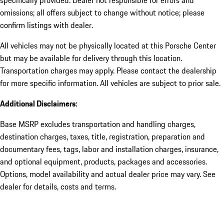
omissions; all offers subject to change without notice; please
confirm listings with dealer.
All vehicles may not be physically located at this Porsche Center
but may be available for delivery through this location.
Transportation charges may apply. Please contact the dealership
for more specific information. All vehicles are subject to prior sale.
Additional Disclaimers:
Base MSRP excludes transportation and handling charges,
destination charges, taxes, title, registration, preparation and
documentary fees, tags, labor and installation charges, insurance,
and optional equipment, products, packages and accessories.
Options, model availability and actual dealer price may vary. See
dealer for details, costs and terms.