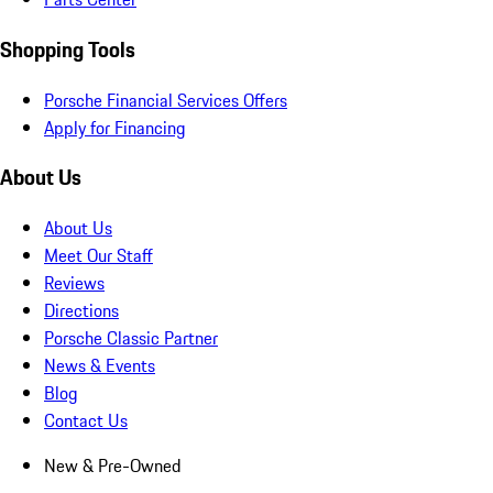
Shopping Tools
Porsche Financial Services Offers
Apply for Financing
About Us
About Us
Meet Our Staff
Reviews
Directions
Porsche Classic Partner
News & Events
Blog
Contact Us
New & Pre-Owned