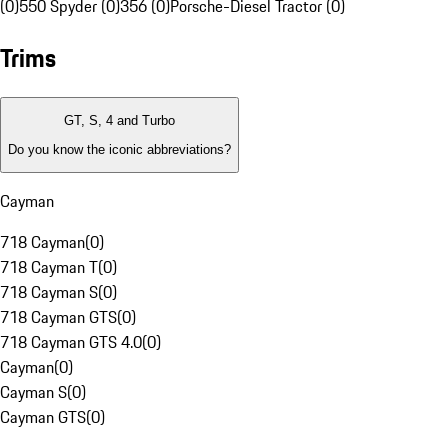
(0)
550 Spyder (0)
356 (0)
Porsche-Diesel Tractor (0)
Trims
GT, S, 4 and Turbo
Do you know the iconic abbreviations?
Cayman
718 Cayman
(
0
)
718 Cayman T
(
0
)
718 Cayman S
(
0
)
718 Cayman GTS
(
0
)
718 Cayman GTS 4.0
(
0
)
Cayman
(
0
)
Cayman S
(
0
)
Cayman GTS
(
0
)