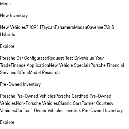
Menu
New Inventory
New Vehicles
718
911
Taycan
Panamera
Macan
Cayenne
EVs &
Hybrids
Explore
Porsche Car Configurator
Request Test Drive
Value Your
Trade
Finance Application
New Vehicle Specials
Porsche Financial
Services Offers
Model Research
Pre-Owned Inventory
Porsche Pre-Owned Vehicles
Porsche Certified Pre-Owned
Vehicles
Non-Porsche Vehicles
Classic Cars
Former Courtesy
Vehicles
CarFax 1 Owner Vehicles
Hendrick Pre-Owned Inventory
Explore