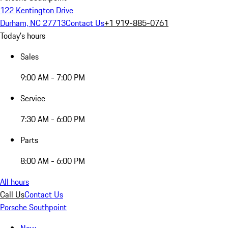
122 Kentington Drive
Durham, NC 27713
Contact Us
+1 919-885-0761
Today's hours
Sales
9:00 AM - 7:00 PM
Service
7:30 AM - 6:00 PM
Parts
8:00 AM - 6:00 PM
All hours
Call Us
Contact Us
Porsche Southpoint