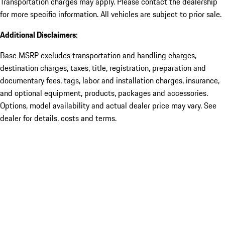
Transportation charges may apply. Please contact the dealership
for more specific information. All vehicles are subject to prior sale.
Additional Disclaimers:
Base MSRP excludes transportation and handling charges,
destination charges, taxes, title, registration, preparation and
documentary fees, tags, labor and installation charges, insurance,
and optional equipment, products, packages and accessories.
Options, model availability and actual dealer price may vary. See
dealer for details, costs and terms.