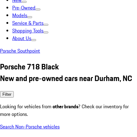
New
Pre-Owned
Models
Service & Parts
Shopping Tools
About Us
Porsche Southpoint
Porsche 718 Black
New and pre-owned cars near Durham, NC
Filter
Looking for vehicles from
other brands
? Check our inventory for
more options.
Search Non-Porsche vehicles