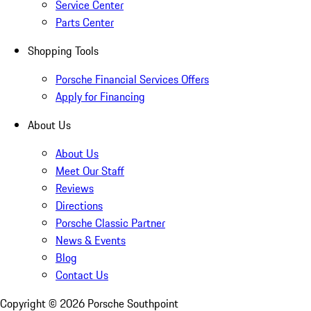
Service Center
Parts Center
Shopping Tools
Porsche Financial Services Offers
Apply for Financing
About Us
About Us
Meet Our Staff
Reviews
Directions
Porsche Classic Partner
News & Events
Blog
Contact Us
Copyright ©
2026
Porsche Southpoint