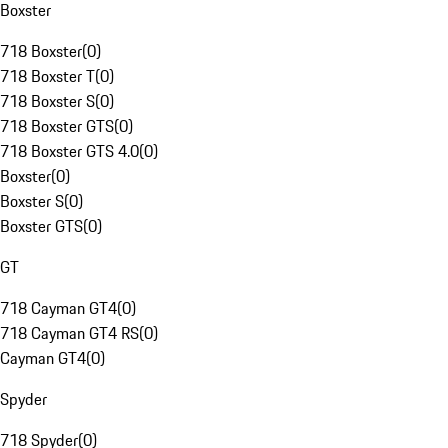
Boxster
718 Boxster
(
0
)
718 Boxster T
(
0
)
718 Boxster S
(
0
)
718 Boxster GTS
(
0
)
718 Boxster GTS 4.0
(
0
)
Boxster
(
0
)
Boxster S
(
0
)
Boxster GTS
(
0
)
GT
718 Cayman GT4
(
0
)
718 Cayman GT4 RS
(
0
)
Cayman GT4
(
0
)
Spyder
718 Spyder
(
0
)