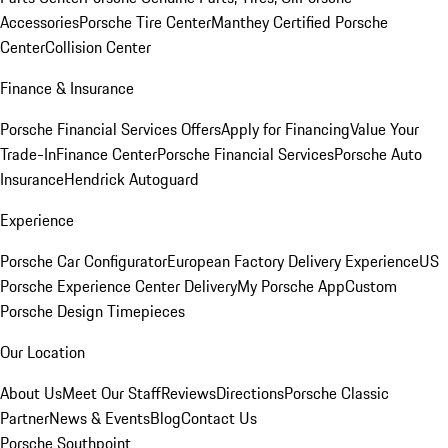
Accessories
Porsche Tire Center
Manthey Certified Porsche
Center
Collision Center
Finance & Insurance
Porsche Financial Services Offers
Apply for Financing
Value Your
Trade-In
Finance Center
Porsche Financial Services
Porsche Auto
Insurance
Hendrick Autoguard
Experience
Porsche Car Configurator
European Factory Delivery Experience
US
Porsche Experience Center Delivery
My Porsche App
Custom
Porsche Design Timepieces
Our Location
About Us
Meet Our Staff
Reviews
Directions
Porsche Classic
Partner
News & Events
Blog
Contact Us
Porsche Southpoint