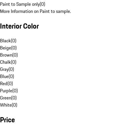
Paint to Sample only
(
0
)
More Information on Paint to sample.
Interior Color
Black
(
0
)
Beige
(
0
)
Brown
(
0
)
Chalk
(
0
)
Gray
(
0
)
Blue
(
0
)
Red
(
0
)
Purple
(
0
)
Green
(
0
)
White
(
0
)
Price