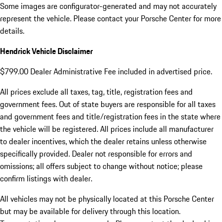
Some images are configurator-generated and may not accurately
represent the vehicle. Please contact your Porsche Center for more
details.
Hendrick Vehicle Disclaimer
$799.00 Dealer Administrative Fee included in advertised price.
All prices exclude all taxes, tag, title, registration fees and
government fees. Out of state buyers are responsible for all taxes
and government fees and title/registration fees in the state where
the vehicle will be registered. All prices include all manufacturer
to dealer incentives, which the dealer retains unless otherwise
specifically provided. Dealer not responsible for errors and
omissions; all offers subject to change without notice; please
confirm listings with dealer.
All vehicles may not be physically located at this Porsche Center
but may be available for delivery through this location.