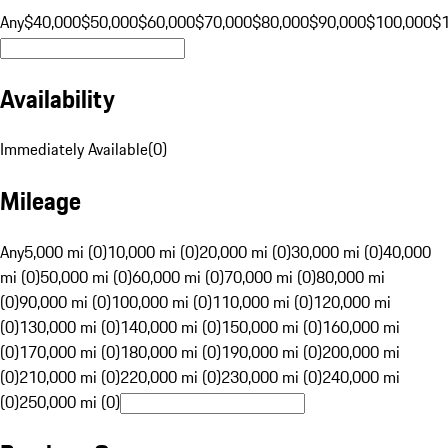
Any
$40,000
$50,000
$60,000
$70,000
$80,000
$90,000
$100,000
$
Availability
Immediately Available
(
0
)
Mileage
Any
5,000 mi (0)
10,000 mi (0)
20,000 mi (0)
30,000 mi (0)
40,000
mi (0)
50,000 mi (0)
60,000 mi (0)
70,000 mi (0)
80,000 mi
(0)
90,000 mi (0)
100,000 mi (0)
110,000 mi (0)
120,000 mi
(0)
130,000 mi (0)
140,000 mi (0)
150,000 mi (0)
160,000 mi
(0)
170,000 mi (0)
180,000 mi (0)
190,000 mi (0)
200,000 mi
(0)
210,000 mi (0)
220,000 mi (0)
230,000 mi (0)
240,000 mi
(0)
250,000 mi (0)