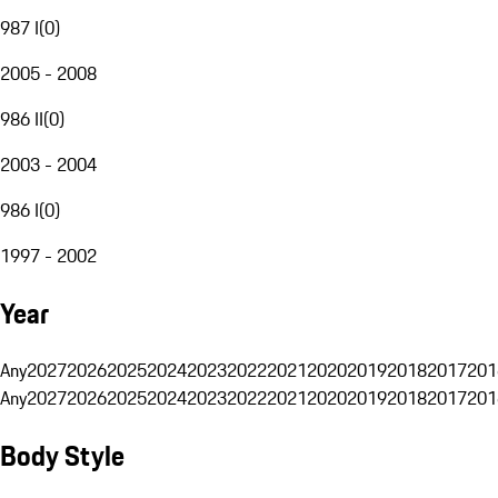
987 I
(
0
)
2005 - 2008
986 II
(
0
)
2003 - 2004
986 I
(
0
)
1997 - 2002
Year
Any
2027
2026
2025
2024
2023
2022
2021
2020
2019
2018
2017
201
Any
2027
2026
2025
2024
2023
2022
2021
2020
2019
2018
2017
201
Body Style