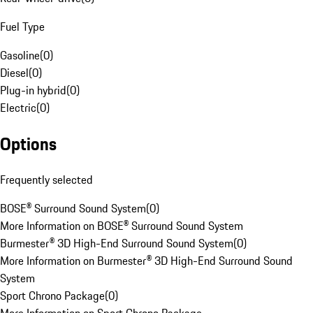
Fuel Type
Gasoline
(
0
)
Diesel
(
0
)
Plug-in hybrid
(
0
)
Electric
(
0
)
Options
Frequently selected
BOSE® Surround Sound System
(
0
)
More Information on BOSE® Surround Sound System
Burmester® 3D High-End Surround Sound System
(
0
)
More Information on Burmester® 3D High-End Surround Sound
System
Sport Chrono Package
(
0
)