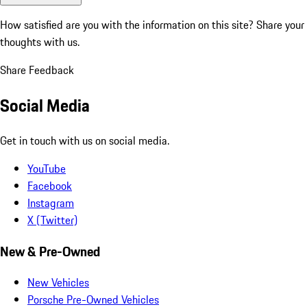
How satisfied are you with the information on this site?
Share your
thoughts with us.
Share Feedback
Social Media
Get in touch with us on social media.
YouTube
Facebook
Instagram
X (Twitter)
New & Pre-Owned
New Vehicles
Porsche Pre-Owned Vehicles