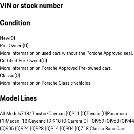
VIN or stock number
Condition
New
(
0
)
Pre-Owned
(
0
)
More Information on used cars without the Porsche Approved seal.
Certified Pre-Owned
(
0
)
More Information on Porsche Approved Pre-owned cars.
Classic
(
0
)
More information on Porsche Classic vehicles.
Model Lines
All Models
718/Boxster/Cayman (0)
911 (3)
Taycan (0)
Panamera
(1)
Macan (18)
Cayenne (9)
918 (0)
Carrera GT (0)
959 (0)
968 (0)
944
(0)
935 (0)
924 (0)
928 (0)
914 (0)
904 (0)
718 Classic Race Cars