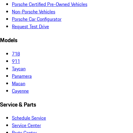
Porsche Certified Pre-Owned Vehicles
Non-Porsche Vehicles
Porsche Car Configurator
Request Test Drive
Models
718
911
Taycan
Panamera
Macan
Cayenne
Service & Parts
Schedule Service
Service Center
Parts Center