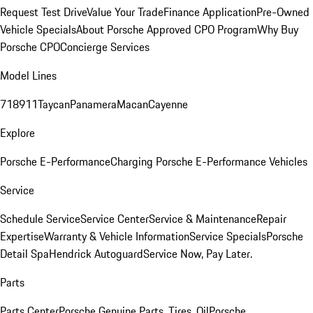
Request Test Drive
Value Your Trade
Finance Application
Pre-Owned
Vehicle Specials
About Porsche Approved CPO Program
Why Buy
Porsche CPO
Concierge Services
Model Lines
718
911
Taycan
Panamera
Macan
Cayenne
Explore
Porsche E-Performance
Charging Porsche E-Performance Vehicles
Service
Schedule Service
Service Center
Service & Maintenance
Repair
Expertise
Warranty & Vehicle Information
Service Specials
Porsche
Detail Spa
Hendrick Autoguard
Service Now, Pay Later.
Parts
Parts Center
Porsche Genuine Parts, Tires, Oil
Porsche