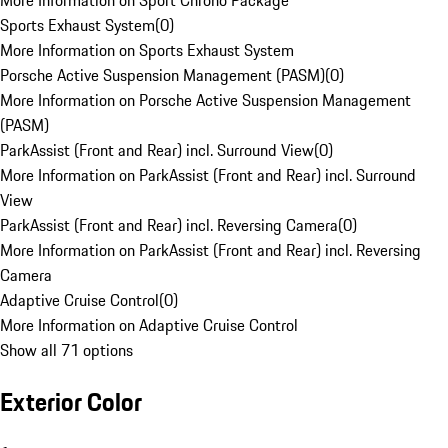
More Information on Sport Chrono Package
Sports Exhaust System
(
0
)
More Information on Sports Exhaust System
Porsche Active Suspension Management (PASM)
(
0
)
More Information on Porsche Active Suspension Management
(PASM)
ParkAssist (Front and Rear) incl. Surround View
(
0
)
More Information on ParkAssist (Front and Rear) incl. Surround
View
ParkAssist (Front and Rear) incl. Reversing Camera
(
0
)
More Information on ParkAssist (Front and Rear) incl. Reversing
Camera
Adaptive Cruise Control
(
0
)
More Information on Adaptive Cruise Control
Show all 71 options
Exterior Color