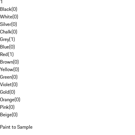
1
Black
(
0
)
White
(
0
)
Silver
(
0
)
Chalk
(
0
)
Grey
(
1
)
Blue
(
0
)
Red
(
1
)
Brown
(
0
)
Yellow
(
0
)
Green
(
0
)
Violet
(
0
)
Gold
(
0
)
Orange
(
0
)
Pink
(
0
)
Beige
(
0
)
Paint to Sample