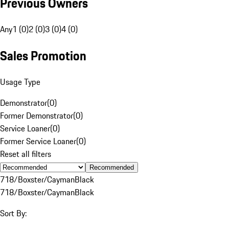
Previous Owners
Any
1 (0)
2 (0)
3 (0)
4 (0)
Sales Promotion
Usage Type
Demonstrator
(
0
)
Former Demonstrator
(
0
)
Service Loaner
(
0
)
Former Service Loaner
(
0
)
Reset all filters
Recommended
718/Boxster/Cayman
Black
718/Boxster/Cayman
Black
Sort By: