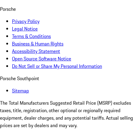
Porsche
Privacy Policy
Legal Notice
Terms & Conditions
Business & Human Rights
Accessibility Statement
Open Source Software Notice
Do Not Sell or Share My Personal Information
Porsche Southpoint
Sitemap
The Total Manufacturers Suggested Retail Price (MSRP) excludes
taxes, title, registration, other optional or regionally required
equipment, dealer charges, and any potential tariffs. Actual selling
prices are set by dealers and may vary.