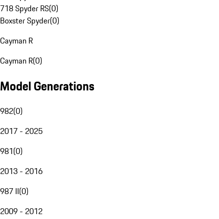
718 Spyder RS
(
0
)
Boxster Spyder
(
0
)
Cayman R
Cayman R
(
0
)
Model Generations
982
(
0
)
2017 - 2025
981
(
0
)
2013 - 2016
987 II
(
0
)
2009 - 2012