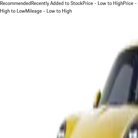
Recommended
Recently Added to Stock
Price - Low to High
Price -
High to Low
Mileage - Low to High