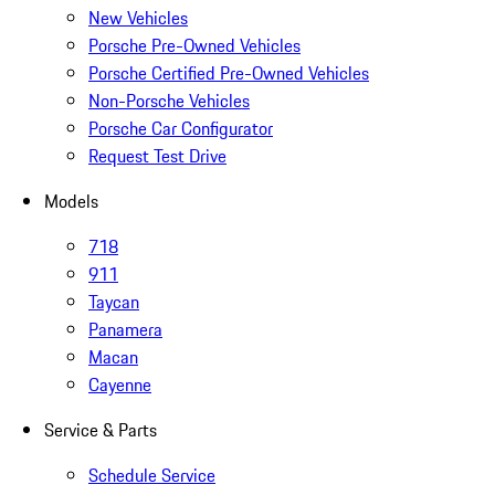
New Vehicles
Porsche Pre-Owned Vehicles
Porsche Certified Pre-Owned Vehicles
Non-Porsche Vehicles
Porsche Car Configurator
Request Test Drive
Models
718
911
Taycan
Panamera
Macan
Cayenne
Service & Parts
Schedule Service