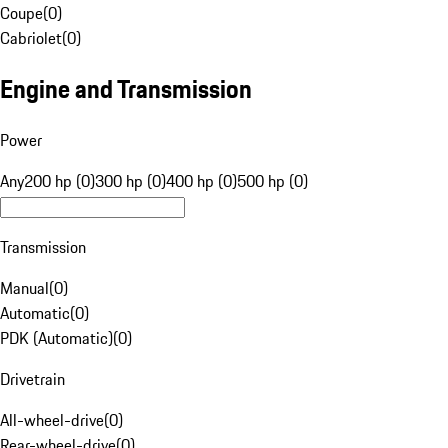
Coupe
(
0
)
Cabriolet
(
0
)
Engine and Transmission
Power
Any
200 hp (0)
300 hp (0)
400 hp (0)
500 hp (0)
Transmission
Manual
(
0
)
Automatic
(
0
)
PDK (Automatic)
(
0
)
Drivetrain
All-wheel-drive
(
0
)
Rear-wheel-drive
(
0
)