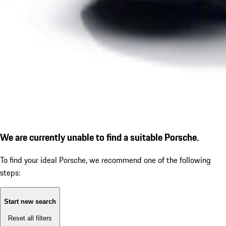
We are currently unable to find a suitable Porsche.
To find your ideal Porsche, we recommend one of the following
steps:
Start new search
Reset all filters