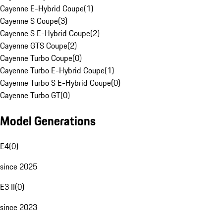
Cayenne E-Hybrid Coupe
(
1
)
Cayenne S Coupe
(
3
)
Cayenne S E-Hybrid Coupe
(
2
)
Cayenne GTS Coupe
(
2
)
Cayenne Turbo Coupe
(
0
)
Cayenne Turbo E-Hybrid Coupe
(
1
)
Cayenne Turbo S E-Hybrid Coupe
(
0
)
Cayenne Turbo GT
(
0
)
Model Generations
E4
(
0
)
since 2025
E3 II
(
0
)
since 2023