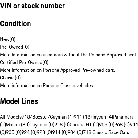
VIN or stock number
Condition
New
(
0
)
Pre-Owned
(
0
)
More Information on used cars without the Porsche Approved seal.
Certified Pre-Owned
(
0
)
More Information on Porsche Approved Pre-owned cars.
Classic
(
0
)
More information on Porsche Classic vehicles.
Model Lines
All Models
718/Boxster/Cayman (1)
911 (18)
Taycan (4)
Panamera
(5)
Macan (83)
Cayenne (0)
918 (0)
Carrera GT (0)
959 (0)
968 (0)
944
(0)
935 (0)
924 (0)
928 (0)
914 (0)
904 (0)
718 Classic Race Cars