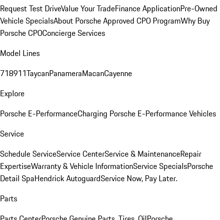
Request Test Drive
Value Your Trade
Finance Application
Pre-Owned
Vehicle Specials
About Porsche Approved CPO Program
Why Buy
Porsche CPO
Concierge Services
Model Lines
718
911
Taycan
Panamera
Macan
Cayenne
Explore
Porsche E-Performance
Charging Porsche E-Performance Vehicles
Service
Schedule Service
Service Center
Service & Maintenance
Repair
Expertise
Warranty & Vehicle Information
Service Specials
Porsche
Detail Spa
Hendrick Autoguard
Service Now, Pay Later.
Parts
Parts Center
Porsche Genuine Parts, Tires, Oil
Porsche