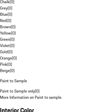
Chalk
(
0
)
Grey
(
0
)
Blue
(
0
)
Red
(
0
)
Brown
(
0
)
Yellow
(
0
)
Green
(
0
)
Violet
(
0
)
Gold
(
0
)
Orange
(
0
)
Pink
(
0
)
Beige
(
0
)
Paint to Sample
Paint to Sample only
(
0
)
More Information on Paint to sample.
Interior Color