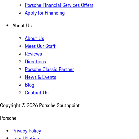
Porsche Financial Services Offers
Apply for Financing
About Us
About Us
Meet Our Staff
Reviews
Directions
Porsche Classic Partner
News & Events
Blog
Contact Us
Copyright ©
2026
Porsche Southpoint
Porsche
Privacy Policy
Legal Notice