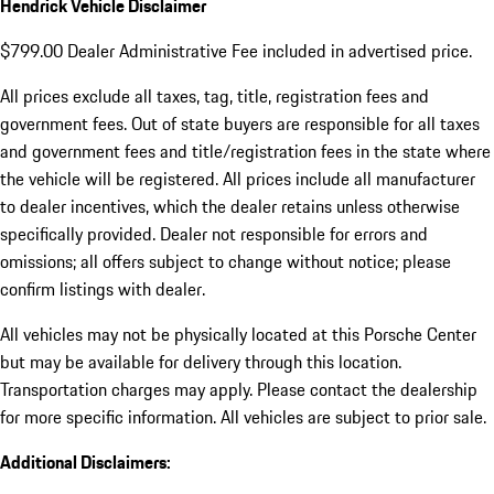
Hendrick Vehicle Disclaimer
$799.00 Dealer Administrative Fee included in advertised price.
All prices exclude all taxes, tag, title, registration fees and
government fees. Out of state buyers are responsible for all taxes
and government fees and title/registration fees in the state where
the vehicle will be registered. All prices include all manufacturer
to dealer incentives, which the dealer retains unless otherwise
specifically provided. Dealer not responsible for errors and
omissions; all offers subject to change without notice; please
confirm listings with dealer.
All vehicles may not be physically located at this Porsche Center
but may be available for delivery through this location.
Transportation charges may apply. Please contact the dealership
for more specific information. All vehicles are subject to prior sale.
Additional Disclaimers: