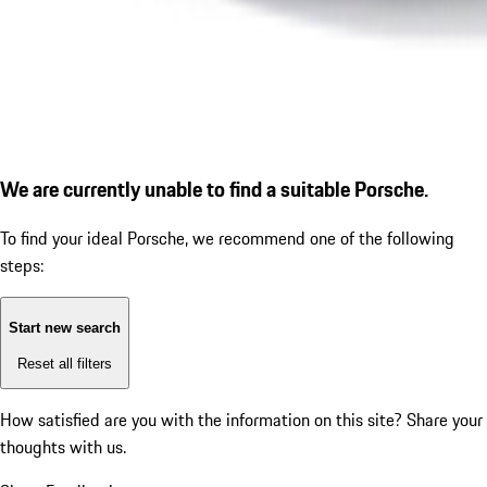
We are currently unable to find a suitable Porsche.
To find your ideal Porsche, we recommend one of the following
steps:
Start new search
Reset all filters
How satisfied are you with the information on this site?
Share your
thoughts with us.