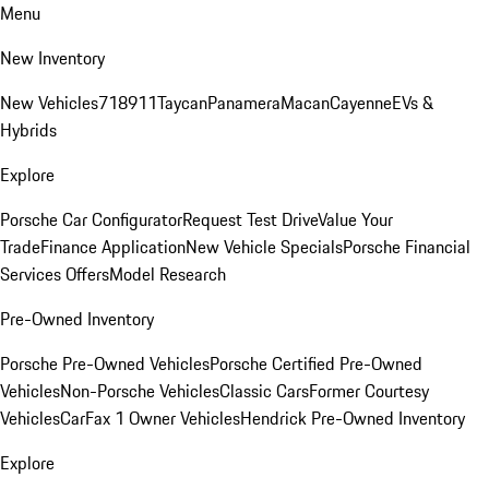
Menu
New Inventory
New Vehicles
718
911
Taycan
Panamera
Macan
Cayenne
EVs &
Hybrids
Explore
Porsche Car Configurator
Request Test Drive
Value Your
Trade
Finance Application
New Vehicle Specials
Porsche Financial
Services Offers
Model Research
Pre-Owned Inventory
Porsche Pre-Owned Vehicles
Porsche Certified Pre-Owned
Vehicles
Non-Porsche Vehicles
Classic Cars
Former Courtesy
Vehicles
CarFax 1 Owner Vehicles
Hendrick Pre-Owned Inventory
Explore