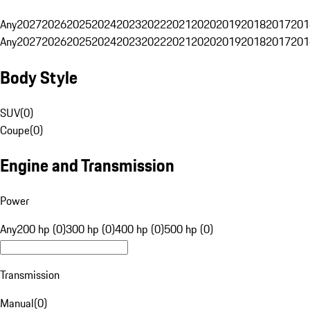
Any
2027
2026
2025
2024
2023
2022
2021
2020
2019
2018
2017
201
Any
2027
2026
2025
2024
2023
2022
2021
2020
2019
2018
2017
201
Body Style
SUV
(
0
)
Coupe
(
0
)
Engine and Transmission
Power
Any
200 hp (0)
300 hp (0)
400 hp (0)
500 hp (0)
Transmission
Manual
(
0
)