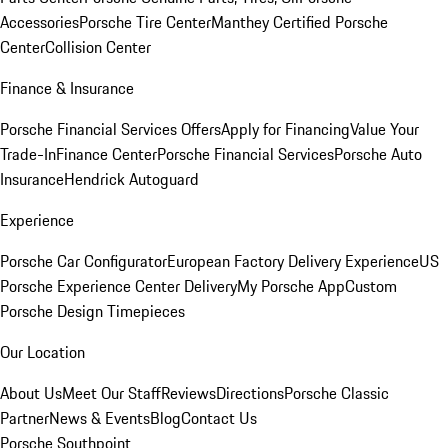
Accessories
Porsche Tire Center
Manthey Certified Porsche
Center
Collision Center
Finance & Insurance
Porsche Financial Services Offers
Apply for Financing
Value Your
Trade-In
Finance Center
Porsche Financial Services
Porsche Auto
Insurance
Hendrick Autoguard
Experience
Porsche Car Configurator
European Factory Delivery Experience
US
Porsche Experience Center Delivery
My Porsche App
Custom
Porsche Design Timepieces
Our Location
About Us
Meet Our Staff
Reviews
Directions
Porsche Classic
Partner
News & Events
Blog
Contact Us
Porsche Southpoint