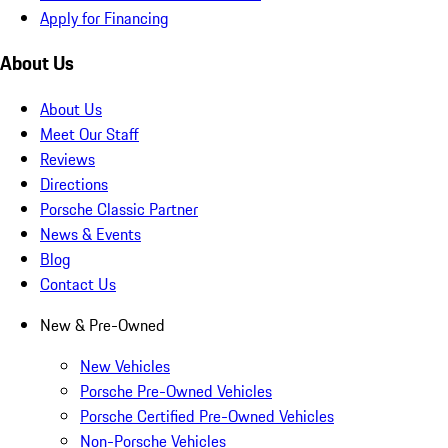
Apply for Financing
About Us
About Us
Meet Our Staff
Reviews
Directions
Porsche Classic Partner
News & Events
Blog
Contact Us
New & Pre-Owned
New Vehicles
Porsche Pre-Owned Vehicles
Porsche Certified Pre-Owned Vehicles
Non-Porsche Vehicles