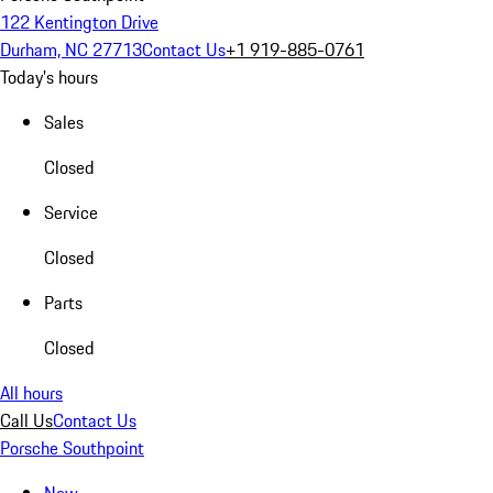
122 Kentington Drive
Durham, NC 27713
Contact Us
+1 919-885-0761
Today's hours
Sales
Closed
Service
Closed
Parts
Closed
All hours
Call Us
Contact Us
Porsche Southpoint