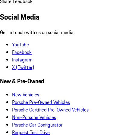
Share Feedback
Social Media
Get in touch with us on social media.
YouTube
Facebook
Instagram
X (Twitter)
New & Pre-Owned
New Vehicles
Porsche Pre-Owned Vehicles
Porsche Certified Pre-Owned Vehicles
Non-Porsche Vehicles
Porsche Car Configurator
Request Test Drive