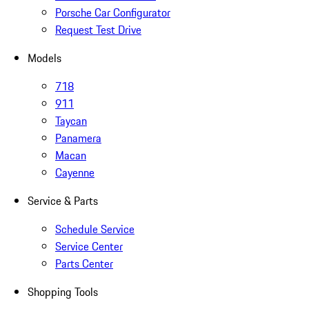
Porsche Car Configurator
Request Test Drive
Models
718
911
Taycan
Panamera
Macan
Cayenne
Service & Parts
Schedule Service
Service Center
Parts Center
Shopping Tools