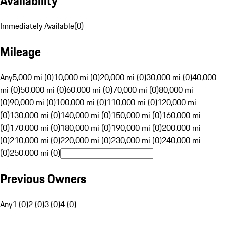
Availability
Immediately Available
(
0
)
Mileage
Any
5,000 mi (0)
10,000 mi (0)
20,000 mi (0)
30,000 mi (0)
40,000
mi (0)
50,000 mi (0)
60,000 mi (0)
70,000 mi (0)
80,000 mi
(0)
90,000 mi (0)
100,000 mi (0)
110,000 mi (0)
120,000 mi
(0)
130,000 mi (0)
140,000 mi (0)
150,000 mi (0)
160,000 mi
(0)
170,000 mi (0)
180,000 mi (0)
190,000 mi (0)
200,000 mi
(0)
210,000 mi (0)
220,000 mi (0)
230,000 mi (0)
240,000 mi
(0)
250,000 mi (0)
Previous Owners
Any
1 (0)
2 (0)
3 (0)
4 (0)