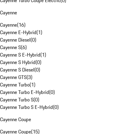
Cayenne Turbo Coupe Electric
(
0
)
Cayenne
Cayenne
(
16
)
Cayenne E-Hybrid
(
1
)
Cayenne Diesel
(
0
)
Cayenne S
(
6
)
Cayenne S E-Hybrid
(
1
)
Cayenne S Hybrid
(
0
)
Cayenne S Diesel
(
0
)
Cayenne GTS
(
3
)
Cayenne Turbo
(
1
)
Cayenne Turbo E-Hybrid
(
0
)
Cayenne Turbo S
(
0
)
Cayenne Turbo S E-Hybrid
(
0
)
Cayenne Coupe
Cayenne Coupe
(
15
)