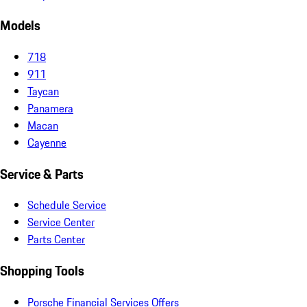
Models
718
911
Taycan
Panamera
Macan
Cayenne
Service & Parts
Schedule Service
Service Center
Parts Center
Shopping Tools
Porsche Financial Services Offers