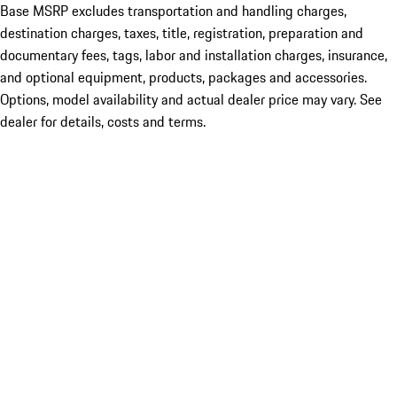
Base MSRP excludes transportation and handling charges,
destination charges, taxes, title, registration, preparation and
documentary fees, tags, labor and installation charges, insurance,
and optional equipment, products, packages and accessories.
Options, model availability and actual dealer price may vary. See
dealer for details, costs and terms.