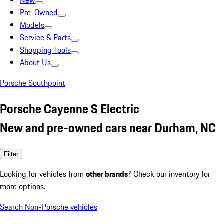
New
Pre-Owned
Models
Service & Parts
Shopping Tools
About Us
Porsche Southpoint
Porsche Cayenne S Electric
New and pre-owned cars near Durham, NC
Filter
Looking for vehicles from
other brands
? Check our inventory for
more options.
Search Non-Porsche vehicles