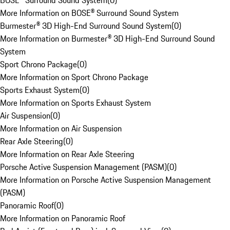
BOSE® Surround Sound System
(
0
)
More Information on BOSE® Surround Sound System
Burmester® 3D High-End Surround Sound System
(
0
)
More Information on Burmester® 3D High-End Surround Sound
System
Sport Chrono Package
(
0
)
More Information on Sport Chrono Package
Sports Exhaust System
(
0
)
More Information on Sports Exhaust System
Air Suspension
(
0
)
More Information on Air Suspension
Rear Axle Steering
(
0
)
More Information on Rear Axle Steering
Porsche Active Suspension Management (PASM)
(
0
)
More Information on Porsche Active Suspension Management
(PASM)
Panoramic Roof
(
0
)
More Information on Panoramic Roof