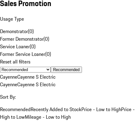
Sales Promotion
Usage Type
Demonstrator
(
0
)
Former Demonstrator
(
0
)
Service Loaner
(
0
)
Former Service Loaner
(
0
)
Reset all filters
Recommended
Cayenne
Cayenne S Electric
Cayenne
Cayenne S Electric
Sort By:
Recommended
Recently Added to Stock
Price - Low to High
Price -
High to Low
Mileage - Low to High