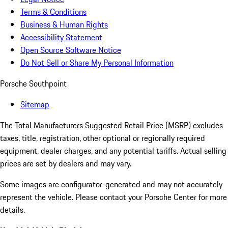
Terms & Conditions
Business & Human Rights
Accessibility Statement
Open Source Software Notice
Do Not Sell or Share My Personal Information
Porsche Southpoint
Sitemap
The Total Manufacturers Suggested Retail Price (MSRP) excludes
taxes, title, registration, other optional or regionally required
equipment, dealer charges, and any potential tariffs. Actual selling
prices are set by dealers and may vary.
Some images are configurator-generated and may not accurately
represent the vehicle. Please contact your Porsche Center for more
details.