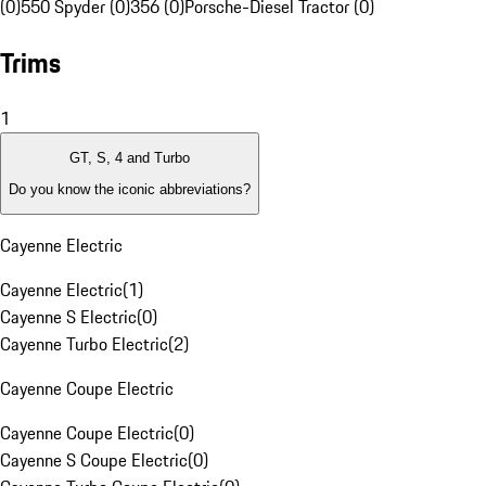
(0)
550 Spyder (0)
356 (0)
Porsche-Diesel Tractor (0)
Trims
1
GT, S, 4 and Turbo
Do you know the iconic abbreviations?
Cayenne Electric
Cayenne Electric
(
1
)
Cayenne S Electric
(
0
)
Cayenne Turbo Electric
(
2
)
Cayenne Coupe Electric
Cayenne Coupe Electric
(
0
)
Cayenne S Coupe Electric
(
0
)