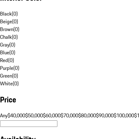
Black
(
0
)
Beige
(
0
)
Brown
(
0
)
Chalk
(
0
)
Gray
(
0
)
Blue
(
0
)
Red
(
0
)
Purple
(
0
)
Green
(
0
)
White
(
0
)
Price
Any
$40,000
$50,000
$60,000
$70,000
$80,000
$90,000
$100,000
$