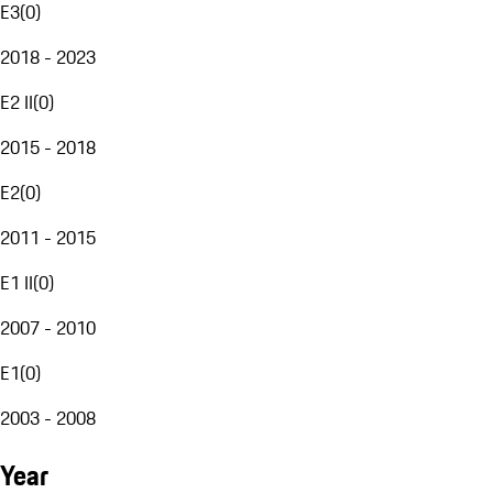
E3
(
0
)
2018 - 2023
E2 II
(
0
)
2015 - 2018
E2
(
0
)
2011 - 2015
E1 II
(
0
)
2007 - 2010
E1
(
0
)
2003 - 2008
Year