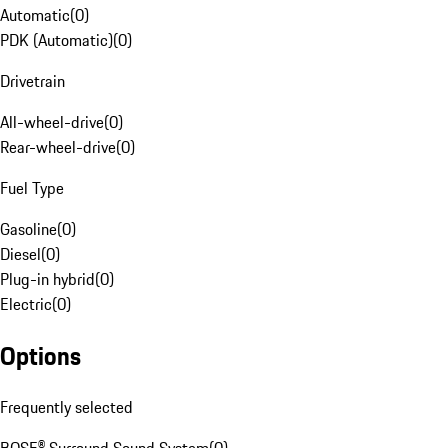
Automatic
(
0
)
PDK (Automatic)
(
0
)
Drivetrain
All-wheel-drive
(
0
)
Rear-wheel-drive
(
0
)
Fuel Type
Gasoline
(
0
)
Diesel
(
0
)
Plug-in hybrid
(
0
)
Electric
(
0
)
Options
Frequently selected