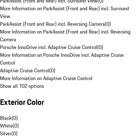
ParkAssist (Front and Rear) incl. Surround View
(
0
)
More Information on ParkAssist (Front and Rear) incl. Surround
View
ParkAssist (Front and Rear) incl. Reversing Camera
(
0
)
More Information on ParkAssist (Front and Rear) incl. Reversing
Camera
Porsche InnoDrive incl. Adaptive Cruise Control
(
0
)
More Information on Porsche InnoDrive incl. Adaptive Cruise
Control
Adaptive Cruise Control
(
0
)
More Information on Adaptive Cruise Control
Show all 102 options
Exterior Color
Black
(
0
)
White
(
0
)
Silver
(
0
)