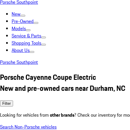
Porsche Southpoint
New
Pre-Owned
Models
Service & Parts
Shopping Tools
About Us
Porsche Southpoint
Porsche Cayenne Coupe Electric
New and pre-owned cars near Durham, NC
Filter
Looking for vehicles from
other brands
? Check our inventory for mo
Search Non-Porsche vehicles