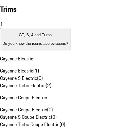
Trims
1
GT, S, 4 and Turbo
Do you know the iconic abbreviations?
Cayenne Electric
Cayenne Electric
(
1
)
Cayenne S Electric
(
0
)
Cayenne Turbo Electric
(
2
)
Cayenne Coupe Electric
Cayenne Coupe Electric
(
0
)
Cayenne S Coupe Electric
(
0
)
Cayenne Turbo Coupe Electric
(
0
)