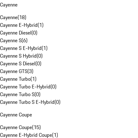
Cayenne
Cayenne
(
18
)
Cayenne E-Hybrid
(
1
)
Cayenne Diesel
(
0
)
Cayenne S
(
6
)
Cayenne S E-Hybrid
(
1
)
Cayenne S Hybrid
(
0
)
Cayenne S Diesel
(
0
)
Cayenne GTS
(
3
)
Cayenne Turbo
(
1
)
Cayenne Turbo E-Hybrid
(
0
)
Cayenne Turbo S
(
0
)
Cayenne Turbo S E-Hybrid
(
0
)
Cayenne Coupe
Cayenne Coupe
(
15
)
Cayenne E-Hybrid Coupe
(
1
)