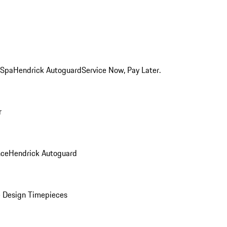
 Spa
Hendrick Autoguard
Service Now, Pay Later.
r
nce
Hendrick Autoguard
 Design Timepieces