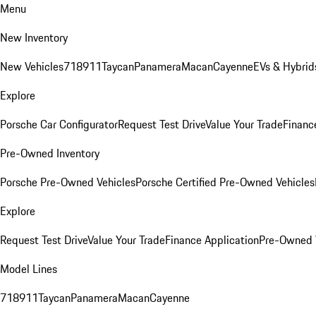
Menu
New Inventory
New Vehicles
718
911
Taycan
Panamera
Macan
Cayenne
EVs & Hybrid
Explore
Porsche Car Configurator
Request Test Drive
Value Your Trade
Financ
Pre-Owned Inventory
Porsche Pre-Owned Vehicles
Porsche Certified Pre-Owned Vehicles
Explore
Request Test Drive
Value Your Trade
Finance Application
Pre-Owned V
Model Lines
718
911
Taycan
Panamera
Macan
Cayenne