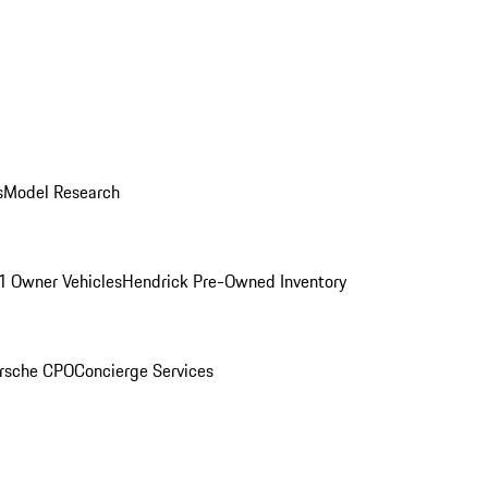
s
Model Research
1 Owner Vehicles
Hendrick Pre-Owned Inventory
rsche CPO
Concierge Services