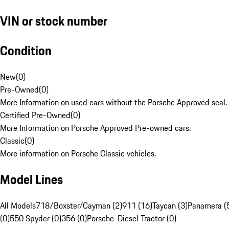
VIN or stock number
Condition
New
(
0
)
Pre-Owned
(
0
)
More Information on used cars without the Porsche Approved seal.
Certified Pre-Owned
(
0
)
More Information on Porsche Approved Pre-owned cars.
Classic
(
0
)
More information on Porsche Classic vehicles.
Model Lines
All Models
718/Boxster/Cayman (2)
911 (16)
Taycan (3)
Panamera (
(0)
550 Spyder (0)
356 (0)
Porsche-Diesel Tractor (0)