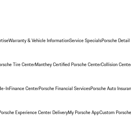
rtise
Warranty & Vehicle Information
Service Specials
Porsche Detail
orsche Tire Center
Manthey Certified Porsche Center
Collision Cente
de-In
Finance Center
Porsche Financial Services
Porsche Auto Insura
orsche Experience Center Delivery
My Porsche App
Custom Porsche