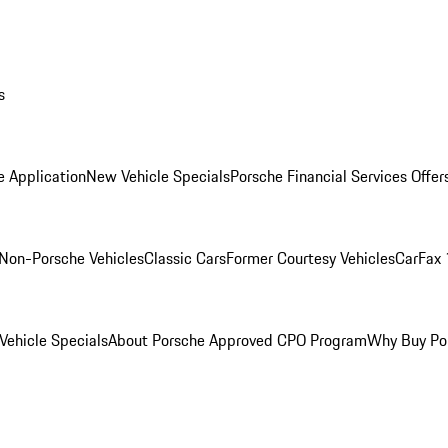
s
e Application
New Vehicle Specials
Porsche Financial Services Offer
Non-Porsche Vehicles
Classic Cars
Former Courtesy Vehicles
CarFax 
ehicle Specials
About Porsche Approved CPO Program
Why Buy Po