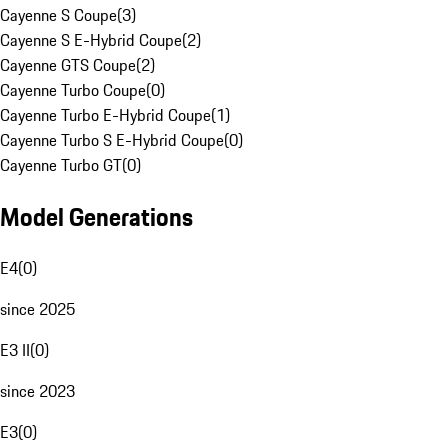
Cayenne S Coupe
(
3
)
Cayenne S E-Hybrid Coupe
(
2
)
Cayenne GTS Coupe
(
2
)
Cayenne Turbo Coupe
(
0
)
Cayenne Turbo E-Hybrid Coupe
(
1
)
Cayenne Turbo S E-Hybrid Coupe
(
0
)
Cayenne Turbo GT
(
0
)
Model Generations
E4
(
0
)
since 2025
E3 II
(
0
)
since 2023
E3
(
0
)