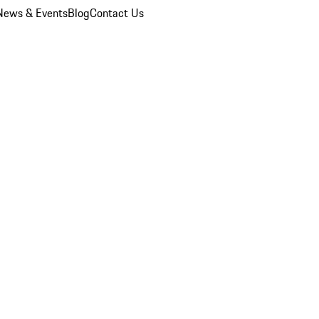
News & Events
Blog
Contact Us