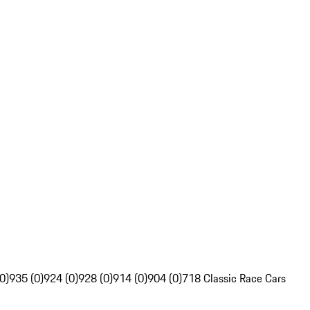
0)
935 (0)
924 (0)
928 (0)
914 (0)
904 (0)
718 Classic Race Cars