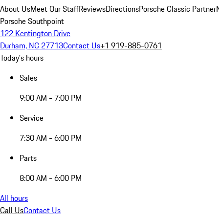
About Us
Meet Our Staff
Reviews
Directions
Porsche Classic Partner
Porsche Southpoint
122 Kentington Drive
Durham, NC 27713
Contact Us
+1 919-885-0761
Today's hours
Sales
9:00 AM - 7:00 PM
Service
7:30 AM - 6:00 PM
Parts
8:00 AM - 6:00 PM
All hours
Call Us
Contact Us