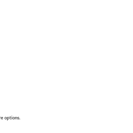
re options.