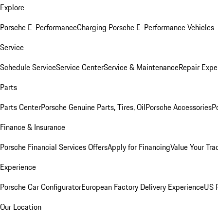
Explore
Porsche E-Performance
Charging Porsche E-Performance Vehicles
Service
Schedule Service
Service Center
Service & Maintenance
Repair Expe
Parts
Parts Center
Porsche Genuine Parts, Tires, Oil
Porsche Accessories
P
Finance & Insurance
Porsche Financial Services Offers
Apply for Financing
Value Your Tra
Experience
Porsche Car Configurator
European Factory Delivery Experience
US P
Our Location