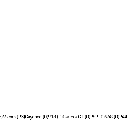
5)
Macan (93)
Cayenne (0)
918 (0)
Carrera GT (0)
959 (0)
968 (0)
944 (