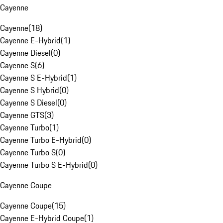
Cayenne
Cayenne
(
18
)
Cayenne E-Hybrid
(
1
)
Cayenne Diesel
(
0
)
Cayenne S
(
6
)
Cayenne S E-Hybrid
(
1
)
Cayenne S Hybrid
(
0
)
Cayenne S Diesel
(
0
)
Cayenne GTS
(
3
)
Cayenne Turbo
(
1
)
Cayenne Turbo E-Hybrid
(
0
)
Cayenne Turbo S
(
0
)
Cayenne Turbo S E-Hybrid
(
0
)
Cayenne Coupe
Cayenne Coupe
(
15
)
Cayenne E-Hybrid Coupe
(
1
)