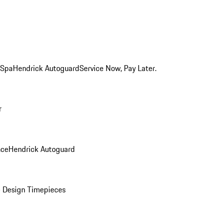
 Spa
Hendrick Autoguard
Service Now, Pay Later.
r
nce
Hendrick Autoguard
 Design Timepieces