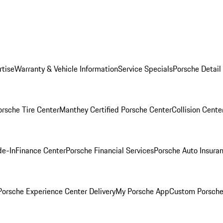
rtise
Warranty & Vehicle Information
Service Specials
Porsche Detail
orsche Tire Center
Manthey Certified Porsche Center
Collision Cente
de-In
Finance Center
Porsche Financial Services
Porsche Auto Insura
orsche Experience Center Delivery
My Porsche App
Custom Porsche