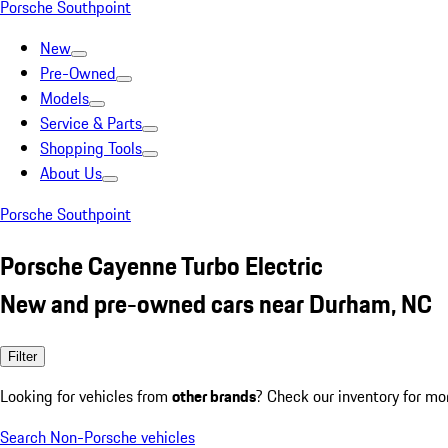
Porsche Southpoint
New
Pre-Owned
Models
Service & Parts
Shopping Tools
About Us
Porsche Southpoint
Porsche Cayenne Turbo Electric
New and pre-owned cars near Durham, NC
Filter
Looking for vehicles from
other brands
? Check our inventory for mo
Search Non-Porsche vehicles