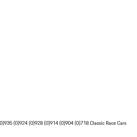
0)
935 (0)
924 (0)
928 (0)
914 (0)
904 (0)
718 Classic Race Cars