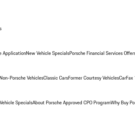
s
e Application
New Vehicle Specials
Porsche Financial Services Offer
Non-Porsche Vehicles
Classic Cars
Former Courtesy Vehicles
CarFax 
ehicle Specials
About Porsche Approved CPO Program
Why Buy Po