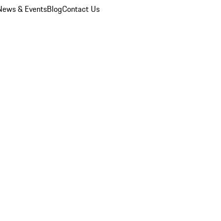
News & Events
Blog
Contact Us