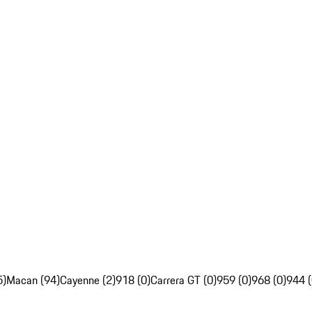
5)
Macan (94)
Cayenne (2)
918 (0)
Carrera GT (0)
959 (0)
968 (0)
944 (