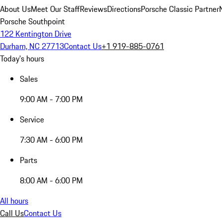
About Us
Meet Our Staff
Reviews
Directions
Porsche Classic Partner
Porsche Southpoint
122 Kentington Drive
Durham, NC 27713
Contact Us
+1 919-885-0761
Today's hours
Sales
9:00 AM - 7:00 PM
Service
7:30 AM - 6:00 PM
Parts
8:00 AM - 6:00 PM
All hours
Call Us
Contact Us