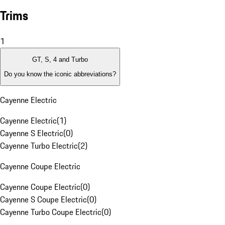
Trims
1
GT, S, 4 and Turbo
Do you know the iconic abbreviations?
Cayenne Electric
Cayenne Electric
(
1
)
Cayenne S Electric
(
0
)
Cayenne Turbo Electric
(
2
)
Cayenne Coupe Electric
Cayenne Coupe Electric
(
0
)
Cayenne S Coupe Electric
(
0
)
Cayenne Turbo Coupe Electric
(
0
)