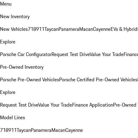
Menu
New Inventory
New Vehicles
718
911
Taycan
Panamera
Macan
Cayenne
EVs & Hybrid
Explore
Porsche Car Configurator
Request Test Drive
Value Your Trade
Financ
Pre-Owned Inventory
Porsche Pre-Owned Vehicles
Porsche Certified Pre-Owned Vehicles
Explore
Request Test Drive
Value Your Trade
Finance Application
Pre-Owned V
Model Lines
718
911
Taycan
Panamera
Macan
Cayenne