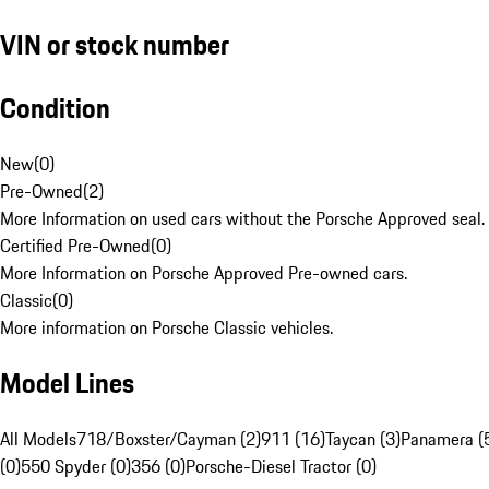
VIN or stock number
Condition
New
(
0
)
Pre-Owned
(
2
)
More Information on used cars without the Porsche Approved seal.
Certified Pre-Owned
(
0
)
More Information on Porsche Approved Pre-owned cars.
Classic
(
0
)
More information on Porsche Classic vehicles.
Model Lines
All Models
718/Boxster/Cayman (2)
911 (16)
Taycan (3)
Panamera (
(0)
550 Spyder (0)
356 (0)
Porsche-Diesel Tractor (0)