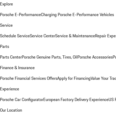
Explore
Porsche E-Performance
Charging Porsche E-Performance Vehicles
Service
Schedule Service
Service Center
Service & Maintenance
Repair Expe
Parts
Parts Center
Porsche Genuine Parts, Tires, Oil
Porsche Accessories
P
Finance & Insurance
Porsche Financial Services Offers
Apply for Financing
Value Your Tra
Experience
Porsche Car Configurator
European Factory Delivery Experience
US P
Our Location