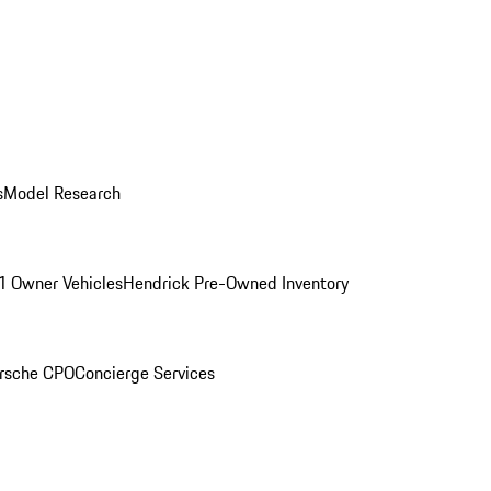
s
Model Research
1 Owner Vehicles
Hendrick Pre-Owned Inventory
rsche CPO
Concierge Services