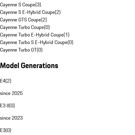
Cayenne S Coupe
(
3
)
Cayenne S E-Hybrid Coupe
(
2
)
Cayenne GTS Coupe
(
2
)
Cayenne Turbo Coupe
(
0
)
Cayenne Turbo E-Hybrid Coupe
(
1
)
Cayenne Turbo S E-Hybrid Coupe
(
0
)
Cayenne Turbo GT
(
0
)
Model Generations
E4
(
2
)
since 2025
E3 II
(
0
)
since 2023
E3
(
0
)