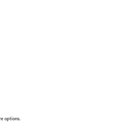
re options.