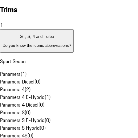
Trims
1
GT, S, 4 and Turbo
Do you know the iconic abbreviations?
Sport Sedan
Panamera
(
1
)
Panamera Diesel
(
0
)
Panamera 4
(
2
)
Panamera 4 E-Hybrid
(
1
)
Panamera 4 Diesel
(
0
)
Panamera S
(
0
)
Panamera S E-Hybrid
(
0
)
Panamera S Hybrid
(
0
)
Panamera 4S
(
0
)