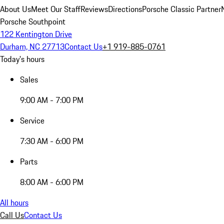
About Us
Meet Our Staff
Reviews
Directions
Porsche Classic Partner
Porsche Southpoint
122 Kentington Drive
Durham, NC 27713
Contact Us
+1 919-885-0761
Today's hours
Sales
9:00 AM - 7:00 PM
Service
7:30 AM - 6:00 PM
Parts
8:00 AM - 6:00 PM
All hours
Call Us
Contact Us