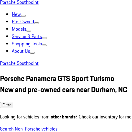
Porsche Southpoint
New
Pre-Owned
Models
Service & Parts
Shopping Tools
About Us
Porsche Southpoint
Porsche Panamera GTS Sport Turismo
New and pre-owned cars near Durham, NC
Filter
Looking for vehicles from
other brands
? Check our inventory for mo
Search Non-Porsche vehicles