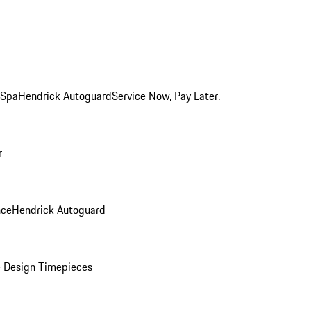
 Spa
Hendrick Autoguard
Service Now, Pay Later.
r
nce
Hendrick Autoguard
 Design Timepieces