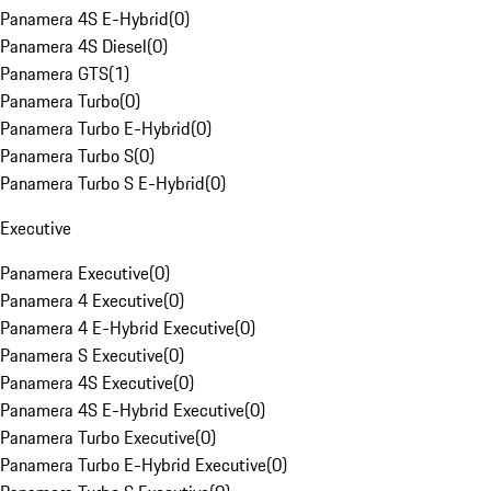
Panamera 4S E-Hybrid
(
0
)
Panamera 4S Diesel
(
0
)
Panamera GTS
(
1
)
Panamera Turbo
(
0
)
Panamera Turbo E-Hybrid
(
0
)
Panamera Turbo S
(
0
)
Panamera Turbo S E-Hybrid
(
0
)
Executive
Panamera Executive
(
0
)
Panamera 4 Executive
(
0
)
Panamera 4 E-Hybrid Executive
(
0
)
Panamera S Executive
(
0
)
Panamera 4S Executive
(
0
)
Panamera 4S E-Hybrid Executive
(
0
)
Panamera Turbo Executive
(
0
)
Panamera Turbo E-Hybrid Executive
(
0
)