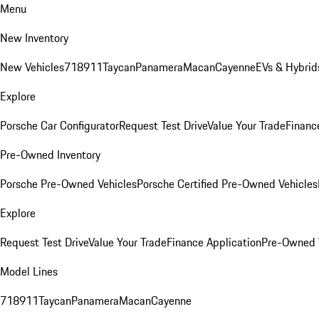
Menu
New Inventory
New Vehicles
718
911
Taycan
Panamera
Macan
Cayenne
EVs & Hybrid
Explore
Porsche Car Configurator
Request Test Drive
Value Your Trade
Financ
Pre-Owned Inventory
Porsche Pre-Owned Vehicles
Porsche Certified Pre-Owned Vehicles
Explore
Request Test Drive
Value Your Trade
Finance Application
Pre-Owned V
Model Lines
718
911
Taycan
Panamera
Macan
Cayenne