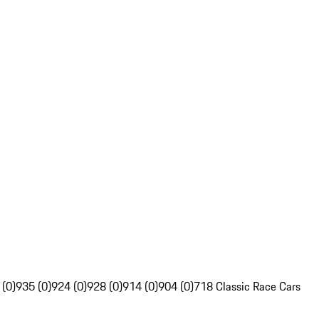
 (0)
935 (0)
924 (0)
928 (0)
914 (0)
904 (0)
718 Classic Race Cars