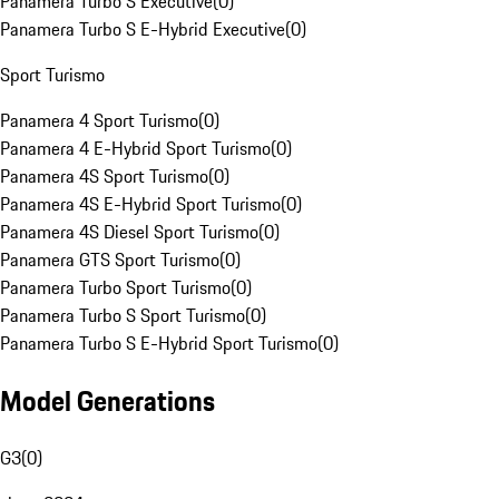
Panamera Turbo S Executive
(
0
)
Panamera Turbo S E-Hybrid Executive
(
0
)
Sport Turismo
Panamera 4 Sport Turismo
(
0
)
Panamera 4 E-Hybrid Sport Turismo
(
0
)
Panamera 4S Sport Turismo
(
0
)
Panamera 4S E-Hybrid Sport Turismo
(
0
)
Panamera 4S Diesel Sport Turismo
(
0
)
Panamera GTS Sport Turismo
(
0
)
Panamera Turbo Sport Turismo
(
0
)
Panamera Turbo S Sport Turismo
(
0
)
Panamera Turbo S E-Hybrid Sport Turismo
(
0
)
Model Generations
G3
(
0
)