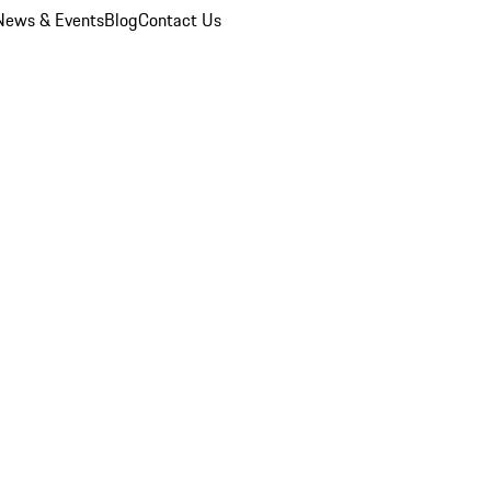
News & Events
Blog
Contact Us