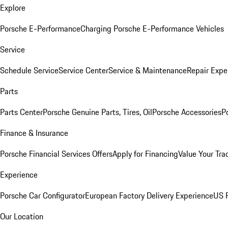
Explore
Porsche E-Performance
Charging Porsche E-Performance Vehicles
Service
Schedule Service
Service Center
Service & Maintenance
Repair Expe
Parts
Parts Center
Porsche Genuine Parts, Tires, Oil
Porsche Accessories
P
Finance & Insurance
Porsche Financial Services Offers
Apply for Financing
Value Your Tra
Experience
Porsche Car Configurator
European Factory Delivery Experience
US P
Our Location