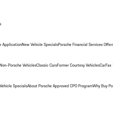
s
e Application
New Vehicle Specials
Porsche Financial Services Offer
Non-Porsche Vehicles
Classic Cars
Former Courtesy Vehicles
CarFax 
ehicle Specials
About Porsche Approved CPO Program
Why Buy Po