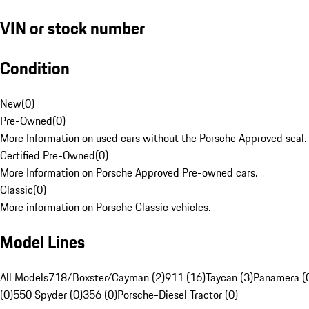
VIN or stock number
Condition
New
(
0
)
Pre-Owned
(
0
)
More Information on used cars without the Porsche Approved seal.
Certified Pre-Owned
(
0
)
More Information on Porsche Approved Pre-owned cars.
Classic
(
0
)
More information on Porsche Classic vehicles.
Model Lines
All Models
718/Boxster/Cayman (2)
911 (16)
Taycan (3)
Panamera (
(0)
550 Spyder (0)
356 (0)
Porsche-Diesel Tractor (0)