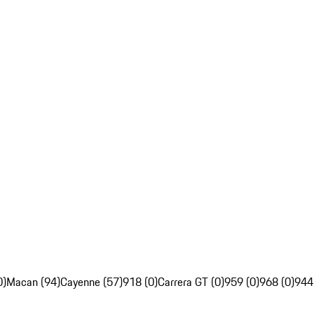
0)
Macan (94)
Cayenne (57)
918 (0)
Carrera GT (0)
959 (0)
968 (0)
944