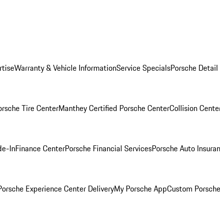
rtise
Warranty & Vehicle Information
Service Specials
Porsche Detail
orsche Tire Center
Manthey Certified Porsche Center
Collision Cente
de-In
Finance Center
Porsche Financial Services
Porsche Auto Insura
orsche Experience Center Delivery
My Porsche App
Custom Porsche