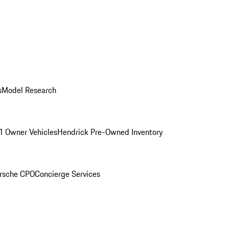
s
Model Research
1 Owner Vehicles
Hendrick Pre-Owned Inventory
rsche CPO
Concierge Services