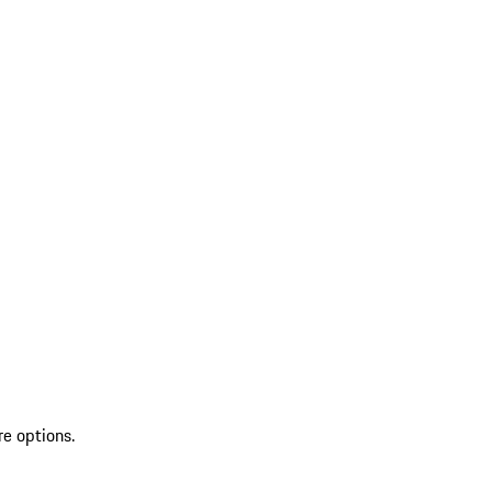
re options.