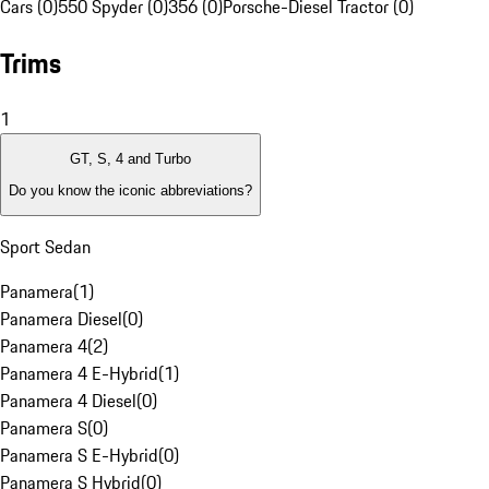
Cars (0)
550 Spyder (0)
356 (0)
Porsche-Diesel Tractor (0)
Trims
1
GT, S, 4 and Turbo
Do you know the iconic abbreviations?
Sport Sedan
Panamera
(
1
)
Panamera Diesel
(
0
)
Panamera 4
(
2
)
Panamera 4 E-Hybrid
(
1
)
Panamera 4 Diesel
(
0
)
Panamera S
(
0
)
Panamera S E-Hybrid
(
0
)
Panamera S Hybrid
(
0
)