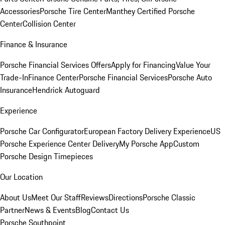
Accessories
Porsche Tire Center
Manthey Certified Porsche
Center
Collision Center
Finance & Insurance
Porsche Financial Services Offers
Apply for Financing
Value Your
Trade-In
Finance Center
Porsche Financial Services
Porsche Auto
Insurance
Hendrick Autoguard
Experience
Porsche Car Configurator
European Factory Delivery Experience
US
Porsche Experience Center Delivery
My Porsche App
Custom
Porsche Design Timepieces
Our Location
About Us
Meet Our Staff
Reviews
Directions
Porsche Classic
Partner
News & Events
Blog
Contact Us
Porsche Southpoint