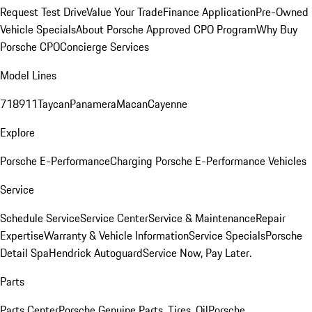
Request Test Drive
Value Your Trade
Finance Application
Pre-Owned
Vehicle Specials
About Porsche Approved CPO Program
Why Buy
Porsche CPO
Concierge Services
Model Lines
718
911
Taycan
Panamera
Macan
Cayenne
Explore
Porsche E-Performance
Charging Porsche E-Performance Vehicles
Service
Schedule Service
Service Center
Service & Maintenance
Repair
Expertise
Warranty & Vehicle Information
Service Specials
Porsche
Detail Spa
Hendrick Autoguard
Service Now, Pay Later.
Parts
Parts Center
Porsche Genuine Parts, Tires, Oil
Porsche