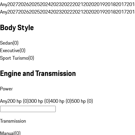
Any
2027
2026
2025
2024
2023
2022
2021
2020
2019
2018
2017
201
Any
2027
2026
2025
2024
2023
2022
2021
2020
2019
2018
2017
201
Body Style
Sedan
(
0
)
Executive
(
0
)
Sport Turismo
(
0
)
Engine and Transmission
Power
Any
200 hp (0)
300 hp (0)
400 hp (0)
500 hp (0)
Transmission
Manual
(
0
)