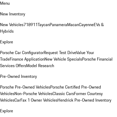
Menu
New Inventory
New Vehicles
718
911
Taycan
Panamera
Macan
Cayenne
EVs &
Hybrids
Explore
Porsche Car Configurator
Request Test Drive
Value Your
Trade
Finance Application
New Vehicle Specials
Porsche Financial
Services Offers
Model Research
Pre-Owned Inventory
Porsche Pre-Owned Vehicles
Porsche Certified Pre-Owned
Vehicles
Non-Porsche Vehicles
Classic Cars
Former Courtesy
Vehicles
CarFax 1 Owner Vehicles
Hendrick Pre-Owned Inventory
Explore