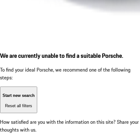
We are currently unable to find a suitable Porsche.
To find your ideal Porsche, we recommend one of the following
steps:
Start new search
Reset all filters
How satisfied are you with the information on this site?
Share your
thoughts with us.