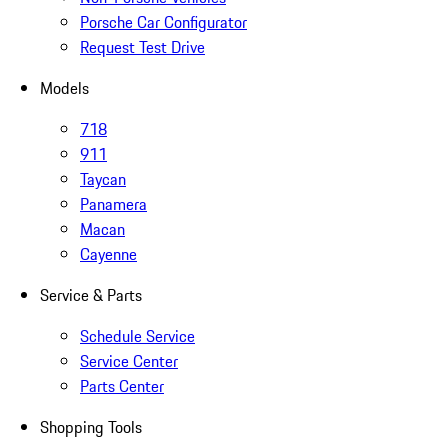
Porsche Car Configurator
Request Test Drive
Models
718
911
Taycan
Panamera
Macan
Cayenne
Service & Parts
Schedule Service
Service Center
Parts Center
Shopping Tools