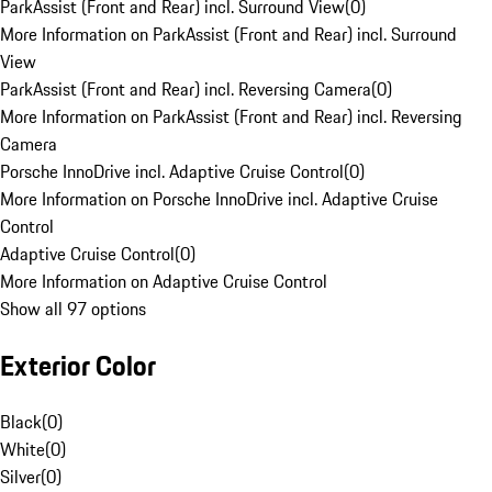
ParkAssist (Front and Rear) incl. Surround View
(
0
)
More Information on ParkAssist (Front and Rear) incl. Surround
View
ParkAssist (Front and Rear) incl. Reversing Camera
(
0
)
More Information on ParkAssist (Front and Rear) incl. Reversing
Camera
Porsche InnoDrive incl. Adaptive Cruise Control
(
0
)
More Information on Porsche InnoDrive incl. Adaptive Cruise
Control
Adaptive Cruise Control
(
0
)
More Information on Adaptive Cruise Control
Show all 97 options
Exterior Color
Black
(
0
)
White
(
0
)
Silver
(
0
)