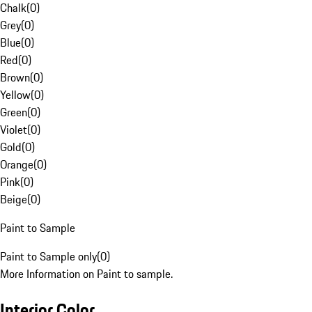
Chalk
(
0
)
Grey
(
0
)
Blue
(
0
)
Red
(
0
)
Brown
(
0
)
Yellow
(
0
)
Green
(
0
)
Violet
(
0
)
Gold
(
0
)
Orange
(
0
)
Pink
(
0
)
Beige
(
0
)
Paint to Sample
Paint to Sample only
(
0
)
More Information on Paint to sample.
Interior Color