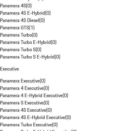
Panamera 4S
(
0
)
Panamera 4S E-Hybrid
(
0
)
Panamera 4S Diesel
(
0
)
Panamera GTS
(
1
)
Panamera Turbo
(
0
)
Panamera Turbo E-Hybrid
(
0
)
Panamera Turbo S
(
0
)
Panamera Turbo S E-Hybrid
(
0
)
Executive
Panamera Executive
(
0
)
Panamera 4 Executive
(
0
)
Panamera 4 E-Hybrid Executive
(
0
)
Panamera S Executive
(
0
)
Panamera 4S Executive
(
0
)
Panamera 4S E-Hybrid Executive
(
0
)
Panamera Turbo Executive
(
0
)