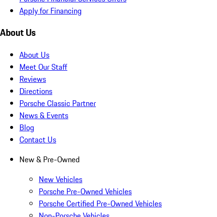
Apply for Financing
About Us
About Us
Meet Our Staff
Reviews
Directions
Porsche Classic Partner
News & Events
Blog
Contact Us
New & Pre-Owned
New Vehicles
Porsche Pre-Owned Vehicles
Porsche Certified Pre-Owned Vehicles
Non-Porsche Vehicles