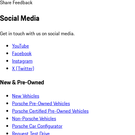
Share Feedback
Social Media
Get in touch with us on social media.
YouTube
Facebook
Instagram
X (Twitter)
New & Pre-Owned
New Vehicles
Porsche Pre-Owned Vehicles
Porsche Certified Pre-Owned Vehicles
Non-Porsche Vehicles
Porsche Car Configurator
Request Test Drive