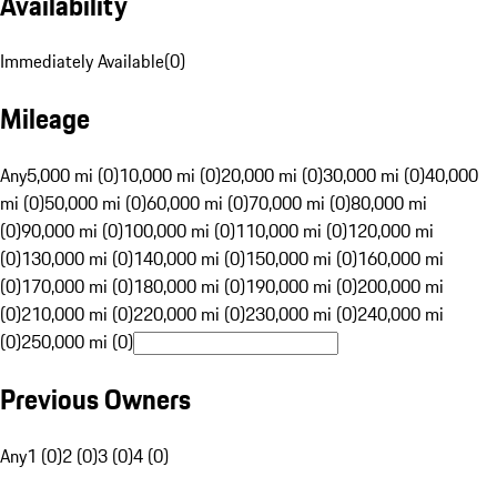
Availability
Immediately Available
(
0
)
Mileage
Any
5,000 mi (0)
10,000 mi (0)
20,000 mi (0)
30,000 mi (0)
40,000
mi (0)
50,000 mi (0)
60,000 mi (0)
70,000 mi (0)
80,000 mi
(0)
90,000 mi (0)
100,000 mi (0)
110,000 mi (0)
120,000 mi
(0)
130,000 mi (0)
140,000 mi (0)
150,000 mi (0)
160,000 mi
(0)
170,000 mi (0)
180,000 mi (0)
190,000 mi (0)
200,000 mi
(0)
210,000 mi (0)
220,000 mi (0)
230,000 mi (0)
240,000 mi
(0)
250,000 mi (0)
Previous Owners
Any
1 (0)
2 (0)
3 (0)
4 (0)