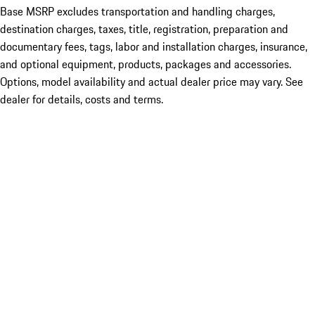
Base MSRP excludes transportation and handling charges,
destination charges, taxes, title, registration, preparation and
documentary fees, tags, labor and installation charges, insurance,
and optional equipment, products, packages and accessories.
Options, model availability and actual dealer price may vary. See
dealer for details, costs and terms.