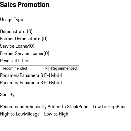
Sales Promotion
Usage Type
Demonstrator
(
0
)
Former Demonstrator
(
0
)
Service Loaner
(
0
)
Former Service Loaner
(
0
)
Reset all filters
Recommended
Panamera
Panamera S E-Hybrid
Panamera
Panamera S E-Hybrid
Sort By:
Recommended
Recently Added to Stock
Price - Low to High
Price -
High to Low
Mileage - Low to High