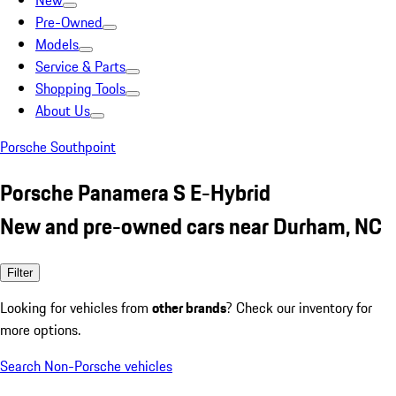
New
Pre-Owned
Models
Service & Parts
Shopping Tools
About Us
Porsche Southpoint
Porsche Panamera S E-Hybrid
New and pre-owned cars near Durham, NC
Filter
Looking for vehicles from
other brands
? Check our inventory for
more options.
Search Non-Porsche vehicles