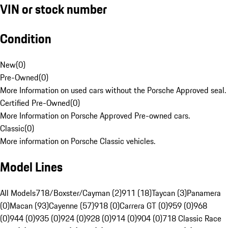
VIN or stock number
Condition
New
(
0
)
Pre-Owned
(
0
)
More Information on used cars without the Porsche Approved seal.
Certified Pre-Owned
(
0
)
More Information on Porsche Approved Pre-owned cars.
Classic
(
0
)
More information on Porsche Classic vehicles.
Model Lines
All Models
718/Boxster/Cayman (2)
911 (18)
Taycan (3)
Panamera
(0)
Macan (93)
Cayenne (57)
918 (0)
Carrera GT (0)
959 (0)
968
(0)
944 (0)
935 (0)
924 (0)
928 (0)
914 (0)
904 (0)
718 Classic Race