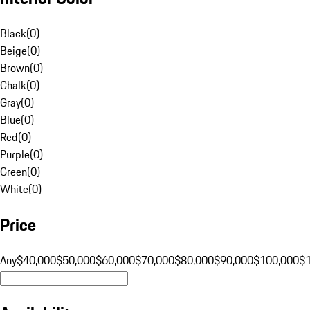
Black
(
0
)
Beige
(
0
)
Brown
(
0
)
Chalk
(
0
)
Gray
(
0
)
Blue
(
0
)
Red
(
0
)
Purple
(
0
)
Green
(
0
)
White
(
0
)
Price
Any
$40,000
$50,000
$60,000
$70,000
$80,000
$90,000
$100,000
$