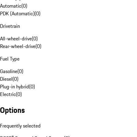
Automatic
(
0
)
PDK (Automatic)
(
0
)
Drivetrain
All-wheel-drive
(
0
)
Rear-wheel-drive
(
0
)
Fuel Type
Gasoline
(
0
)
Diesel
(
0
)
Plug-in hybrid
(
0
)
Electric
(
0
)
Options
Frequently selected