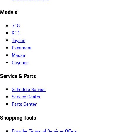
Models
718
911
Taycan
Panamera
Macan
Cayenne
Service & Parts
Schedule Service
Service Center
Parts Center
Shopping Tools
Porsche Financial Services Offers