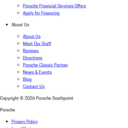
Porsche Financial Services Offers
Apply for Financing
About Us
About Us
Meet Our Staff
Reviews
Directions
Porsche Classic Partner
News & Events
Blog
Contact Us
Copyright ©
2026
Porsche Southpoint
Porsche
Privacy Policy