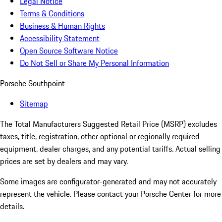
Legal Notice
Terms & Conditions
Business & Human Rights
Accessibility Statement
Open Source Software Notice
Do Not Sell or Share My Personal Information
Porsche Southpoint
Sitemap
The Total Manufacturers Suggested Retail Price (MSRP) excludes
taxes, title, registration, other optional or regionally required
equipment, dealer charges, and any potential tariffs. Actual selling
prices are set by dealers and may vary.
Some images are configurator-generated and may not accurately
represent the vehicle. Please contact your Porsche Center for more
details.