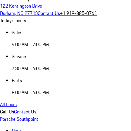
122 Kentington Drive
Durham, NC 27713
Contact Us
+1 919-885-0761
Today's hours
Sales
9:00 AM - 7:00 PM
Service
7:30 AM - 6:00 PM
Parts
8:00 AM - 6:00 PM
All hours
Call Us
Contact Us
Porsche Southpoint