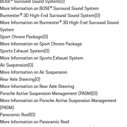
BOSE® Surround Sound System
(
0
)
More Information on BOSE® Surround Sound System
Burmester® 3D High-End Surround Sound System
(
0
)
More Information on Burmester® 3D High-End Surround Sound
System
Sport Chrono Package
(
0
)
More Information on Sport Chrono Package
Sports Exhaust System
(
0
)
More Information on Sports Exhaust System
Air Suspension
(
0
)
More Information on Air Suspension
Rear Axle Steering
(
0
)
More Information on Rear Axle Steering
Porsche Active Suspension Management (PASM)
(
0
)
More Information on Porsche Active Suspension Management
(PASM)
Panoramic Roof
(
0
)
More Information on Panoramic Roof