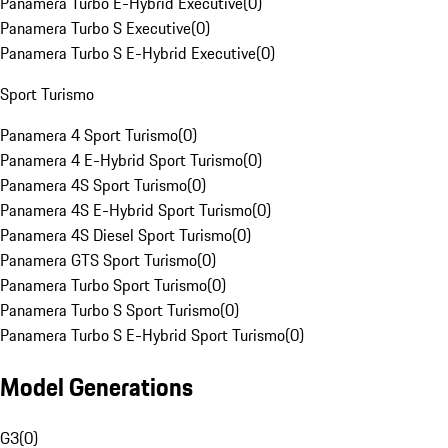
Panamera Turbo E-Hybrid Executive
(
0
)
Panamera Turbo S Executive
(
0
)
Panamera Turbo S E-Hybrid Executive
(
0
)
Sport Turismo
Panamera 4 Sport Turismo
(
0
)
Panamera 4 E-Hybrid Sport Turismo
(
0
)
Panamera 4S Sport Turismo
(
0
)
Panamera 4S E-Hybrid Sport Turismo
(
0
)
Panamera 4S Diesel Sport Turismo
(
0
)
Panamera GTS Sport Turismo
(
0
)
Panamera Turbo Sport Turismo
(
0
)
Panamera Turbo S Sport Turismo
(
0
)
Panamera Turbo S E-Hybrid Sport Turismo
(
0
)
Model Generations
G3
(
0
)