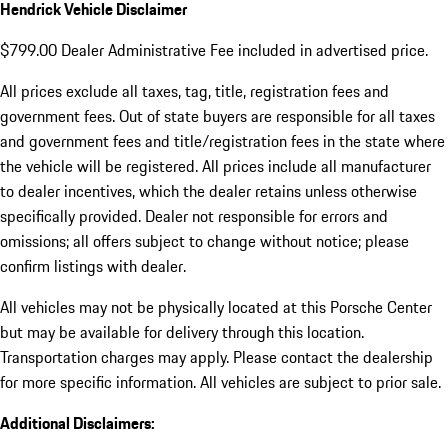
Hendrick Vehicle Disclaimer
$799.00 Dealer Administrative Fee included in advertised price.
All prices exclude all taxes, tag, title, registration fees and
government fees. Out of state buyers are responsible for all taxes
and government fees and title/registration fees in the state where
the vehicle will be registered. All prices include all manufacturer
to dealer incentives, which the dealer retains unless otherwise
specifically provided. Dealer not responsible for errors and
omissions; all offers subject to change without notice; please
confirm listings with dealer.
All vehicles may not be physically located at this Porsche Center
but may be available for delivery through this location.
Transportation charges may apply. Please contact the dealership
for more specific information. All vehicles are subject to prior sale.
Additional Disclaimers: