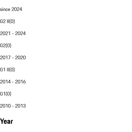
since 2024
G2 II
(
0
)
2021 - 2024
G2
(
0
)
2017 - 2020
G1 II
(
0
)
2014 - 2016
G1
(
0
)
2010 - 2013
Year