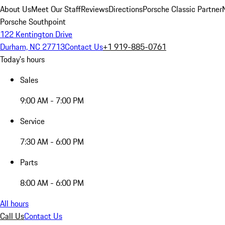
About Us
Meet Our Staff
Reviews
Directions
Porsche Classic Partner
Porsche Southpoint
122 Kentington Drive
Durham, NC 27713
Contact Us
+1 919-885-0761
Today's hours
Sales
9:00 AM - 7:00 PM
Service
7:30 AM - 6:00 PM
Parts
8:00 AM - 6:00 PM
All hours
Call Us
Contact Us