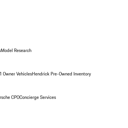
s
Model Research
1 Owner Vehicles
Hendrick Pre-Owned Inventory
rsche CPO
Concierge Services