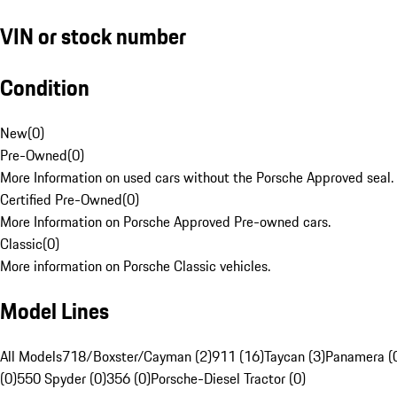
VIN or stock number
Condition
New
(
0
)
Pre-Owned
(
0
)
More Information on used cars without the Porsche Approved seal.
Certified Pre-Owned
(
0
)
More Information on Porsche Approved Pre-owned cars.
Classic
(
0
)
More information on Porsche Classic vehicles.
Model Lines
All Models
718/Boxster/Cayman (2)
911 (16)
Taycan (3)
Panamera (
(0)
550 Spyder (0)
356 (0)
Porsche-Diesel Tractor (0)