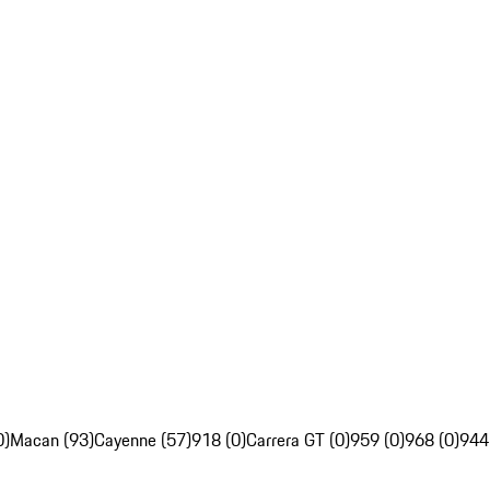
0)
Macan (93)
Cayenne (57)
918 (0)
Carrera GT (0)
959 (0)
968 (0)
944