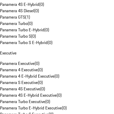
Panamera 4S E-Hybrid
(
0
)
Panamera 4S Diesel
(
0
)
Panamera GTS
(
1
)
Panamera Turbo
(
0
)
Panamera Turbo E-Hybrid
(
0
)
Panamera Turbo S
(
0
)
Panamera Turbo S E-Hybrid
(
0
)
Executive
Panamera Executive
(
0
)
Panamera 4 Executive
(
0
)
Panamera 4 E-Hybrid Executive
(
0
)
Panamera S Executive
(
0
)
Panamera 4S Executive
(
0
)
Panamera 4S E-Hybrid Executive
(
0
)
Panamera Turbo Executive
(
0
)
Panamera Turbo E-Hybrid Executive
(
0
)