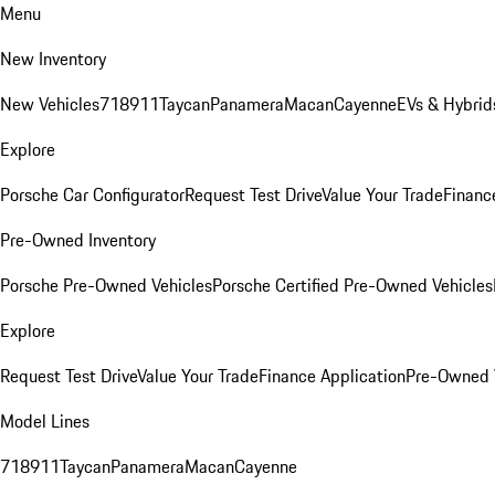
Menu
New Inventory
New Vehicles
718
911
Taycan
Panamera
Macan
Cayenne
EVs & Hybrid
Explore
Porsche Car Configurator
Request Test Drive
Value Your Trade
Financ
Pre-Owned Inventory
Porsche Pre-Owned Vehicles
Porsche Certified Pre-Owned Vehicles
Explore
Request Test Drive
Value Your Trade
Finance Application
Pre-Owned V
Model Lines
718
911
Taycan
Panamera
Macan
Cayenne