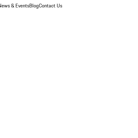
News & Events
Blog
Contact Us