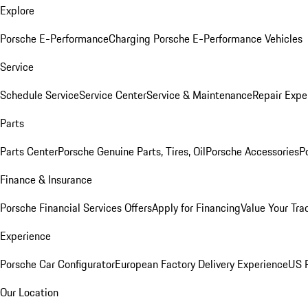
Explore
Porsche E-Performance
Charging Porsche E-Performance Vehicles
Service
Schedule Service
Service Center
Service & Maintenance
Repair Expe
Parts
Parts Center
Porsche Genuine Parts, Tires, Oil
Porsche Accessories
P
Finance & Insurance
Porsche Financial Services Offers
Apply for Financing
Value Your Tra
Experience
Porsche Car Configurator
European Factory Delivery Experience
US P
Our Location