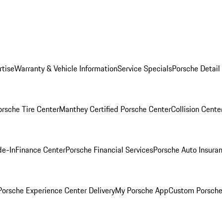
rtise
Warranty & Vehicle Information
Service Specials
Porsche Detail
orsche Tire Center
Manthey Certified Porsche Center
Collision Cente
de-In
Finance Center
Porsche Financial Services
Porsche Auto Insura
orsche Experience Center Delivery
My Porsche App
Custom Porsche