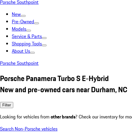
Porsche Southpoint
New
Pre-Owned
Models
Service & Parts
Shopping Tools
About Us
Porsche Southpoint
Porsche Panamera Turbo S E-Hybrid
New and pre-owned cars near Durham, NC
Filter
Looking for vehicles from
other brands
? Check our inventory for mo
Search Non-Porsche vehicles