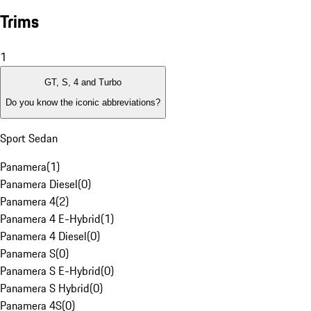
Trims
1
GT, S, 4 and Turbo
Do you know the iconic abbreviations?
Sport Sedan
Panamera
(
1
)
Panamera Diesel
(
0
)
Panamera 4
(
2
)
Panamera 4 E-Hybrid
(
1
)
Panamera 4 Diesel
(
0
)
Panamera S
(
0
)
Panamera S E-Hybrid
(
0
)
Panamera S Hybrid
(
0
)
Panamera 4S
(
0
)