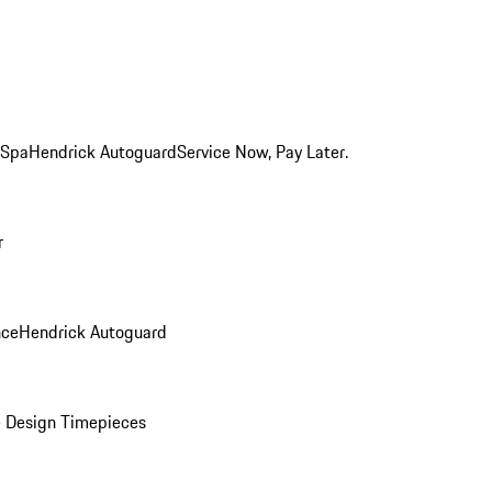
 Spa
Hendrick Autoguard
Service Now, Pay Later.
r
nce
Hendrick Autoguard
 Design Timepieces