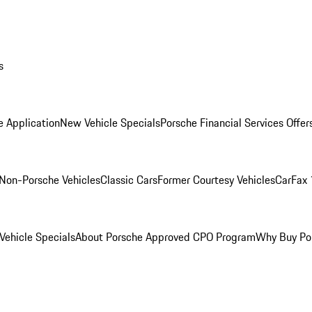
s
e Application
New Vehicle Specials
Porsche Financial Services Offer
Non-Porsche Vehicles
Classic Cars
Former Courtesy Vehicles
CarFax 
ehicle Specials
About Porsche Approved CPO Program
Why Buy Po