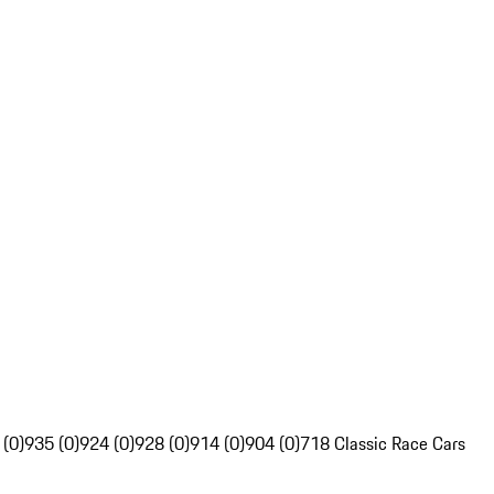
 (0)
935 (0)
924 (0)
928 (0)
914 (0)
904 (0)
718 Classic Race Cars