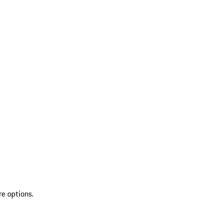
re options.