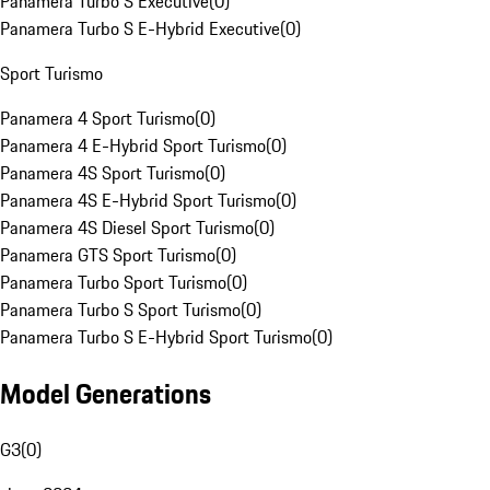
Panamera Turbo S Executive
(
0
)
Panamera Turbo S E-Hybrid Executive
(
0
)
Sport Turismo
Panamera 4 Sport Turismo
(
0
)
Panamera 4 E-Hybrid Sport Turismo
(
0
)
Panamera 4S Sport Turismo
(
0
)
Panamera 4S E-Hybrid Sport Turismo
(
0
)
Panamera 4S Diesel Sport Turismo
(
0
)
Panamera GTS Sport Turismo
(
0
)
Panamera Turbo Sport Turismo
(
0
)
Panamera Turbo S Sport Turismo
(
0
)
Panamera Turbo S E-Hybrid Sport Turismo
(
0
)
Model Generations
G3
(
0
)