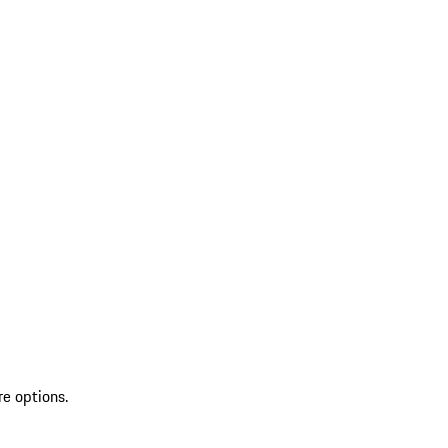
re options.