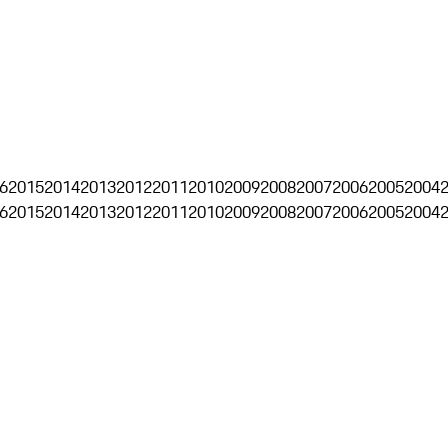
6
2015
2014
2013
2012
2011
2010
2009
2008
2007
2006
2005
2004
6
2015
2014
2013
2012
2011
2010
2009
2008
2007
2006
2005
2004