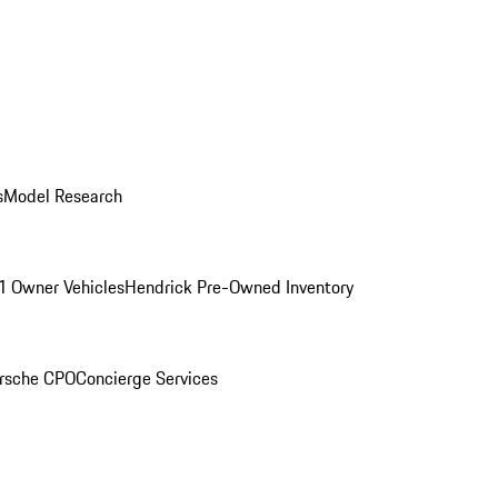
s
Model Research
1 Owner Vehicles
Hendrick Pre-Owned Inventory
rsche CPO
Concierge Services