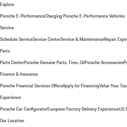
Explore
Porsche E-Performance
Charging Porsche E-Performance Vehicles
Service
Schedule Service
Service Center
Service & Maintenance
Repair Expe
Parts
Parts Center
Porsche Genuine Parts, Tires, Oil
Porsche Accessories
P
Finance & Insurance
Porsche Financial Services Offers
Apply for Financing
Value Your Tra
Experience
Porsche Car Configurator
European Factory Delivery Experience
US P
Our Location