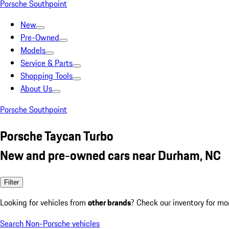
Porsche Southpoint
New
Pre-Owned
Models
Service & Parts
Shopping Tools
About Us
Porsche Southpoint
Porsche Taycan Turbo
New and pre-owned cars near Durham, NC
Filter
Looking for vehicles from
other brands
? Check our inventory for mo
Search Non-Porsche vehicles