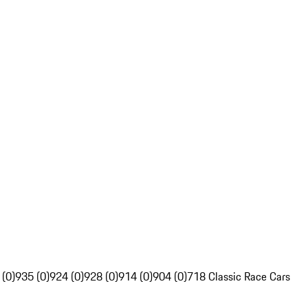
 (0)
935 (0)
924 (0)
928 (0)
914 (0)
904 (0)
718 Classic Race Cars