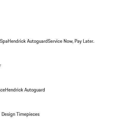
 Spa
Hendrick Autoguard
Service Now, Pay Later.
r
nce
Hendrick Autoguard
 Design Timepieces