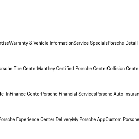
rtise
Warranty & Vehicle Information
Service Specials
Porsche Detail
orsche Tire Center
Manthey Certified Porsche Center
Collision Cente
de-In
Finance Center
Porsche Financial Services
Porsche Auto Insura
orsche Experience Center Delivery
My Porsche App
Custom Porsche