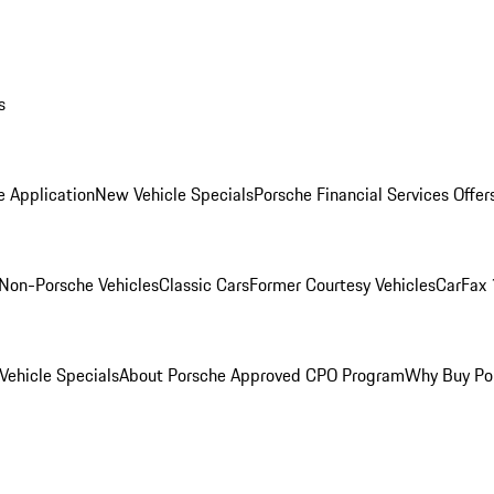
s
e Application
New Vehicle Specials
Porsche Financial Services Offer
Non-Porsche Vehicles
Classic Cars
Former Courtesy Vehicles
CarFax 
ehicle Specials
About Porsche Approved CPO Program
Why Buy Po