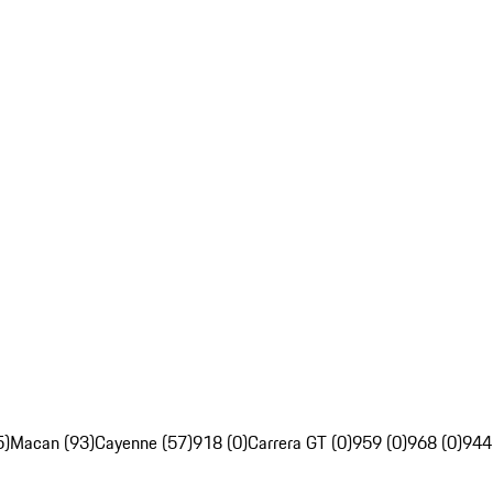
5)
Macan (93)
Cayenne (57)
918 (0)
Carrera GT (0)
959 (0)
968 (0)
944