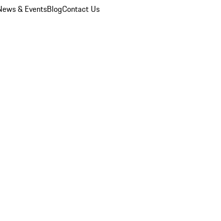
News & Events
Blog
Contact Us