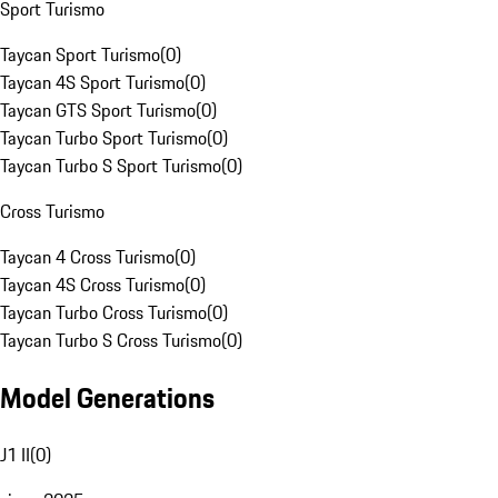
Sport Turismo
Taycan Sport Turismo
(
0
)
Taycan 4S Sport Turismo
(
0
)
Taycan GTS Sport Turismo
(
0
)
Taycan Turbo Sport Turismo
(
0
)
Taycan Turbo S Sport Turismo
(
0
)
Cross Turismo
Taycan 4 Cross Turismo
(
0
)
Taycan 4S Cross Turismo
(
0
)
Taycan Turbo Cross Turismo
(
0
)
Taycan Turbo S Cross Turismo
(
0
)
Model Generations
J1 II
(
0
)