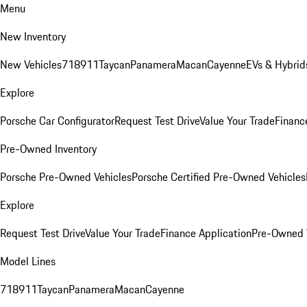
Menu
New Inventory
New Vehicles
718
911
Taycan
Panamera
Macan
Cayenne
EVs & Hybrid
Explore
Porsche Car Configurator
Request Test Drive
Value Your Trade
Financ
Pre-Owned Inventory
Porsche Pre-Owned Vehicles
Porsche Certified Pre-Owned Vehicles
Explore
Request Test Drive
Value Your Trade
Finance Application
Pre-Owned V
Model Lines
718
911
Taycan
Panamera
Macan
Cayenne