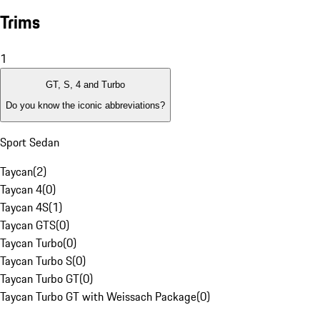
Trims
1
GT, S, 4 and Turbo
Do you know the iconic abbreviations?
Sport Sedan
Taycan
(
2
)
Taycan 4
(
0
)
Taycan 4S
(
1
)
Taycan GTS
(
0
)
Taycan Turbo
(
0
)
Taycan Turbo S
(
0
)
Taycan Turbo GT
(
0
)
Taycan Turbo GT with Weissach Package
(
0
)