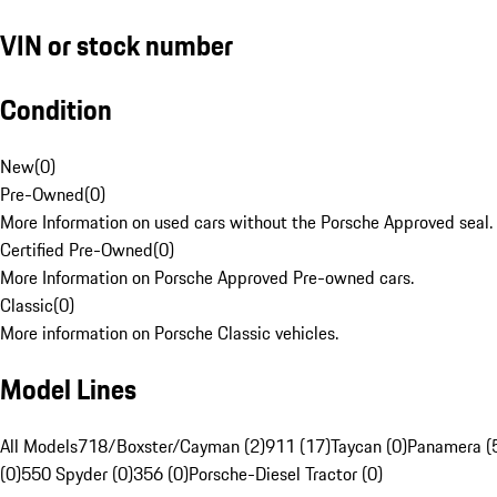
VIN or stock number
Condition
New
(
0
)
Pre-Owned
(
0
)
More Information on used cars without the Porsche Approved seal.
Certified Pre-Owned
(
0
)
More Information on Porsche Approved Pre-owned cars.
Classic
(
0
)
More information on Porsche Classic vehicles.
Model Lines
All Models
718/Boxster/Cayman (2)
911 (17)
Taycan (0)
Panamera (
(0)
550 Spyder (0)
356 (0)
Porsche-Diesel Tractor (0)