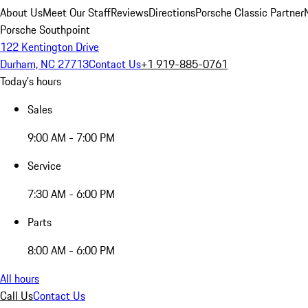
About Us
Meet Our Staff
Reviews
Directions
Porsche Classic Partner
Porsche Southpoint
122 Kentington Drive
Durham, NC 27713
Contact Us
+1 919-885-0761
Today's hours
Sales
9:00 AM - 7:00 PM
Service
7:30 AM - 6:00 PM
Parts
8:00 AM - 6:00 PM
All hours
Call Us
Contact Us