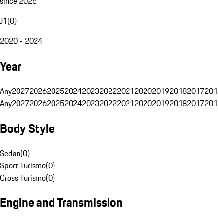
since 2025
J1
(
0
)
2020 - 2024
Year
Any
2027
2026
2025
2024
2023
2022
2021
2020
2019
2018
2017
201
Any
2027
2026
2025
2024
2023
2022
2021
2020
2019
2018
2017
201
Body Style
Sedan
(
0
)
Sport Turismo
(
0
)
Cross Turismo
(
0
)
Engine and Transmission