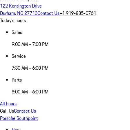
122 Kentington Drive
Durham, NC 27713
Contact Us
+1 919-885-0761
Today's hours
Sales
9:00 AM - 7:00 PM
Service
7:30 AM - 6:00 PM
Parts
8:00 AM - 6:00 PM
All hours
Call Us
Contact Us
Porsche Southpoint