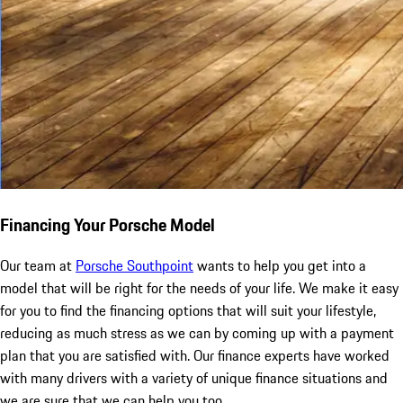
Financing Your Porsche Model
Our team at
Porsche Southpoint
wants to help you get into a
model that will be right for the needs of your life. We make it easy
for you to find the financing options that will suit your lifestyle,
reducing as much stress as we can by coming up with a payment
plan that you are satisfied with. Our finance experts have worked
with many drivers with a variety of unique finance situations and
we are sure that we can help you too.