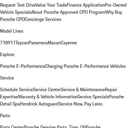
Request Test Drive
Value Your Trade
Finance Application
Pre-Owned
Vehicle Specials
About Porsche Approved CPO Program
Why Buy
Porsche CPO
Concierge Services
Model Lines
718
911
Taycan
Panamera
Macan
Cayenne
Explore
Porsche E-Performance
Charging Porsche E-Performance Vehicles
Service
Schedule Service
Service Center
Service & Maintenance
Repair
Expertise
Warranty & Vehicle Information
Service Specials
Porsche
Detail Spa
Hendrick Autoguard
Service Now, Pay Later.
Parts
Parts Center
Porsche Genuine Parts, Tires, Oil
Porsche