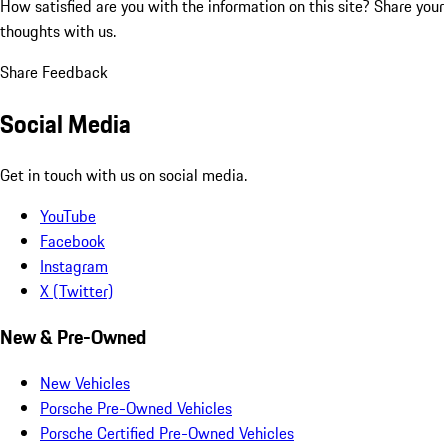
How satisfied are you with the information on this site?
Share your
thoughts with us.
Share Feedback
Social Media
Get in touch with us on social media.
YouTube
Facebook
Instagram
X (Twitter)
New & Pre-Owned
New Vehicles
Porsche Pre-Owned Vehicles
Porsche Certified Pre-Owned Vehicles