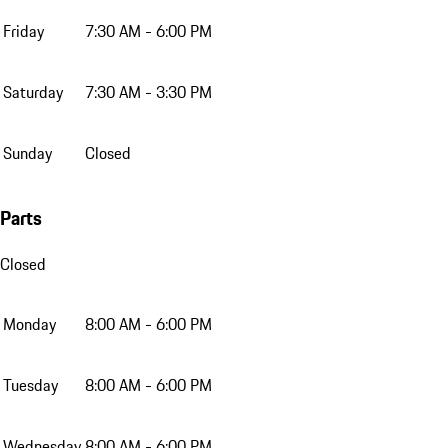
Friday
7:30 AM - 6:00 PM
Saturday
7:30 AM - 3:30 PM
Sunday
Closed
Parts
Closed
Monday
8:00 AM - 6:00 PM
Tuesday
8:00 AM - 6:00 PM
Wednesday
8:00 AM - 6:00 PM