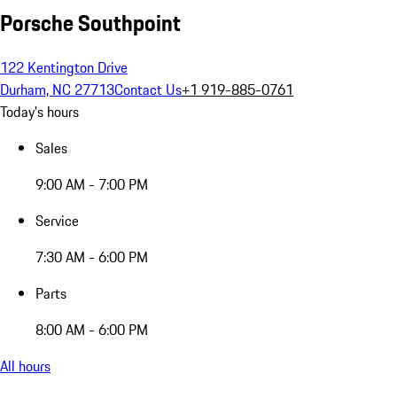
Porsche Southpoint
122 Kentington Drive
Durham, NC 27713
Contact Us
+1 919-885-0761
Today's hours
Sales
9:00 AM - 7:00 PM
Service
7:30 AM - 6:00 PM
Parts
8:00 AM - 6:00 PM
All hours