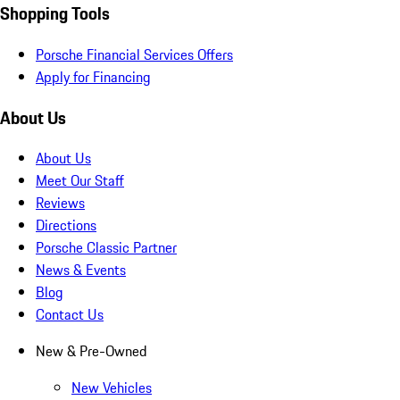
Shopping Tools
Porsche Financial Services Offers
Apply for Financing
About Us
About Us
Meet Our Staff
Reviews
Directions
Porsche Classic Partner
News & Events
Blog
Contact Us
New & Pre-Owned
New Vehicles