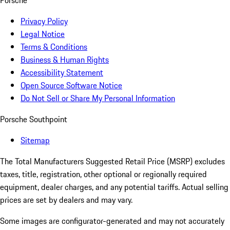
Porsche
Privacy Policy
Legal Notice
Terms & Conditions
Business & Human Rights
Accessibility Statement
Open Source Software Notice
Do Not Sell or Share My Personal Information
Porsche Southpoint
Sitemap
The Total Manufacturers Suggested Retail Price (MSRP) excludes
taxes, title, registration, other optional or regionally required
equipment, dealer charges, and any potential tariffs. Actual selling
prices are set by dealers and may vary.
Some images are configurator-generated and may not accurately