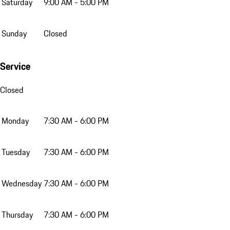
Saturday
9:00 AM - 5:00 PM
Sunday
Closed
Service
Closed
Monday
7:30 AM - 6:00 PM
Tuesday
7:30 AM - 6:00 PM
Wednesday
7:30 AM - 6:00 PM
Thursday
7:30 AM - 6:00 PM