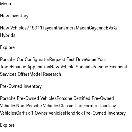
Menu
New Inventory
New Vehicles
718
911
Taycan
Panamera
Macan
Cayenne
EVs &
Hybrids
Explore
Porsche Car Configurator
Request Test Drive
Value Your
Trade
Finance Application
New Vehicle Specials
Porsche Financial
Services Offers
Model Research
Pre-Owned Inventory
Porsche Pre-Owned Vehicles
Porsche Certified Pre-Owned
Vehicles
Non-Porsche Vehicles
Classic Cars
Former Courtesy
Vehicles
CarFax 1 Owner Vehicles
Hendrick Pre-Owned Inventory
Explore