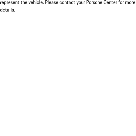
represent the vehicle. Please contact your Porsche Center for more
details.