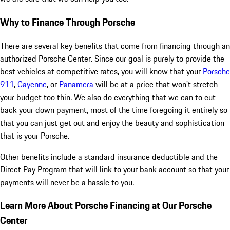
Why to Finance Through Porsche
There are several key benefits that come from financing through an
authorized Porsche Center. Since our goal is purely to provide the
best vehicles at competitive rates, you will know that your
Porsche
911
,
Cayenne
, or
Panamera
will be at a price that won't stretch
your budget too thin. We also do everything that we can to cut
back your down payment, most of the time foregoing it entirely so
that you can just get out and enjoy the beauty and sophistication
that is your Porsche.
Other benefits include a standard insurance deductible and the
Direct Pay Program that will link to your bank account so that your
payments will never be a hassle to you.
Learn More About Porsche Financing at Our Porsche
Center