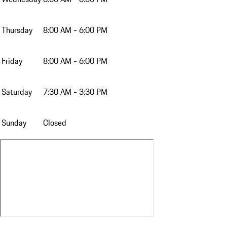
Thursday
8:00 AM - 6:00 PM
Friday
8:00 AM - 6:00 PM
Saturday
7:30 AM - 3:30 PM
Sunday
Closed