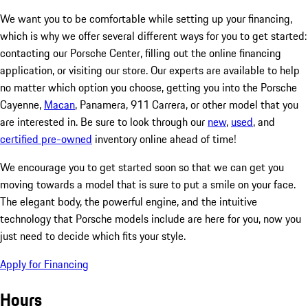
We want you to be comfortable while setting up your financing,
which is why we offer several different ways for you to get started:
contacting our Porsche Center, filling out the online financing
application, or visiting our store. Our experts are available to help
no matter which option you choose, getting you into the Porsche
Cayenne,
Macan
, Panamera, 911 Carrera, or other model that you
are interested in. Be sure to look through our
new
,
used
, and
certified pre-owned
inventory online ahead of time!
We encourage you to get started soon so that we can get you
moving towards a model that is sure to put a smile on your face.
The elegant body, the powerful engine, and the intuitive
technology that Porsche models include are here for you, now you
just need to decide which fits your style.
Apply for Financing
Hours