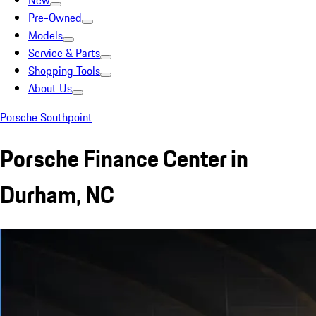
New
Pre-Owned
Models
Service & Parts
Shopping Tools
About Us
Porsche Southpoint
Porsche Finance Center in
Durham, NC