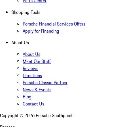
Parts Center
Shopping Tools
Porsche Financial Services Offers
Apply for Financing
About Us
About Us
Meet Our Staff
Reviews
Directions
Porsche Classic Partner
News & Events
Blog
Contact Us
Copyright ©
2026
Porsche Southpoint