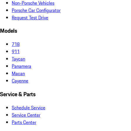
Non-Porsche Vehicles
Porsche Car Configurator
Request Test Drive
Models
718
911
Taycan
Panamera
Macan
Cayenne
Service & Parts
Schedule Service
Service Center
Parts Center