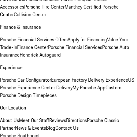
Accessories
Porsche Tire Center
Manthey Certified Porsche
Center
Collision Center
Finance & Insurance
Porsche Financial Services Offers
Apply for Financing
Value Your
Trade-In
Finance Center
Porsche Financial Services
Porsche Auto
Insurance
Hendrick Autoguard
Experience
Porsche Car Configurator
European Factory Delivery Experience
US
Porsche Experience Center Delivery
My Porsche App
Custom
Porsche Design Timepieces
Our Location
About Us
Meet Our Staff
Reviews
Directions
Porsche Classic
Partner
News & Events
Blog
Contact Us
Porsche Southpoint