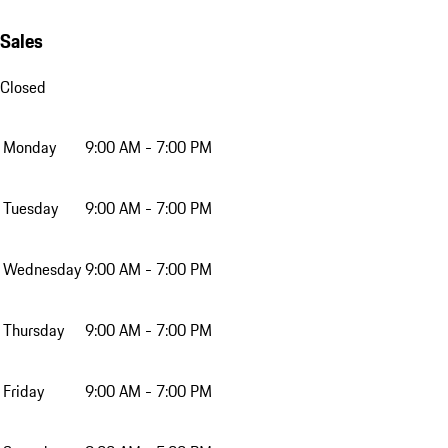
Sales
Closed
Monday
9:00 AM - 7:00 PM
Tuesday
9:00 AM - 7:00 PM
Wednesday
9:00 AM - 7:00 PM
Thursday
9:00 AM - 7:00 PM
Friday
9:00 AM - 7:00 PM