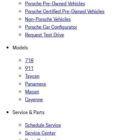
Porsche Pre-Owned Vehicles
Porsche Certified Pre-Owned Vehicles
Non-Porsche Vehicles
Porsche Car Configurator
Request Test Drive
Models
718
911
Taycan
Panamera
Macan
Cayenne
Service & Parts
Schedule Service
Service Center