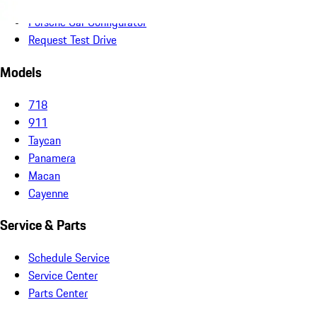
Non-Porsche Vehicles
Porsche Car Configurator
Request Test Drive
Models
718
911
Taycan
Panamera
Macan
Cayenne
Service & Parts
Schedule Service
Service Center
Parts Center