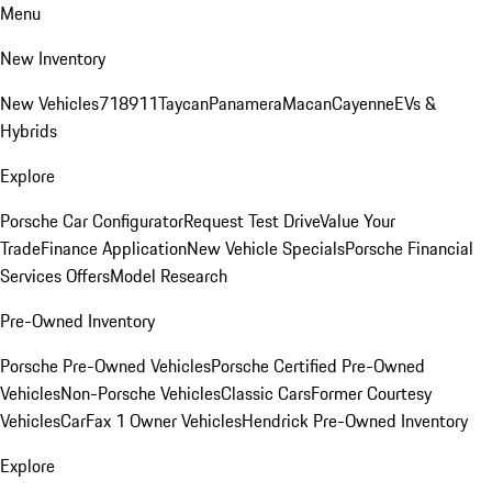
Menu
New Inventory
New Vehicles
718
911
Taycan
Panamera
Macan
Cayenne
EVs &
Hybrids
Explore
Porsche Car Configurator
Request Test Drive
Value Your
Trade
Finance Application
New Vehicle Specials
Porsche Financial
Services Offers
Model Research
Pre-Owned Inventory
Porsche Pre-Owned Vehicles
Porsche Certified Pre-Owned
Vehicles
Non-Porsche Vehicles
Classic Cars
Former Courtesy
Vehicles
CarFax 1 Owner Vehicles
Hendrick Pre-Owned Inventory
Explore