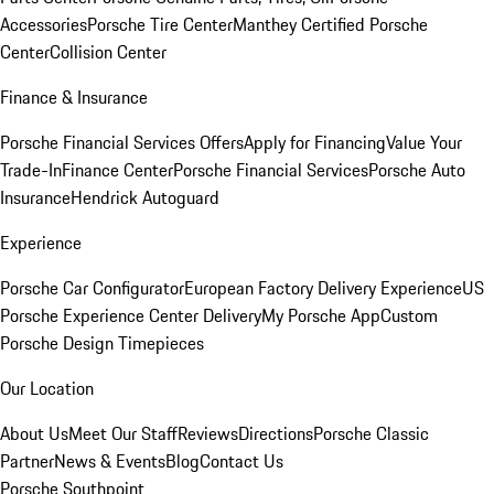
Accessories
Porsche Tire Center
Manthey Certified Porsche
Center
Collision Center
Finance & Insurance
Porsche Financial Services Offers
Apply for Financing
Value Your
Trade-In
Finance Center
Porsche Financial Services
Porsche Auto
Insurance
Hendrick Autoguard
Experience
Porsche Car Configurator
European Factory Delivery Experience
US
Porsche Experience Center Delivery
My Porsche App
Custom
Porsche Design Timepieces
Our Location
About Us
Meet Our Staff
Reviews
Directions
Porsche Classic
Partner
News & Events
Blog
Contact Us
Porsche Southpoint