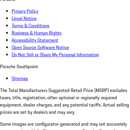
Privacy Policy
Legal Notice
Terms & Conditions
Business & Human Rights
Accessibility Statement
Open Source Software Notice
Do Not Sell or Share My Personal Information
Porsche Southpoint
Sitemap
The Total Manufacturers Suggested Retail Price (MSRP) excludes
taxes, title, registration, other optional or regionally required
equipment, dealer charges, and any potential tariffs. Actual selling
prices are set by dealers and may vary.
Some images are configurator-generated and may not accurately