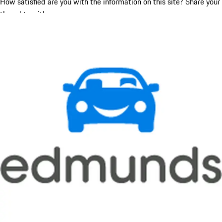
How satisfied are you with the information on this site?
Share your
thoughts with us.
Share Feedback
Social Media
Get in touch with us on social media.
YouTube
Facebook
Instagram
X (Twitter)
New & Pre-Owned
New Vehicles
Porsche Pre-Owned Vehicles
Porsche Certified Pre-Owned Vehicles