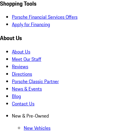
Shopping Tools
Porsche Financial Services Offers
Apply for Financing
About Us
About Us
Meet Our Staff
Reviews
Directions
Porsche Classic Partner
News & Events
Blog
Contact Us
New & Pre-Owned
New Vehicles