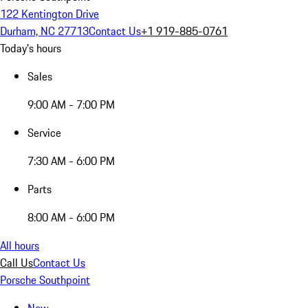
122 Kentington Drive
Durham, NC 27713
Contact Us
+1 919-885-0761
Today's hours
Sales
9:00 AM - 7:00 PM
Service
7:30 AM - 6:00 PM
Parts
8:00 AM - 6:00 PM
All hours
Call Us
Contact Us
Porsche Southpoint