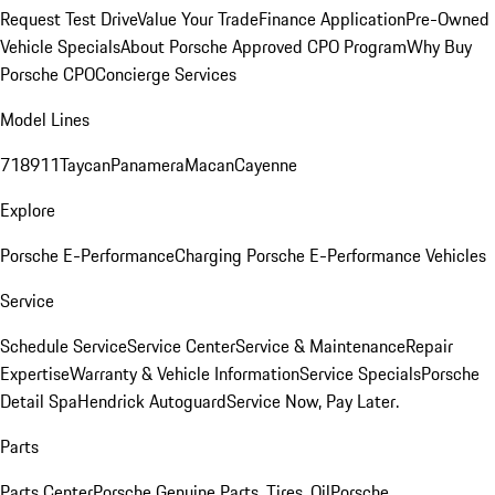
Request Test Drive
Value Your Trade
Finance Application
Pre-Owned
Vehicle Specials
About Porsche Approved CPO Program
Why Buy
Porsche CPO
Concierge Services
Model Lines
718
911
Taycan
Panamera
Macan
Cayenne
Explore
Porsche E-Performance
Charging Porsche E-Performance Vehicles
Service
Schedule Service
Service Center
Service & Maintenance
Repair
Expertise
Warranty & Vehicle Information
Service Specials
Porsche
Detail Spa
Hendrick Autoguard
Service Now, Pay Later.
Parts
Parts Center
Porsche Genuine Parts, Tires, Oil
Porsche