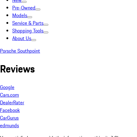
New
Pre-Owned
Models
Service & Parts
Shopping Tools
About Us
Porsche Southpoint
Reviews
Google
Cars.com
DealerRater
Facebook
CarGurus
edmunds