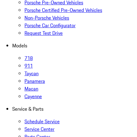
Porsche Pre-Owned Vehicles
Porsche Certified Pre-Owned Vehicles
Non-Porsche Vehicles
Porsche Car Configurator
Request Test Drive
Models
718
911
Taycan
Panamera
Macan
Cayenne
Service & Parts
Schedule Service
Service Center
Parts Center