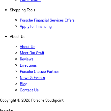
Shopping Tools
Porsche Financial Services Offers
Apply for Financing
About Us
About Us
Meet Our Staff
Reviews
Directions
Porsche Classic Partner
News & Events
Blog
Contact Us
Copyright ©
2026
Porsche Southpoint
Porsche