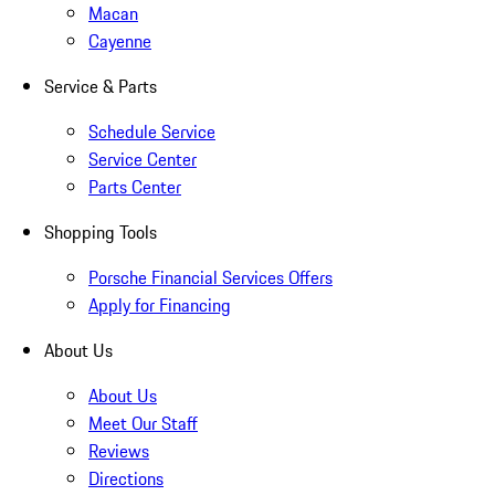
Macan
Cayenne
Service & Parts
Schedule Service
Service Center
Parts Center
Shopping Tools
Porsche Financial Services Offers
Apply for Financing
About Us
About Us
Meet Our Staff
Reviews
Directions