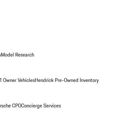
s
Model Research
1 Owner Vehicles
Hendrick Pre-Owned Inventory
rsche CPO
Concierge Services