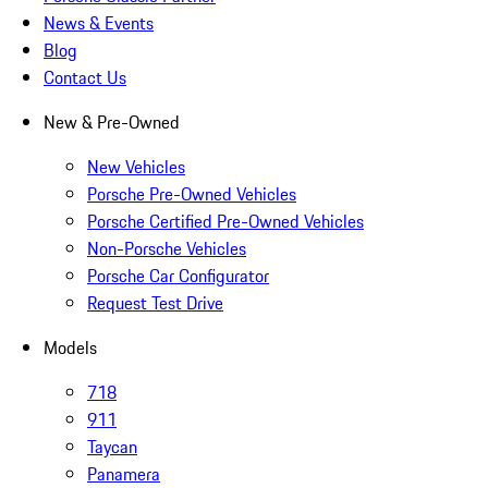
News & Events
Blog
Contact Us
New & Pre-Owned
New Vehicles
Porsche Pre-Owned Vehicles
Porsche Certified Pre-Owned Vehicles
Non-Porsche Vehicles
Porsche Car Configurator
Request Test Drive
Models
718
911
Taycan
Panamera