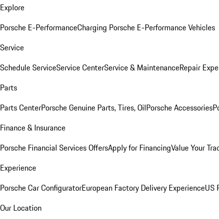
Explore
Porsche E-Performance
Charging Porsche E-Performance Vehicles
Service
Schedule Service
Service Center
Service & Maintenance
Repair Expe
Parts
Parts Center
Porsche Genuine Parts, Tires, Oil
Porsche Accessories
P
Finance & Insurance
Porsche Financial Services Offers
Apply for Financing
Value Your Tra
Experience
Porsche Car Configurator
European Factory Delivery Experience
US P
Our Location