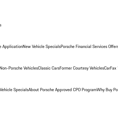
s
e Application
New Vehicle Specials
Porsche Financial Services Offer
Non-Porsche Vehicles
Classic Cars
Former Courtesy Vehicles
CarFax 
ehicle Specials
About Porsche Approved CPO Program
Why Buy Po