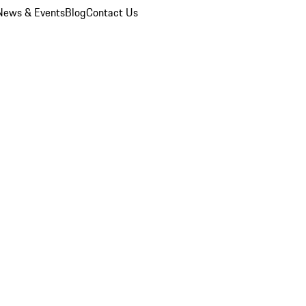
News & Events
Blog
Contact Us