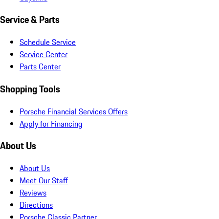
Service & Parts
Schedule Service
Service Center
Parts Center
Shopping Tools
Porsche Financial Services Offers
Apply for Financing
About Us
About Us
Meet Our Staff
Reviews
Directions
Porsche Classic Partner