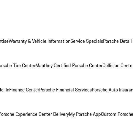
rtise
Warranty & Vehicle Information
Service Specials
Porsche Detail
orsche Tire Center
Manthey Certified Porsche Center
Collision Cente
de-In
Finance Center
Porsche Financial Services
Porsche Auto Insura
orsche Experience Center Delivery
My Porsche App
Custom Porsche