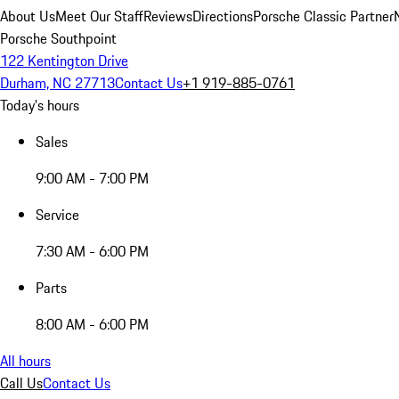
About Us
Meet Our Staff
Reviews
Directions
Porsche Classic Partner
Porsche Southpoint
122 Kentington Drive
Durham, NC 27713
Contact Us
+1 919-885-0761
Today's hours
Sales
9:00 AM - 7:00 PM
Service
7:30 AM - 6:00 PM
Parts
8:00 AM - 6:00 PM
All hours
Call Us
Contact Us