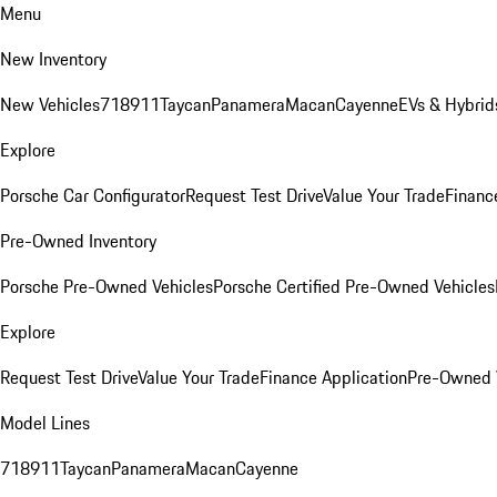
Menu
New Inventory
New Vehicles
718
911
Taycan
Panamera
Macan
Cayenne
EVs & Hybrid
Explore
Porsche Car Configurator
Request Test Drive
Value Your Trade
Financ
Pre-Owned Inventory
Porsche Pre-Owned Vehicles
Porsche Certified Pre-Owned Vehicles
Explore
Request Test Drive
Value Your Trade
Finance Application
Pre-Owned V
Model Lines
718
911
Taycan
Panamera
Macan
Cayenne