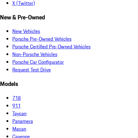
X (Twitter)
New & Pre-Owned
New Vehicles
Porsche Pre-Owned Vehicles
Porsche Certified Pre-Owned Vehicles
Non-Porsche Vehicles
Porsche Car Configurator
Request Test Drive
Models
718
911
Taycan
Panamera
Macan
Cayenne