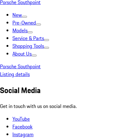
Porsche Southpoint
New
Pre-Owned
Models
Service & Parts
Shopping Tools
About Us
Porsche Southpoint
Listing details
Social Media
Get in touch with us on social media.
YouTube
Facebook
Instagram