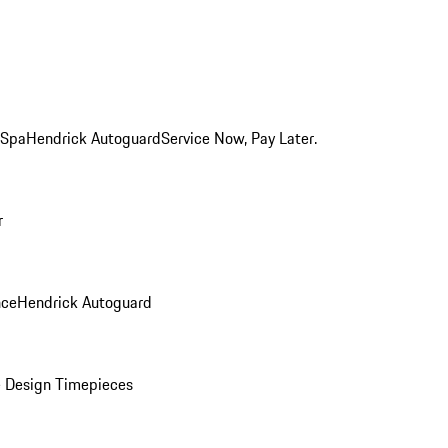
 Spa
Hendrick Autoguard
Service Now, Pay Later.
r
nce
Hendrick Autoguard
 Design Timepieces