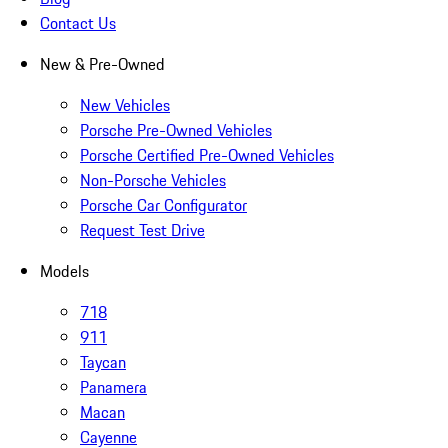
Contact Us
New & Pre-Owned
New Vehicles
Porsche Pre-Owned Vehicles
Porsche Certified Pre-Owned Vehicles
Non-Porsche Vehicles
Porsche Car Configurator
Request Test Drive
Models
718
911
Taycan
Panamera
Macan
Cayenne