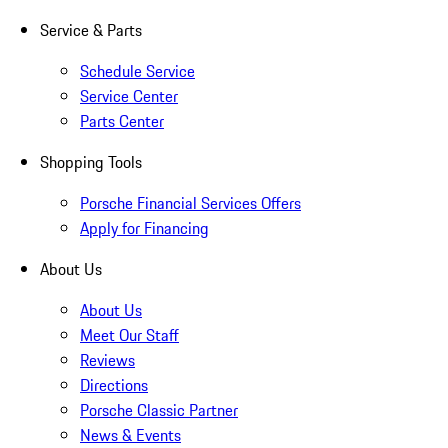
Service & Parts
Schedule Service
Service Center
Parts Center
Shopping Tools
Porsche Financial Services Offers
Apply for Financing
About Us
About Us
Meet Our Staff
Reviews
Directions
Porsche Classic Partner
News & Events