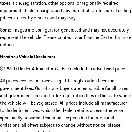
taxes, title, registration, other optional or regionally required
equipment, dealer charges, and any potential tariffs. Actual selling
prices are set by dealers and may vary.
Some images are configurator-generated and may not accurately
represent the vehicle. Please contact your Porsche Center for more
details.
Hendrick Vehicle Disclaimer
$799.00 Dealer Administrative Fee included in advertised price.
All prices exclude all taxes, tag, title, registration fees and
government fees. Out of state buyers are responsible for all taxes
and government fees and title/registration fees in the state where
the vehicle will be registered. All prices include all manufacturer
to dealer incentives, which the dealer retains unless otherwise
specifically provided. Dealer not responsible for errors and
omissions; all offers subject to change without notice; please