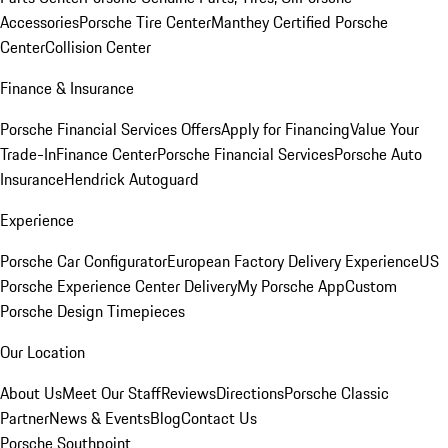
Accessories
Porsche Tire Center
Manthey Certified Porsche
Center
Collision Center
Finance & Insurance
Porsche Financial Services Offers
Apply for Financing
Value Your
Trade-In
Finance Center
Porsche Financial Services
Porsche Auto
Insurance
Hendrick Autoguard
Experience
Porsche Car Configurator
European Factory Delivery Experience
US
Porsche Experience Center Delivery
My Porsche App
Custom
Porsche Design Timepieces
Our Location
About Us
Meet Our Staff
Reviews
Directions
Porsche Classic
Partner
News & Events
Blog
Contact Us
Porsche Southpoint