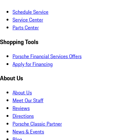
Schedule Service
Service Center
Parts Center
Shopping Tools
Porsche Financial Services Offers
Apply for Financing
About Us
About Us
Meet Our Staff
Reviews
Directions
Porsche Classic Partner
News & Events
Blog