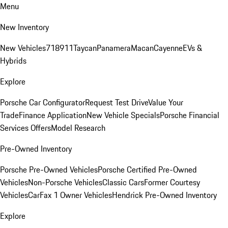
Menu
New Inventory
New Vehicles
718
911
Taycan
Panamera
Macan
Cayenne
EVs &
Hybrids
Explore
Porsche Car Configurator
Request Test Drive
Value Your
Trade
Finance Application
New Vehicle Specials
Porsche Financial
Services Offers
Model Research
Pre-Owned Inventory
Porsche Pre-Owned Vehicles
Porsche Certified Pre-Owned
Vehicles
Non-Porsche Vehicles
Classic Cars
Former Courtesy
Vehicles
CarFax 1 Owner Vehicles
Hendrick Pre-Owned Inventory
Explore