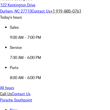
122 Kentington Drive
Durham, NC 27713
Contact Us
+1 919-885-0761
Today's hours
Sales
9:00 AM - 7:00 PM
Service
7:30 AM - 6:00 PM
Parts
8:00 AM - 6:00 PM
All hours
Call Us
Contact Us
Porsche Southpoint