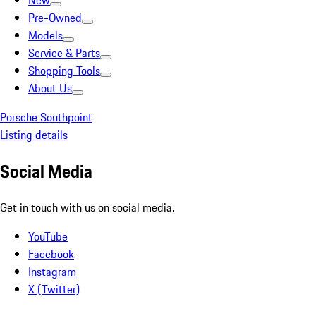
New
Pre-Owned
Models
Service & Parts
Shopping Tools
About Us
Porsche Southpoint
Listing details
Social Media
Get in touch with us on social media.
YouTube
Facebook
Instagram
X (Twitter)