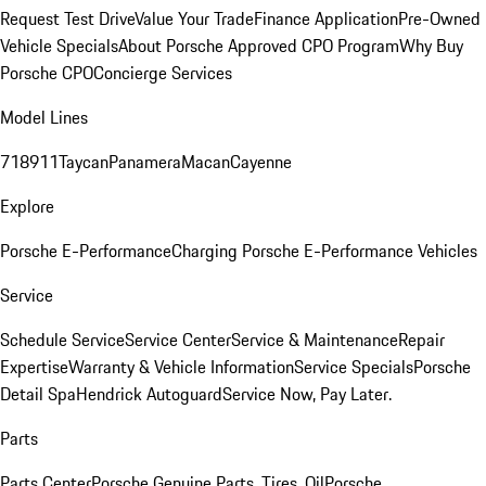
Request Test Drive
Value Your Trade
Finance Application
Pre-Owned
Vehicle Specials
About Porsche Approved CPO Program
Why Buy
Porsche CPO
Concierge Services
Model Lines
718
911
Taycan
Panamera
Macan
Cayenne
Explore
Porsche E-Performance
Charging Porsche E-Performance Vehicles
Service
Schedule Service
Service Center
Service & Maintenance
Repair
Expertise
Warranty & Vehicle Information
Service Specials
Porsche
Detail Spa
Hendrick Autoguard
Service Now, Pay Later.
Parts
Parts Center
Porsche Genuine Parts, Tires, Oil
Porsche