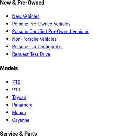
New & Pre-Owned
New Vehicles
Porsche Pre-Owned Vehicles
Porsche Certified Pre-Owned Vehicles
Non-Porsche Vehicles
Porsche Car Configurator
Request Test Drive
Models
718
911
Taycan
Panamera
Macan
Cayenne
Service & Parts