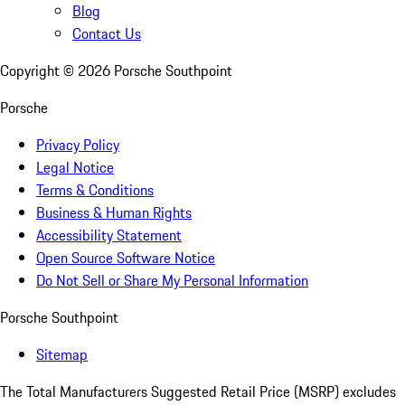
Blog
Contact Us
Copyright ©
2026
Porsche Southpoint
Porsche
Privacy Policy
Legal Notice
Terms & Conditions
Business & Human Rights
Accessibility Statement
Open Source Software Notice
Do Not Sell or Share My Personal Information
Porsche Southpoint
Sitemap
The Total Manufacturers Suggested Retail Price (MSRP) excludes