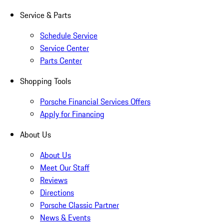
Service & Parts
Schedule Service
Service Center
Parts Center
Shopping Tools
Porsche Financial Services Offers
Apply for Financing
About Us
About Us
Meet Our Staff
Reviews
Directions
Porsche Classic Partner
News & Events