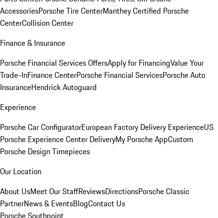
Accessories
Porsche Tire Center
Manthey Certified Porsche
Center
Collision Center
Finance & Insurance
Porsche Financial Services Offers
Apply for Financing
Value Your
Trade-In
Finance Center
Porsche Financial Services
Porsche Auto
Insurance
Hendrick Autoguard
Experience
Porsche Car Configurator
European Factory Delivery Experience
US
Porsche Experience Center Delivery
My Porsche App
Custom
Porsche Design Timepieces
Our Location
About Us
Meet Our Staff
Reviews
Directions
Porsche Classic
Partner
News & Events
Blog
Contact Us
Porsche Southpoint