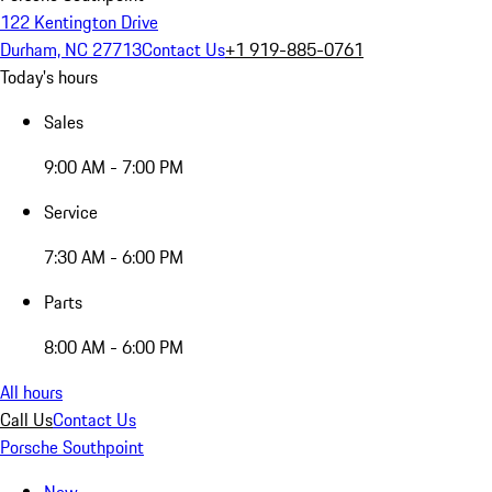
122 Kentington Drive
Durham, NC 27713
Contact Us
+1 919-885-0761
Today's hours
Sales
9:00 AM - 7:00 PM
Service
7:30 AM - 6:00 PM
Parts
8:00 AM - 6:00 PM
All hours
Call Us
Contact Us
Porsche Southpoint