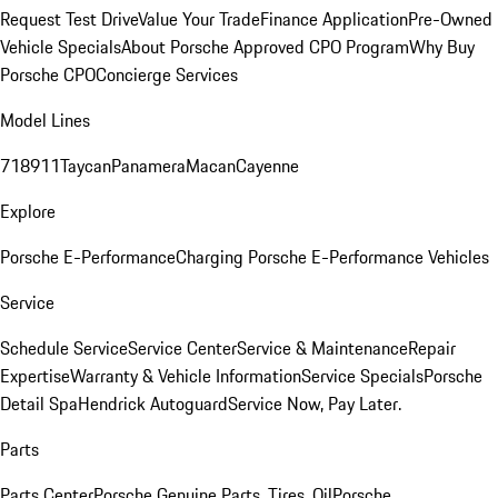
Request Test Drive
Value Your Trade
Finance Application
Pre-Owned
Vehicle Specials
About Porsche Approved CPO Program
Why Buy
Porsche CPO
Concierge Services
Model Lines
718
911
Taycan
Panamera
Macan
Cayenne
Explore
Porsche E-Performance
Charging Porsche E-Performance Vehicles
Service
Schedule Service
Service Center
Service & Maintenance
Repair
Expertise
Warranty & Vehicle Information
Service Specials
Porsche
Detail Spa
Hendrick Autoguard
Service Now, Pay Later.
Parts
Parts Center
Porsche Genuine Parts, Tires, Oil
Porsche