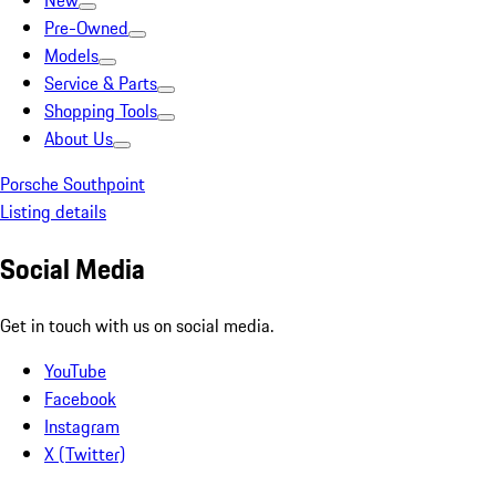
New
Pre-Owned
Models
Service & Parts
Shopping Tools
About Us
Porsche Southpoint
Listing details
Social Media
Get in touch with us on social media.
YouTube
Facebook
Instagram
X (Twitter)