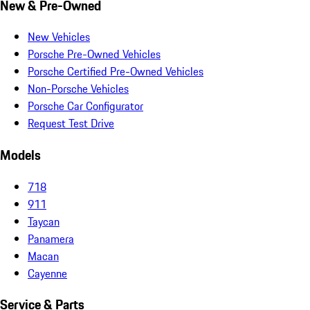
New & Pre-Owned
New Vehicles
Porsche Pre-Owned Vehicles
Porsche Certified Pre-Owned Vehicles
Non-Porsche Vehicles
Porsche Car Configurator
Request Test Drive
Models
718
911
Taycan
Panamera
Macan
Cayenne
Service & Parts