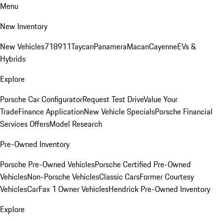
Menu
New Inventory
New Vehicles
718
911
Taycan
Panamera
Macan
Cayenne
EVs &
Hybrids
Explore
Porsche Car Configurator
Request Test Drive
Value Your
Trade
Finance Application
New Vehicle Specials
Porsche Financial
Services Offers
Model Research
Pre-Owned Inventory
Porsche Pre-Owned Vehicles
Porsche Certified Pre-Owned
Vehicles
Non-Porsche Vehicles
Classic Cars
Former Courtesy
Vehicles
CarFax 1 Owner Vehicles
Hendrick Pre-Owned Inventory
Explore