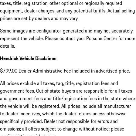
taxes, title, registration, other optional or regionally required
equipment, dealer charges, and any potential tariffs. Actual selling
prices are set by dealers and may vary.
Some images are configurator-generated and may not accurately
represent the vehicle. Please contact your Porsche Center for more
details.
Hendrick Vehicle Disclaimer
$799.00 Dealer Administrative Fee included in advertised price.
All prices exclude all taxes, tag, title, registration fees and
government fees. Out of state buyers are responsible for all taxes
and government fees and title/registration fees in the state where
the vehicle will be registered. All prices include all manufacturer
to dealer incentives, which the dealer retains unless otherwise
specifically provided. Dealer not responsible for errors and
omissions; all offers subject to change without notice; please