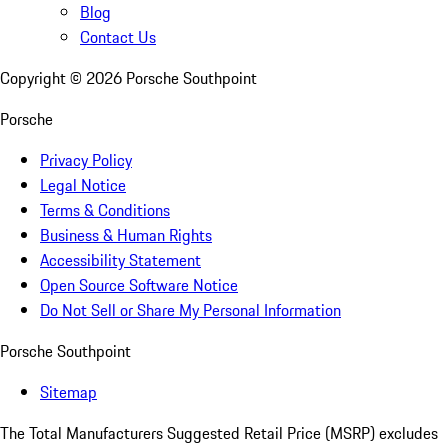
Blog
Contact Us
Copyright ©
2026
Porsche Southpoint
Porsche
Privacy Policy
Legal Notice
Terms & Conditions
Business & Human Rights
Accessibility Statement
Open Source Software Notice
Do Not Sell or Share My Personal Information
Porsche Southpoint
Sitemap
The Total Manufacturers Suggested Retail Price (MSRP) excludes