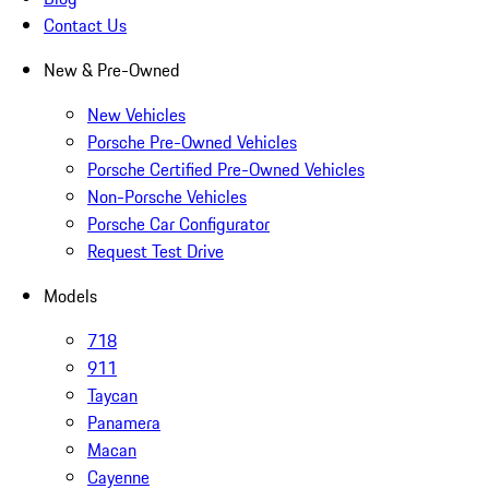
Contact Us
New & Pre-Owned
New Vehicles
Porsche Pre-Owned Vehicles
Porsche Certified Pre-Owned Vehicles
Non-Porsche Vehicles
Porsche Car Configurator
Request Test Drive
Models
718
911
Taycan
Panamera
Macan
Cayenne