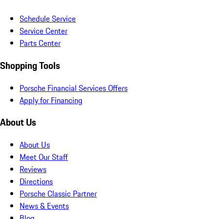
Schedule Service
Service Center
Parts Center
Shopping Tools
Porsche Financial Services Offers
Apply for Financing
About Us
About Us
Meet Our Staff
Reviews
Directions
Porsche Classic Partner
News & Events
Blog