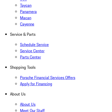
Taycan
Panamera
Macan
Cayenne
Service & Parts
Schedule Service
Service Center
Parts Center
Shopping Tools
Porsche Financial Services Offers
Apply for Financing
About Us
About Us
Meet Our Staff