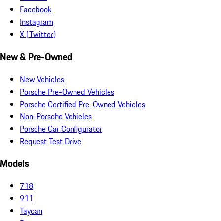
Facebook
Instagram
X (Twitter)
New & Pre-Owned
New Vehicles
Porsche Pre-Owned Vehicles
Porsche Certified Pre-Owned Vehicles
Non-Porsche Vehicles
Porsche Car Configurator
Request Test Drive
Models
718
911
Taycan