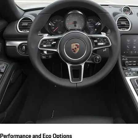
Performance and Eco Options