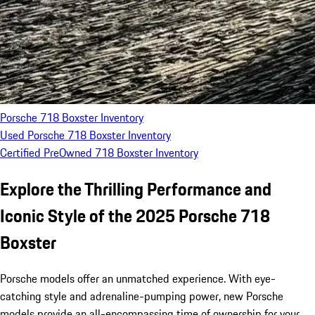
Porsche 718 Boxster Inventory
Used Porsche 718 Boxster Inventory
Certified PreOwned 718 Boxster Inventory
Explore the Thrilling Performance and
Iconic Style of the 2025 Porsche 718
Boxster
Porsche models offer an unmatched experience. With eye-
catching style and adrenaline-pumping power, new Porsche
models provide an all-encompassing time of ownership for your