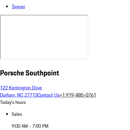
Taycan
Porsche Southpoint
122 Kentington Drive
Durham, NC 27713
Contact Us
+1 919-885-0761
Today's hours
Sales
9:00 AM - 7:00 PM