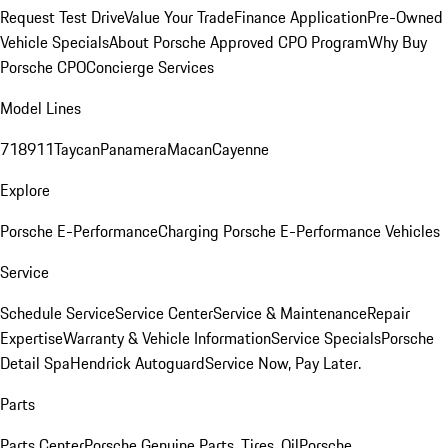
Request Test Drive
Value Your Trade
Finance Application
Pre-Owned
Vehicle Specials
About Porsche Approved CPO Program
Why Buy
Porsche CPO
Concierge Services
Model Lines
718
911
Taycan
Panamera
Macan
Cayenne
Explore
Porsche E-Performance
Charging Porsche E-Performance Vehicles
Service
Schedule Service
Service Center
Service & Maintenance
Repair
Expertise
Warranty & Vehicle Information
Service Specials
Porsche
Detail Spa
Hendrick Autoguard
Service Now, Pay Later.
Parts
Parts Center
Porsche Genuine Parts, Tires, Oil
Porsche