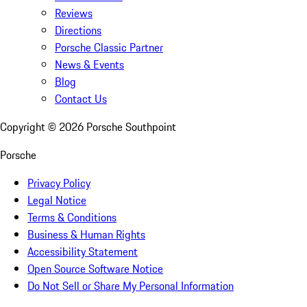
Reviews
Directions
Porsche Classic Partner
News & Events
Blog
Contact Us
Copyright ©
2026
Porsche Southpoint
Porsche
Privacy Policy
Legal Notice
Terms & Conditions
Business & Human Rights
Accessibility Statement
Open Source Software Notice
Do Not Sell or Share My Personal Information