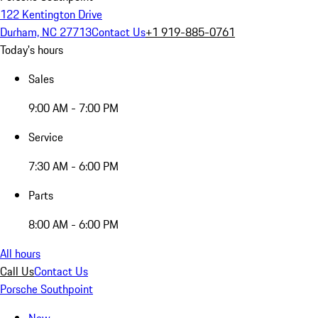
122 Kentington Drive
Durham, NC 27713
Contact Us
+1 919-885-0761
Today's hours
Sales
9:00 AM - 7:00 PM
Service
7:30 AM - 6:00 PM
Parts
8:00 AM - 6:00 PM
All hours
Call Us
Contact Us
Porsche Southpoint