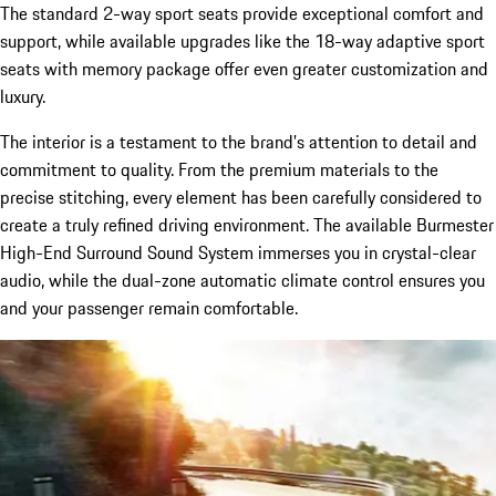
The standard 2-way sport seats provide exceptional comfort and
support, while available upgrades like the 18-way adaptive sport
seats with memory package offer even greater customization and
luxury.
The interior is a testament to the brand's attention to detail and
commitment to quality. From the premium materials to the
precise stitching, every element has been carefully considered to
create a truly refined driving environment. The available Burmester
High-End Surround Sound System immerses you in crystal-clear
audio, while the dual-zone automatic climate control ensures you
and your passenger remain comfortable.