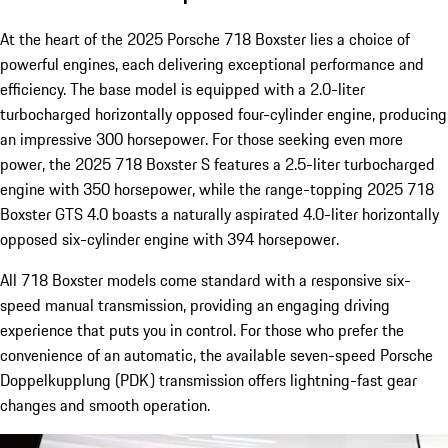
At the heart of the 2025 Porsche 718 Boxster lies a choice of
powerful engines, each delivering exceptional performance and
efficiency. The base model is equipped with a 2.0-liter
turbocharged horizontally opposed four-cylinder engine, producing
an impressive 300 horsepower. For those seeking even more
power, the 2025 718 Boxster S features a 2.5-liter turbocharged
engine with 350 horsepower, while the range-topping 2025 718
Boxster GTS 4.0 boasts a naturally aspirated 4.0-liter horizontally
opposed six-cylinder engine with 394 horsepower.
All 718 Boxster models come standard with a responsive six-
speed manual transmission, providing an engaging driving
experience that puts you in control. For those who prefer the
convenience of an automatic, the available seven-speed Porsche
Doppelkupplung (PDK) transmission offers lightning-fast gear
changes and smooth operation.