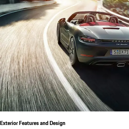
Exterior Features and Design