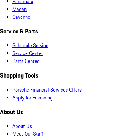
Panamera
Macan
Cayenne
Service & Parts
Schedule Service
Service Center
Parts Center
Shopping Tools
Porsche Financial Services Offers
Apply for Financing
About Us
About Us
Meet Our Staff