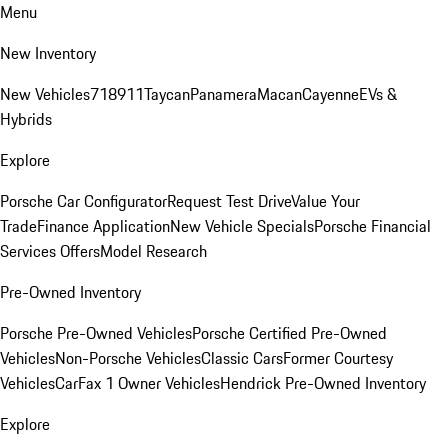
Menu
New Inventory
New Vehicles
718
911
Taycan
Panamera
Macan
Cayenne
EVs &
Hybrids
Explore
Porsche Car Configurator
Request Test Drive
Value Your
Trade
Finance Application
New Vehicle Specials
Porsche Financial
Services Offers
Model Research
Pre-Owned Inventory
Porsche Pre-Owned Vehicles
Porsche Certified Pre-Owned
Vehicles
Non-Porsche Vehicles
Classic Cars
Former Courtesy
Vehicles
CarFax 1 Owner Vehicles
Hendrick Pre-Owned Inventory
Explore