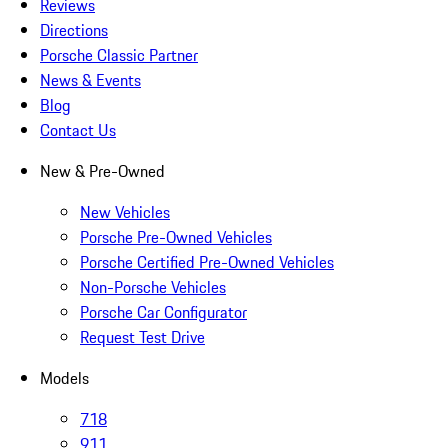
Reviews
Directions
Porsche Classic Partner
News & Events
Blog
Contact Us
New & Pre-Owned
New Vehicles
Porsche Pre-Owned Vehicles
Porsche Certified Pre-Owned Vehicles
Non-Porsche Vehicles
Porsche Car Configurator
Request Test Drive
Models
718
911