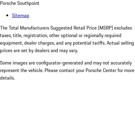
Porsche Southpoint
Sitemap
The Total Manufacturers Suggested Retail Price (MSRP) excludes
taxes, title, registration, other optional or regionally required
equipment, dealer charges, and any potential tariffs. Actual selling
prices are set by dealers and may vary.
Some images are configurator-generated and may not accurately
represent the vehicle. Please contact your Porsche Center for more
details.