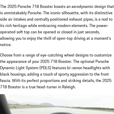
The 2025 Porsche 718 Boxster boasts an aerodynamic design that
is unmistakably Porsche. The iconic silhouette, with its distinctive
side air intakes and centrally positioned exhaust pipes, is a nod to
its rich heritage while embracing modern elements. The power-
operated soft top can be opened or closed in just seconds,
allowing you to enjoy the thrill of open-top driving at a moment's
notice.
Choose from a range of eye-catching wheel designs to customize
the appearance of your 2025 718 Boxster. The optional Porsche
Dynamic Light System (PDLS) features bi-xenon headlights with
black housings, adding a touch of sporty aggression to the front
fascia. With its perfect proportions and striking details, the 2025
718 Boxster is a true head-turner in Raleigh.