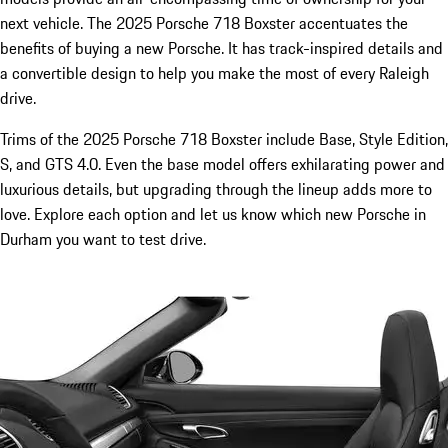
next vehicle. The 2025 Porsche 718 Boxster accentuates the
benefits of buying a new Porsche. It has track-inspired details and
a convertible design to help you make the most of every Raleigh
drive.
Trims of the 2025 Porsche 718 Boxster include Base, Style Edition,
S, and GTS 4.0. Even the base model offers exhilarating power and
luxurious details, but upgrading through the lineup adds more to
love. Explore each option and let us know which new Porsche in
Durham you want to test drive.