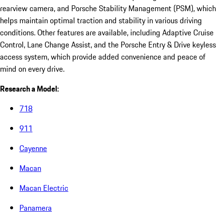
rearview camera, and Porsche Stability Management (PSM), which
helps maintain optimal traction and stability in various driving
conditions. Other features are available, including Adaptive Cruise
Control, Lane Change Assist, and the Porsche Entry & Drive keyless
access system, which provide added convenience and peace of
mind on every drive.
Research a Model:
718
911
Cayenne
Macan
Macan Electric
Panamera