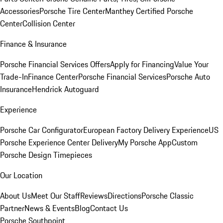
Accessories
Porsche Tire Center
Manthey Certified Porsche
Center
Collision Center
Finance & Insurance
Porsche Financial Services Offers
Apply for Financing
Value Your
Trade-In
Finance Center
Porsche Financial Services
Porsche Auto
Insurance
Hendrick Autoguard
Experience
Porsche Car Configurator
European Factory Delivery Experience
US
Porsche Experience Center Delivery
My Porsche App
Custom
Porsche Design Timepieces
Our Location
About Us
Meet Our Staff
Reviews
Directions
Porsche Classic
Partner
News & Events
Blog
Contact Us
Porsche Southpoint