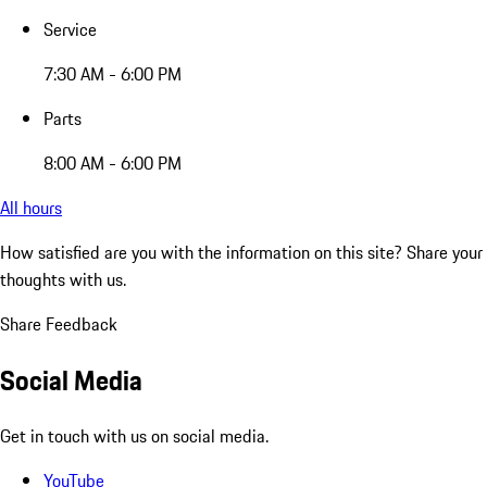
Service
7:30 AM - 6:00 PM
Parts
8:00 AM - 6:00 PM
All hours
How satisfied are you with the information on this site?
Share your
thoughts with us.
Share Feedback
Social Media
Get in touch with us on social media.
YouTube