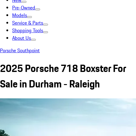
New
Pre-Owned
Models
Service & Parts
Shopping Tools
About Us
Porsche Southpoint
2025 Porsche 718 Boxster For
Sale in Durham - Raleigh