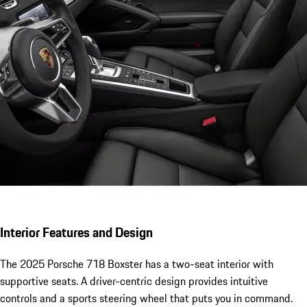
Interior Features and Design
The 2025 Porsche 718 Boxster has a two-seat interior with
supportive seats. A driver-centric design provides intuitive
controls and a sports steering wheel that puts you in command.