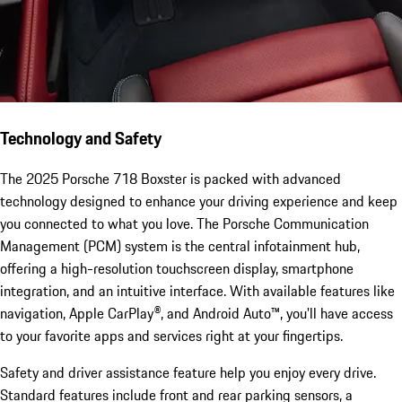
Technology and Safety
The 2025 Porsche 718 Boxster is packed with advanced
technology designed to enhance your driving experience and keep
you connected to what you love. The Porsche Communication
Management (PCM) system is the central infotainment hub,
offering a high-resolution touchscreen display, smartphone
integration, and an intuitive interface. With available features like
navigation, Apple CarPlay®, and Android Auto™, you'll have access
to your favorite apps and services right at your fingertips.
Safety and driver assistance feature help you enjoy every drive.
Standard features include front and rear parking sensors, a