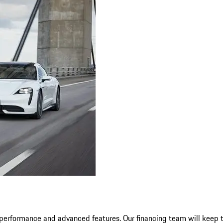
erformance and advanced features. Our financing team will keep th