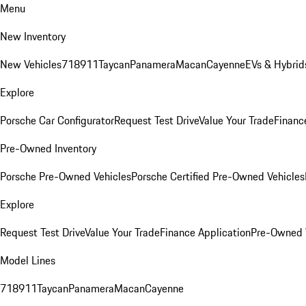
Menu
New Inventory
New Vehicles
718
911
Taycan
Panamera
Macan
Cayenne
EVs & Hybrid
Explore
Porsche Car Configurator
Request Test Drive
Value Your Trade
Financ
Pre-Owned Inventory
Porsche Pre-Owned Vehicles
Porsche Certified Pre-Owned Vehicles
Explore
Request Test Drive
Value Your Trade
Finance Application
Pre-Owned V
Model Lines
718
911
Taycan
Panamera
Macan
Cayenne