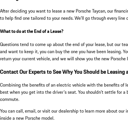
After deciding you want to lease a new Porsche Taycan, our financing
to help find one tailored to your needs. We'll go through every line 
What to do at the End of a Lease?
Questions tend to come up about the end of your lease, but our tea
and want to keep it, you can buy the one you have been leasing. You
return your current vehicle, and we will show you the new Porsche l
Contact Our Experts to See Why You Should be Leasing
Combining the benefits of an electric vehicle with the benefits o
best when you get into the driver's seat. You shouldn't settle for
commute.
You can call, email, or visit our dealership to learn more about our
inside a new Porsche model.