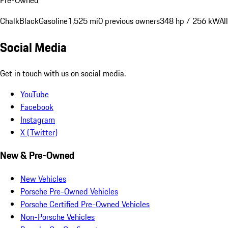
Chalk
Black
Gasoline
1,525 mi
0 previous owners
348 hp / 256 kW
Al
Social Media
Get in touch with us on social media.
YouTube
Facebook
Instagram
X (Twitter)
New & Pre-Owned
New Vehicles
Porsche Pre-Owned Vehicles
Porsche Certified Pre-Owned Vehicles
Non-Porsche Vehicles