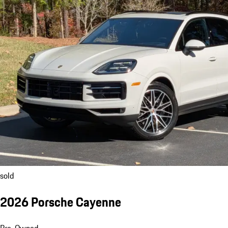
sold
2026 Porsche Cayenne
Pre-Owned