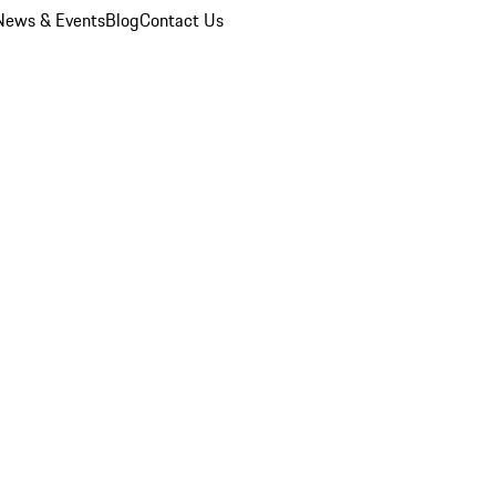
News & Events
Blog
Contact Us