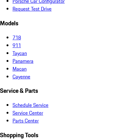
Porsche Car Configurator
Request Test Drive
Models
718
911
Taycan
Panamera
Macan
Cayenne
Service & Parts
Schedule Service
Service Center
Parts Center
Shopping Tools