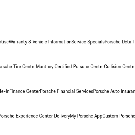
rtise
Warranty & Vehicle Information
Service Specials
Porsche Detail
orsche Tire Center
Manthey Certified Porsche Center
Collision Cente
de-In
Finance Center
Porsche Financial Services
Porsche Auto Insura
orsche Experience Center Delivery
My Porsche App
Custom Porsche