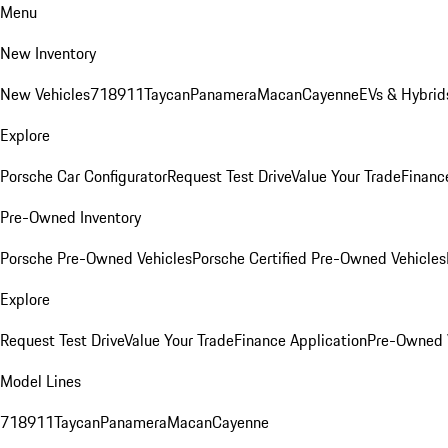
Menu
New Inventory
New Vehicles
718
911
Taycan
Panamera
Macan
Cayenne
EVs & Hybrid
Explore
Porsche Car Configurator
Request Test Drive
Value Your Trade
Financ
Pre-Owned Inventory
Porsche Pre-Owned Vehicles
Porsche Certified Pre-Owned Vehicles
Explore
Request Test Drive
Value Your Trade
Finance Application
Pre-Owned V
Model Lines
718
911
Taycan
Panamera
Macan
Cayenne