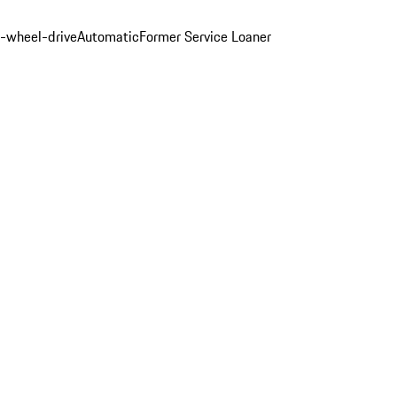
l-wheel-drive
Automatic
Former Service Loaner