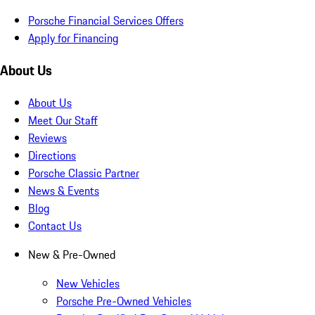
Porsche Financial Services Offers
Apply for Financing
About Us
About Us
Meet Our Staff
Reviews
Directions
Porsche Classic Partner
News & Events
Blog
Contact Us
New & Pre-Owned
New Vehicles
Porsche Pre-Owned Vehicles