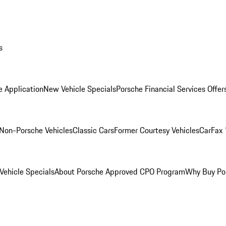
s
e Application
New Vehicle Specials
Porsche Financial Services Offer
Non-Porsche Vehicles
Classic Cars
Former Courtesy Vehicles
CarFax 
ehicle Specials
About Porsche Approved CPO Program
Why Buy Po