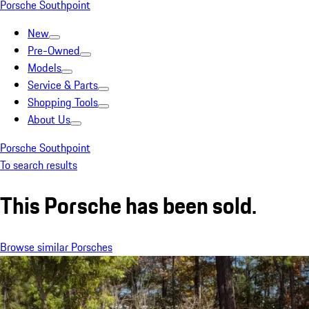
Porsche Southpoint
New
Pre-Owned
Models
Service & Parts
Shopping Tools
About Us
Porsche Southpoint
To search results
This Porsche has been sold.
Browse similar Porsches