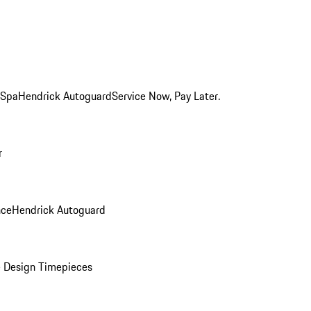
 Spa
Hendrick Autoguard
Service Now, Pay Later.
r
nce
Hendrick Autoguard
 Design Timepieces