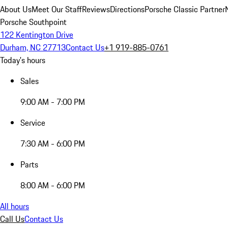
About Us
Meet Our Staff
Reviews
Directions
Porsche Classic Partner
Porsche Southpoint
122 Kentington Drive
Durham, NC 27713
Contact Us
+1 919-885-0761
Today's hours
Sales
9:00 AM - 7:00 PM
Service
7:30 AM - 6:00 PM
Parts
8:00 AM - 6:00 PM
All hours
Call Us
Contact Us