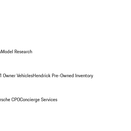
s
Model Research
1 Owner Vehicles
Hendrick Pre-Owned Inventory
rsche CPO
Concierge Services