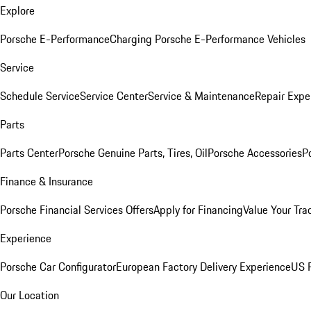
Explore
Porsche E-Performance
Charging Porsche E-Performance Vehicles
Service
Schedule Service
Service Center
Service & Maintenance
Repair Expe
Parts
Parts Center
Porsche Genuine Parts, Tires, Oil
Porsche Accessories
P
Finance & Insurance
Porsche Financial Services Offers
Apply for Financing
Value Your Tra
Experience
Porsche Car Configurator
European Factory Delivery Experience
US P
Our Location