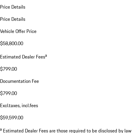
Price Details
Price Details
Vehicle Offer Price
$58,800.00
a
Estimated Dealer Fees
$799.00
Documentation Fee
$799.00
Excl.taxes, incl.fees
$59,599.00
a
Estimated Dealer Fees are those required to be disclosed by law