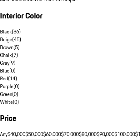
Interior Color
Black
(
86
)
Beige
(
45
)
Brown
(
5
)
Chalk
(
7
)
Gray
(
9
)
Blue
(
0
)
Red
(
14
)
Purple
(
0
)
Green
(
0
)
White
(
0
)
Price
Any
$40,000
$50,000
$60,000
$70,000
$80,000
$90,000
$100,000
$