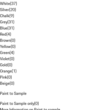
White
(
37
)
Silver
(
20
)
Chalk
(
9
)
Grey
(
31
)
Blue
(
31
)
Red
(
4
)
Brown
(
0
)
Yellow
(
0
)
Green
(
4
)
Violet
(
0
)
Gold
(
0
)
Orange
(
1
)
Pink
(
0
)
Beige
(
0
)
Paint to Sample
Paint to Sample only
(
0
)
More Information on Paint to sample.