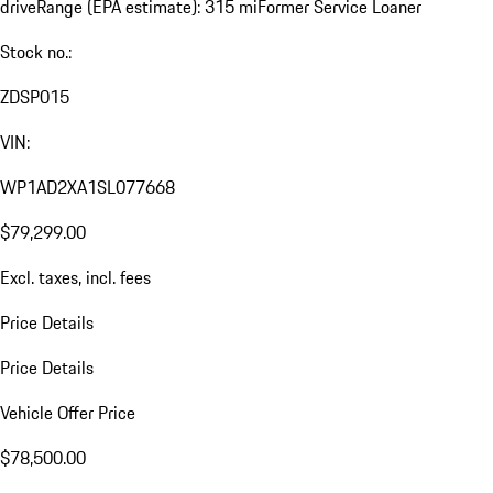
drive
Range (EPA estimate): 315 mi
Former Service Loaner
Stock no.:
ZDSP015
VIN:
WP1AD2XA1SL077668
$79,299.00
Excl. taxes, incl. fees
Price Details
Price Details
Vehicle Offer Price
$78,500.00