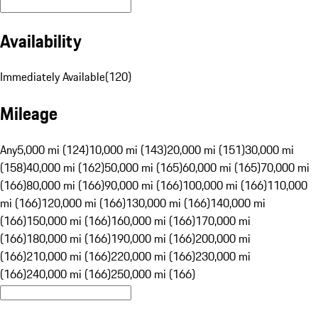
Availability
Immediately Available
(
120
)
Mileage
Any
5,000 mi (124)
10,000 mi (143)
20,000 mi (151)
30,000 mi
(158)
40,000 mi (162)
50,000 mi (165)
60,000 mi (165)
70,000 mi
(166)
80,000 mi (166)
90,000 mi (166)
100,000 mi (166)
110,000
mi (166)
120,000 mi (166)
130,000 mi (166)
140,000 mi
(166)
150,000 mi (166)
160,000 mi (166)
170,000 mi
(166)
180,000 mi (166)
190,000 mi (166)
200,000 mi
(166)
210,000 mi (166)
220,000 mi (166)
230,000 mi
(166)
240,000 mi (166)
250,000 mi (166)