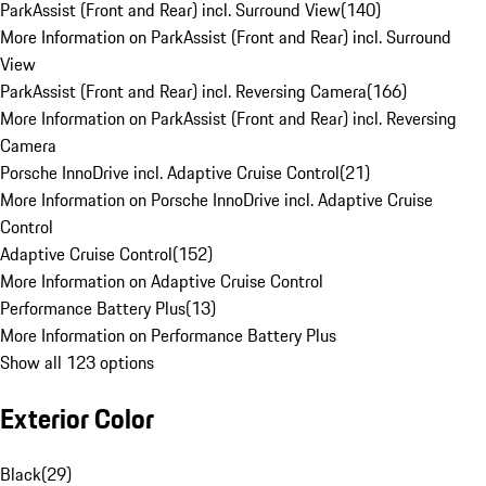
ParkAssist (Front and Rear) incl. Surround View
(
140
)
More Information on ParkAssist (Front and Rear) incl. Surround
View
ParkAssist (Front and Rear) incl. Reversing Camera
(
166
)
More Information on ParkAssist (Front and Rear) incl. Reversing
Camera
Porsche InnoDrive incl. Adaptive Cruise Control
(
21
)
More Information on Porsche InnoDrive incl. Adaptive Cruise
Control
Adaptive Cruise Control
(
152
)
More Information on Adaptive Cruise Control
Performance Battery Plus
(
13
)
More Information on Performance Battery Plus
Show all 123 options
Exterior Color
Black
(
29
)