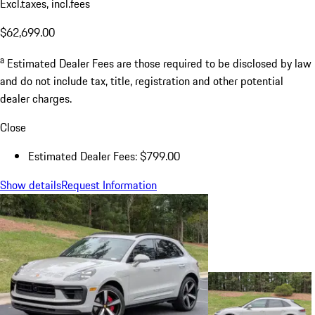
Excl.taxes, incl.fees
$62,699.00
a
Estimated Dealer Fees are those required to be disclosed by law
and do not include tax, title, registration and other potential
dealer charges.
Close
Estimated Dealer Fees: $799.00
Show details
Request Information