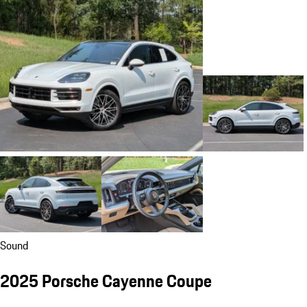
Sound
2025 Porsche Cayenne Coupe