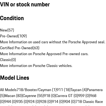
VIN or stock number
Condition
New
(
57
)
Pre-Owned
(
109
)
More Information on used cars without the Porsche Approved seal.
Certified Pre-Owned
(
63
)
More Information on Porsche Approved Pre-owned cars.
Classic
(
0
)
More information on Porsche Classic vehicles.
Model Lines
All Models
718/Boxster/Cayman (1)
911 (18)
Taycan (4)
Panamera
(5)
Macan (83)
Cayenne (55)
918 (0)
Carrera GT (0)
959 (0)
968
(0)
944 (0)
935 (0)
924 (0)
928 (0)
914 (0)
904 (0)
718 Classic Race