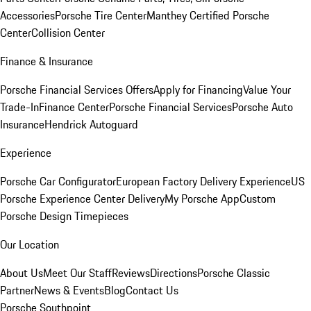
Accessories
Porsche Tire Center
Manthey Certified Porsche
Center
Collision Center
Finance & Insurance
Porsche Financial Services Offers
Apply for Financing
Value Your
Trade-In
Finance Center
Porsche Financial Services
Porsche Auto
Insurance
Hendrick Autoguard
Experience
Porsche Car Configurator
European Factory Delivery Experience
US
Porsche Experience Center Delivery
My Porsche App
Custom
Porsche Design Timepieces
Our Location
About Us
Meet Our Staff
Reviews
Directions
Porsche Classic
Partner
News & Events
Blog
Contact Us
Porsche Southpoint