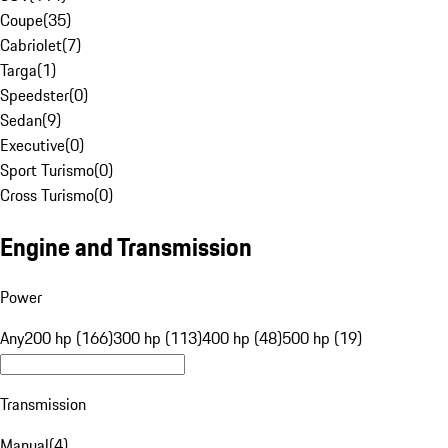
Coupe
(
35
)
Cabriolet
(
7
)
Targa
(
1
)
Speedster
(
0
)
Sedan
(
9
)
Executive
(
0
)
Sport Turismo
(
0
)
Cross Turismo
(
0
)
Engine and Transmission
Power
Any
200 hp (166)
300 hp (113)
400 hp (48)
500 hp (19)
Transmission
Manual
(
4
)