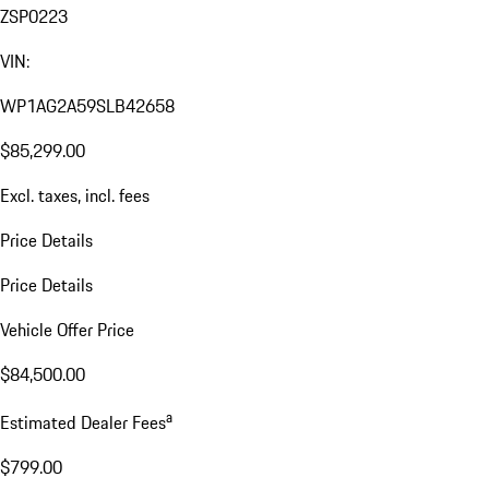
ZSP0223
VIN:
WP1AG2A59SLB42658
$85,299.00
Excl. taxes, incl. fees
Price Details
Price Details
Vehicle Offer Price
$84,500.00
a
Estimated Dealer Fees
$799.00