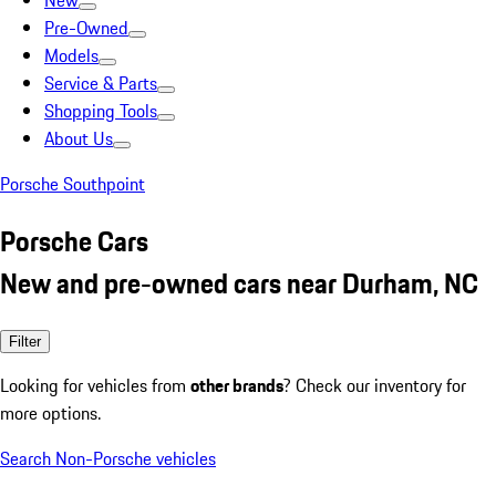
New
Pre-Owned
Models
Service & Parts
Shopping Tools
About Us
Porsche Southpoint
Porsche Cars
New and pre-owned cars near Durham, NC
Filter
Looking for vehicles from
other brands
? Check our inventory for
more options.
Search Non-Porsche vehicles