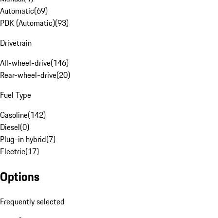
Automatic
(
69
)
PDK (Automatic)
(
93
)
Drivetrain
All-wheel-drive
(
146
)
Rear-wheel-drive
(
20
)
Fuel Type
Gasoline
(
142
)
Diesel
(
0
)
Plug-in hybrid
(
7
)
Electric
(
17
)
Options
Frequently selected