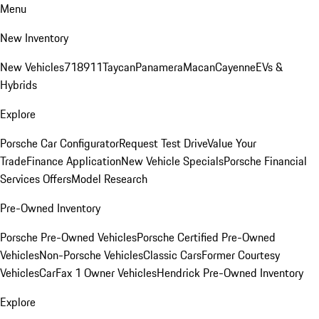
Menu
New Inventory
New Vehicles
718
911
Taycan
Panamera
Macan
Cayenne
EVs &
Hybrids
Explore
Porsche Car Configurator
Request Test Drive
Value Your
Trade
Finance Application
New Vehicle Specials
Porsche Financial
Services Offers
Model Research
Pre-Owned Inventory
Porsche Pre-Owned Vehicles
Porsche Certified Pre-Owned
Vehicles
Non-Porsche Vehicles
Classic Cars
Former Courtesy
Vehicles
CarFax 1 Owner Vehicles
Hendrick Pre-Owned Inventory
Explore