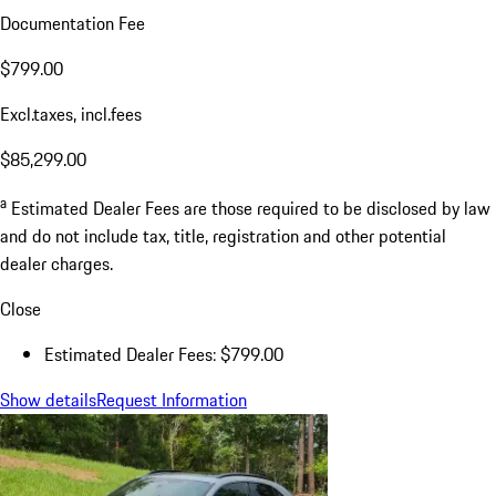
Documentation Fee
$799.00
Excl.taxes, incl.fees
$85,299.00
a
Estimated Dealer Fees are those required to be disclosed by law
and do not include tax, title, registration and other potential
dealer charges.
Close
Estimated Dealer Fees: $799.00
Show details
Request Information