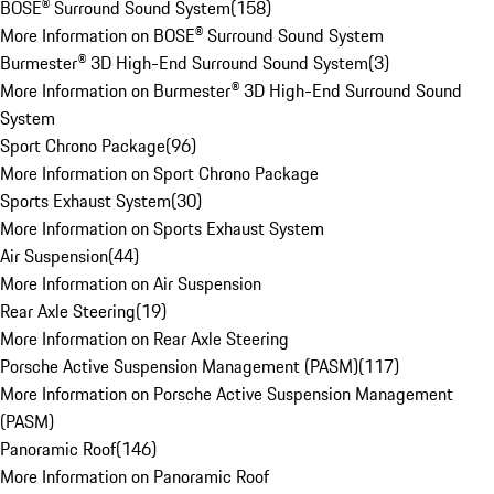
BOSE® Surround Sound System
(
158
)
More Information on BOSE® Surround Sound System
Burmester® 3D High-End Surround Sound System
(
3
)
More Information on Burmester® 3D High-End Surround Sound
System
Sport Chrono Package
(
96
)
More Information on Sport Chrono Package
Sports Exhaust System
(
30
)
More Information on Sports Exhaust System
Air Suspension
(
44
)
More Information on Air Suspension
Rear Axle Steering
(
19
)
More Information on Rear Axle Steering
Porsche Active Suspension Management (PASM)
(
117
)
More Information on Porsche Active Suspension Management
(PASM)
Panoramic Roof
(
146
)
More Information on Panoramic Roof