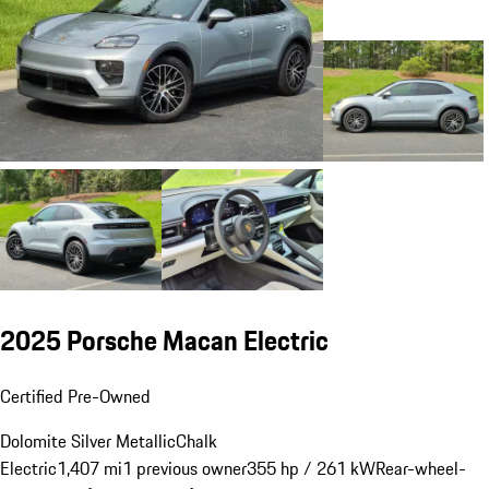
2025 Porsche Macan Electric
Certified Pre-Owned
Dolomite Silver Metallic
Chalk
Electric
1,407 mi
1 previous owner
355 hp / 261 kW
Rear-wheel-