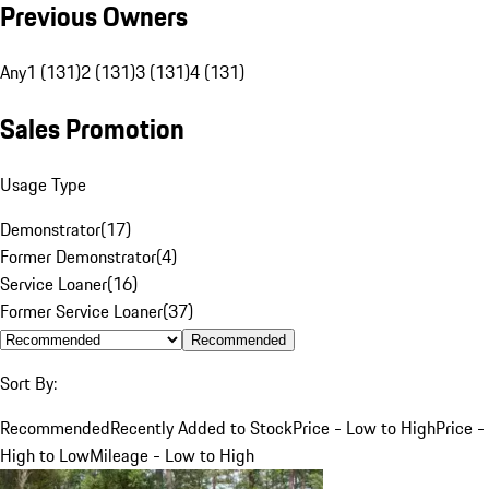
Previous Owners
Any
1 (131)
2 (131)
3 (131)
4 (131)
Sales Promotion
Usage Type
Demonstrator
(
17
)
Former Demonstrator
(
4
)
Service Loaner
(
16
)
Former Service Loaner
(
37
)
Recommended
Sort By:
Recommended
Recently Added to Stock
Price - Low to High
Price -
High to Low
Mileage - Low to High