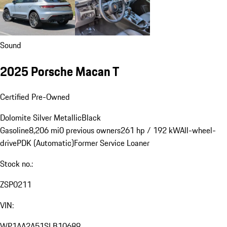
Sound
2025 Porsche Macan T
Certified Pre-Owned
Dolomite Silver Metallic
Black
Gasoline
8,206 mi
0 previous owners
261 hp / 192 kW
All-wheel-
drive
PDK (Automatic)
Former Service Loaner
Stock no.:
ZSP0211
VIN:
WP1AA2A51SLB10689