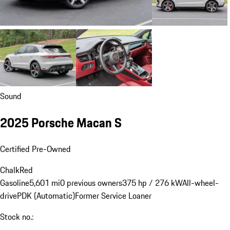
Sound
2025 Porsche Macan S
Certified Pre-Owned
Chalk
Red
Gasoline
5,601 mi
0 previous owners
375 hp / 276 kW
All-wheel-
drive
PDK (Automatic)
Former Service Loaner
Stock no.: