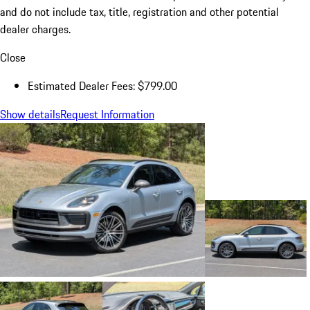
and do not include tax, title, registration and other potential
dealer charges.
Close
Estimated Dealer Fees: $799.00
Show details
Request Information