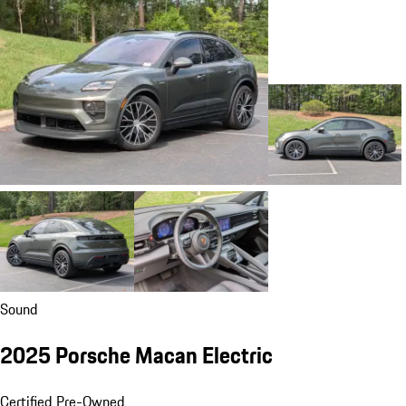
Sound
2025 Porsche Macan Electric
Certified Pre-Owned