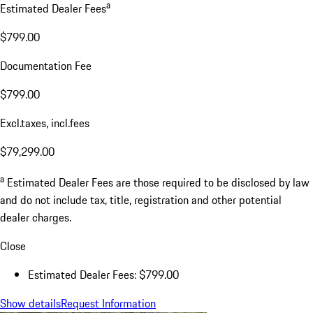
a
Estimated Dealer Fees
$799.00
Documentation Fee
$799.00
Excl.taxes, incl.fees
$79,299.00
a
Estimated Dealer Fees are those required to be disclosed by law
and do not include tax, title, registration and other potential
dealer charges.
Close
Estimated Dealer Fees: $799.00
Show details
Request Information