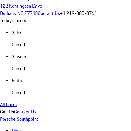
122 Kentington Drive
Durham, NC 27713
Contact Us
+1 919-885-0761
Today's hours
Sales
Closed
Service
Closed
Parts
Closed
All hours
Call Us
Contact Us
Porsche Southpoint