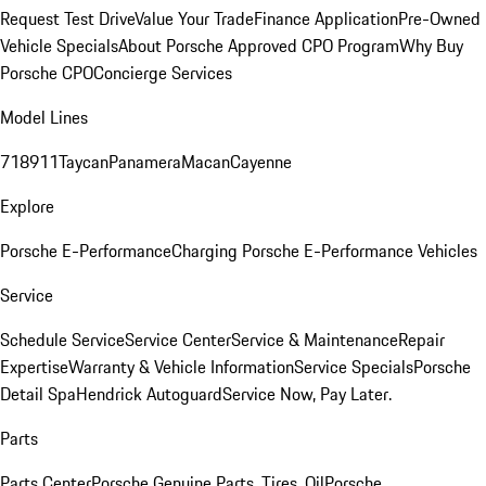
Request Test Drive
Value Your Trade
Finance Application
Pre-Owned
Vehicle Specials
About Porsche Approved CPO Program
Why Buy
Porsche CPO
Concierge Services
Model Lines
718
911
Taycan
Panamera
Macan
Cayenne
Explore
Porsche E-Performance
Charging Porsche E-Performance Vehicles
Service
Schedule Service
Service Center
Service & Maintenance
Repair
Expertise
Warranty & Vehicle Information
Service Specials
Porsche
Detail Spa
Hendrick Autoguard
Service Now, Pay Later.
Parts
Parts Center
Porsche Genuine Parts, Tires, Oil
Porsche