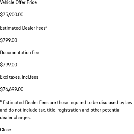
Vehicle Offer Price
$75,900.00
a
Estimated Dealer Fees
$799.00
Documentation Fee
$799.00
Excl.taxes, incl.fees
$76,699.00
a
Estimated Dealer Fees are those required to be disclosed by law
and do not include tax, title, registration and other potential
dealer charges.
Close