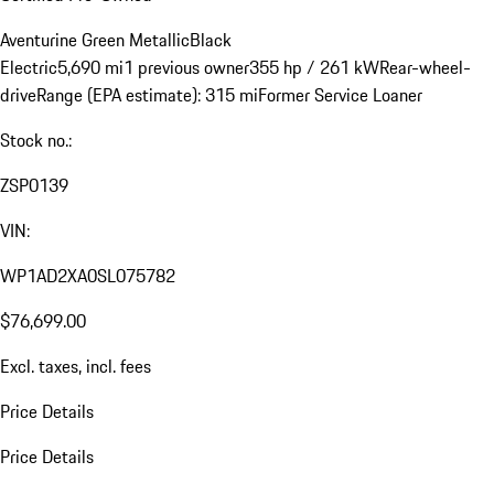
Aventurine Green Metallic
Black
Electric
5,690 mi
1 previous owner
355 hp / 261 kW
Rear-wheel-
drive
Range (EPA estimate): 315 mi
Former Service Loaner
Stock no.:
ZSP0139
VIN:
WP1AD2XA0SL075782
$76,699.00
Excl. taxes, incl. fees
Price Details
Price Details