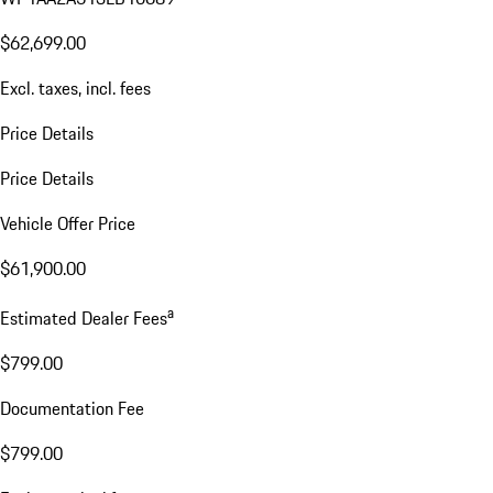
$62,699.00
Excl. taxes, incl. fees
Price Details
Price Details
Vehicle Offer Price
$61,900.00
a
Estimated Dealer Fees
$799.00
Documentation Fee
$799.00