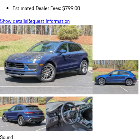
Estimated Dealer Fees: $799.00
Show details
Request Information
Sound