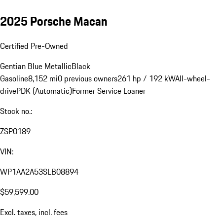
2025 Porsche Macan
Certified Pre-Owned
Gentian Blue Metallic
Black
Gasoline
8,152 mi
0 previous owners
261 hp / 192 kW
All-wheel-
drive
PDK (Automatic)
Former Service Loaner
Stock no.:
ZSP0189
VIN:
WP1AA2A53SLB08894
$59,599.00
Excl. taxes, incl. fees