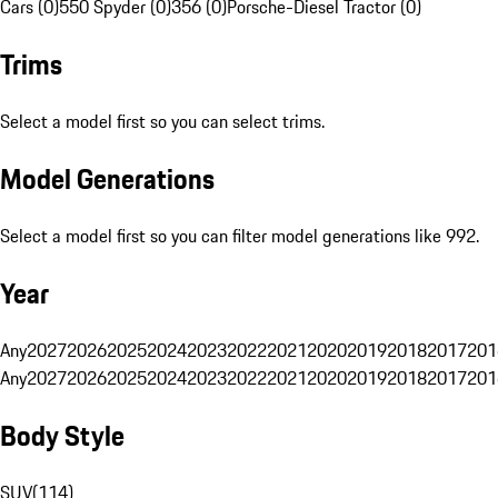
Cars (0)
550 Spyder (0)
356 (0)
Porsche-Diesel Tractor (0)
Trims
Select a model first so you can select trims.
Model Generations
Select a model first so you can filter model generations like 992.
Year
Any
2027
2026
2025
2024
2023
2022
2021
2020
2019
2018
2017
201
Any
2027
2026
2025
2024
2023
2022
2021
2020
2019
2018
2017
201
Body Style
SUV
(
114
)