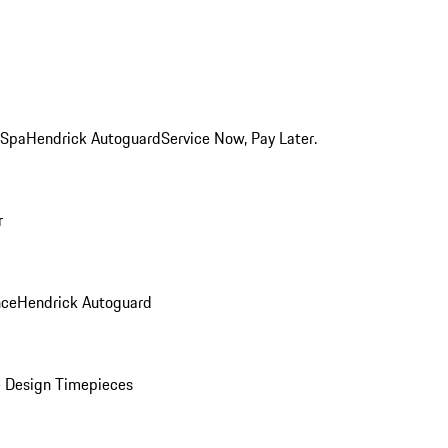
 Spa
Hendrick Autoguard
Service Now, Pay Later.
r
nce
Hendrick Autoguard
 Design Timepieces