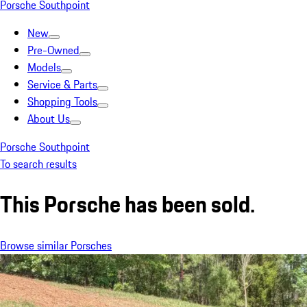
Porsche Southpoint
New
Pre-Owned
Models
Service & Parts
Shopping Tools
About Us
Porsche Southpoint
To search results
This Porsche has been sold.
Browse similar Porsches