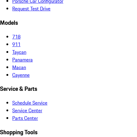
Porsche Car Configurator
Request Test Drive
Models
718
911
Taycan
Panamera
Macan
Cayenne
Service & Parts
Schedule Service
Service Center
Parts Center
Shopping Tools