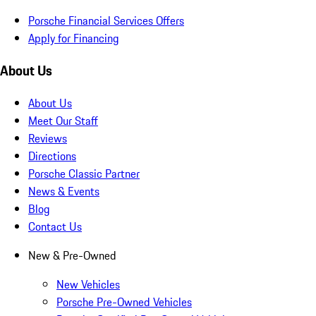
Porsche Financial Services Offers
Apply for Financing
About Us
About Us
Meet Our Staff
Reviews
Directions
Porsche Classic Partner
News & Events
Blog
Contact Us
New & Pre-Owned
New Vehicles
Porsche Pre-Owned Vehicles