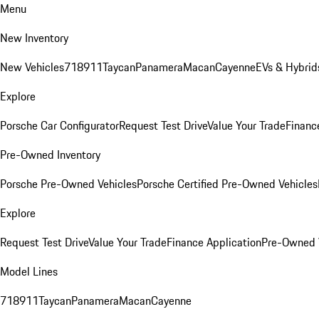
Menu
New Inventory
New Vehicles
718
911
Taycan
Panamera
Macan
Cayenne
EVs & Hybrid
Explore
Porsche Car Configurator
Request Test Drive
Value Your Trade
Financ
Pre-Owned Inventory
Porsche Pre-Owned Vehicles
Porsche Certified Pre-Owned Vehicles
Explore
Request Test Drive
Value Your Trade
Finance Application
Pre-Owned V
Model Lines
718
911
Taycan
Panamera
Macan
Cayenne