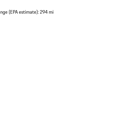
nge (EPA estimate): 294 mi