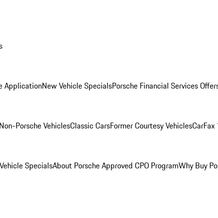
s
e Application
New Vehicle Specials
Porsche Financial Services Offer
Non-Porsche Vehicles
Classic Cars
Former Courtesy Vehicles
CarFax 
ehicle Specials
About Porsche Approved CPO Program
Why Buy Po