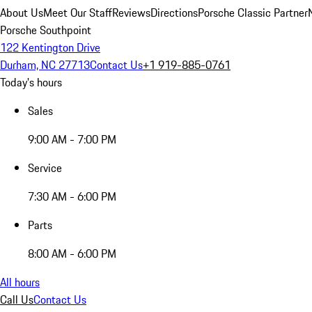
About Us
Meet Our Staff
Reviews
Directions
Porsche Classic Partner
Porsche Southpoint
122 Kentington Drive
Durham, NC 27713
Contact Us
+1 919-885-0761
Today's hours
Sales
9:00 AM - 7:00 PM
Service
7:30 AM - 6:00 PM
Parts
8:00 AM - 6:00 PM
All hours
Call Us
Contact Us