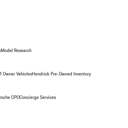
s
Model Research
1 Owner Vehicles
Hendrick Pre-Owned Inventory
rsche CPO
Concierge Services