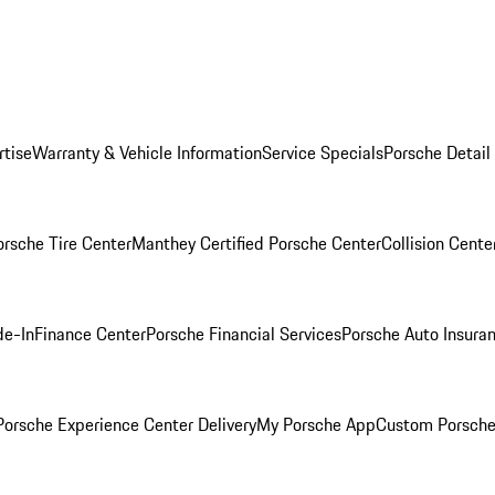
rtise
Warranty & Vehicle Information
Service Specials
Porsche Detail
orsche Tire Center
Manthey Certified Porsche Center
Collision Cente
de-In
Finance Center
Porsche Financial Services
Porsche Auto Insura
orsche Experience Center Delivery
My Porsche App
Custom Porsche