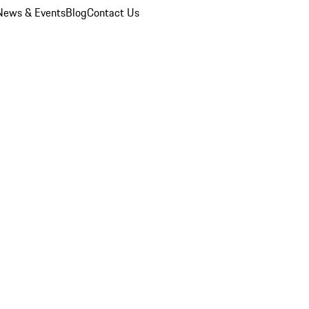
News & Events
Blog
Contact Us