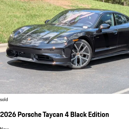
sold
2026 Porsche Taycan 4 Black Edition
New