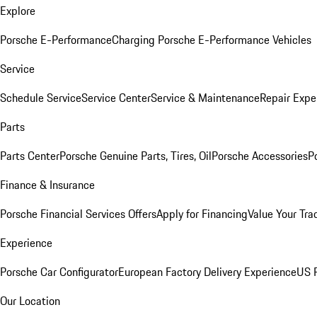
Explore
Porsche E-Performance
Charging Porsche E-Performance Vehicles
Service
Schedule Service
Service Center
Service & Maintenance
Repair Expe
Parts
Parts Center
Porsche Genuine Parts, Tires, Oil
Porsche Accessories
P
Finance & Insurance
Porsche Financial Services Offers
Apply for Financing
Value Your Tra
Experience
Porsche Car Configurator
European Factory Delivery Experience
US P
Our Location