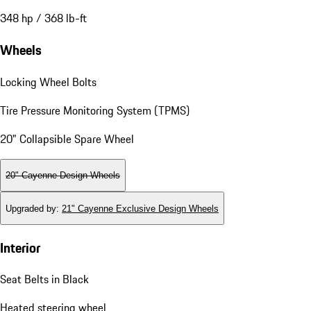
348 hp / 368 lb-ft
Wheels
Locking Wheel Bolts
Tire Pressure Monitoring System (TPMS)
20" Collapsible Spare Wheel
20" Cayenne Design Wheels
Upgraded by
:
21" Cayenne Exclusive Design Wheels
Interior
Seat Belts in Black
Heated steering wheel