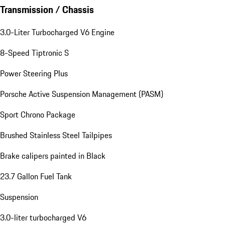
Transmission / Chassis
3.0-Liter Turbocharged V6 Engine
8-Speed Tiptronic S
Power Steering Plus
Porsche Active Suspension Management (PASM)
Sport Chrono Package
Brushed Stainless Steel Tailpipes
Brake calipers painted in Black
23.7 Gallon Fuel Tank
Suspension
3.0-liter turbocharged V6