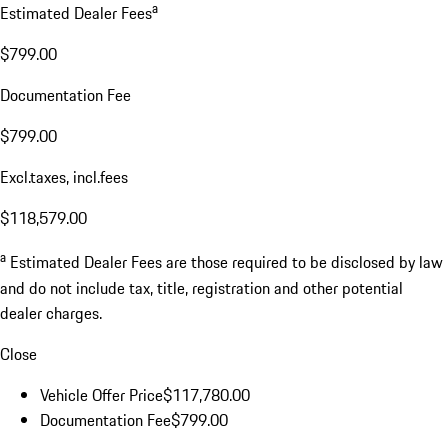
a
Estimated Dealer Fees
$799.00
Documentation Fee
$799.00
Excl.taxes, incl.fees
$118,579.00
a
Estimated Dealer Fees are those required to be disclosed by law
and do not include tax, title, registration and other potential
dealer charges.
Close
Vehicle Offer Price
$117,780.00
Documentation Fee
$799.00