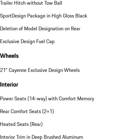
Trailer Hitch without Tow Ball
SportDesign Package in High Gloss Black
Deletion of Model Designation on Rear
Exclusive Design Fuel Cap
Wheels
21" Cayenne Exclusive Design Wheels
Interior
Power Seats (14-way) with Comfort Memory
Rear Comfort Seats (2+1)
Heated Seats (Rear)
Interior Trim in Deep Brushed Aluminum