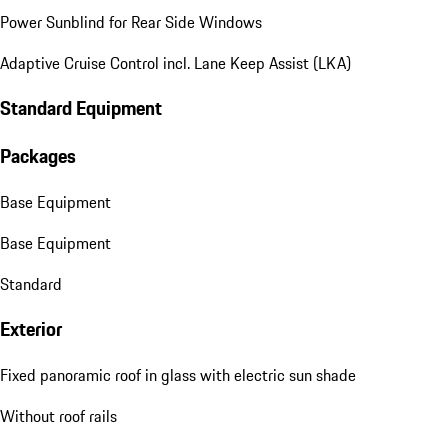
Power Sunblind for Rear Side Windows
Adaptive Cruise Control incl. Lane Keep Assist (LKA)
Standard Equipment
Packages
Base Equipment
Base Equipment
Standard
Exterior
Fixed panoramic roof in glass with electric sun shade
Without roof rails