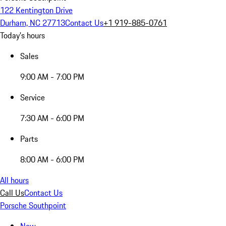
122 Kentington Drive
Durham, NC 27713
Contact Us
+1 919-885-0761
Today's hours
Sales
9:00 AM - 7:00 PM
Service
7:30 AM - 6:00 PM
Parts
8:00 AM - 6:00 PM
All hours
Call Us
Contact Us
Porsche Southpoint