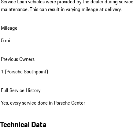
Service Loan vehicles were provided by the dealer during service
maintenance. This can result in varying mileage at delivery.
Mileage
5 mi
Previous Owners
1 (Porsche Southpoint)
Full Service History
Yes, every service done in Porsche Center
Technical Data