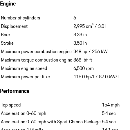
Engine
Number of cylinders
6
Displacement
2,995 cm³ / 3.0 l
Bore
3.33 in
Stroke
3.50 in
Maximum power combustion engine
348 hp / 256 kW
Maximum torque combustion engine
368 lbf-ft
Maximum engine speed
6,500 rpm
Maximum power per litre
116.0 hp/l / 87.0 kW/l
Performance
Top speed
154 mph
Acceleration 0-60 mph
5.4 sec
Acceleration 0-60 mph with Sport Chrono Package
5.4 sec