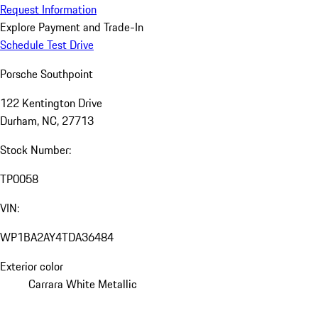
Request Information
Explore Payment and Trade-In
Schedule Test Drive
Porsche Southpoint
122 Kentington Drive
Durham, NC, 27713
Stock Number:
TP0058
VIN:
WP1BA2AY4TDA36484
Exterior color
Carrara White Metallic