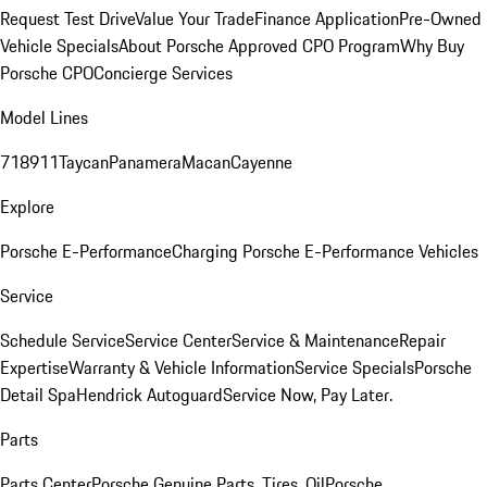
Request Test Drive
Value Your Trade
Finance Application
Pre-Owned
Vehicle Specials
About Porsche Approved CPO Program
Why Buy
Porsche CPO
Concierge Services
Model Lines
718
911
Taycan
Panamera
Macan
Cayenne
Explore
Porsche E-Performance
Charging Porsche E-Performance Vehicles
Service
Schedule Service
Service Center
Service & Maintenance
Repair
Expertise
Warranty & Vehicle Information
Service Specials
Porsche
Detail Spa
Hendrick Autoguard
Service Now, Pay Later.
Parts
Parts Center
Porsche Genuine Parts, Tires, Oil
Porsche