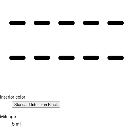
Interior color
Standard Interior in Black
Mileage
5 mi