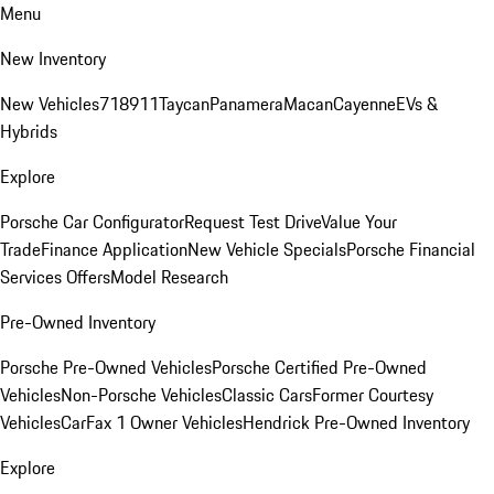
Menu
New Inventory
New Vehicles
718
911
Taycan
Panamera
Macan
Cayenne
EVs &
Hybrids
Explore
Porsche Car Configurator
Request Test Drive
Value Your
Trade
Finance Application
New Vehicle Specials
Porsche Financial
Services Offers
Model Research
Pre-Owned Inventory
Porsche Pre-Owned Vehicles
Porsche Certified Pre-Owned
Vehicles
Non-Porsche Vehicles
Classic Cars
Former Courtesy
Vehicles
CarFax 1 Owner Vehicles
Hendrick Pre-Owned Inventory
Explore