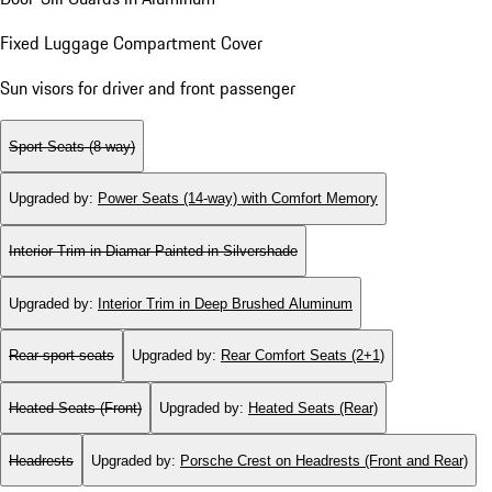
Fixed Luggage Compartment Cover
Sun visors for driver and front passenger
Sport Seats (8-way)
Upgraded by
:
Power Seats (14-way) with Comfort Memory
Interior Trim in Diamar Painted in Silvershade
Upgraded by
:
Interior Trim in Deep Brushed Aluminum
Rear sport seats
Upgraded by
:
Rear Comfort Seats (2+1)
Heated Seats (Front)
Upgraded by
:
Heated Seats (Rear)
Headrests
Upgraded by
:
Porsche Crest on Headrests (Front and Rear)