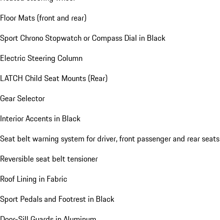
Floor Mats (front and rear)
Sport Chrono Stopwatch or Compass Dial in Black
Electric Steering Column
LATCH Child Seat Mounts (Rear)
Gear Selector
Interior Accents in Black
Seat belt warning system for driver, front passenger and rear seats
Reversible seat belt tensioner
Roof Lining in Fabric
Sport Pedals and Footrest in Black
Door-Sill Guards in Aluminum