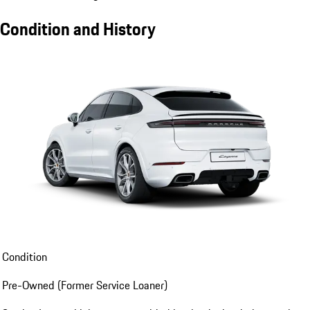
Condition and History
Condition
Pre-Owned (Former Service Loaner)