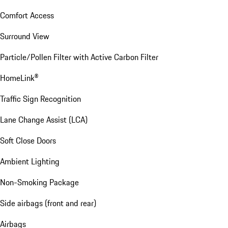
Comfort Access
Surround View
Particle/Pollen Filter with Active Carbon Filter
HomeLink®
Traffic Sign Recognition
Lane Change Assist (LCA)
Soft Close Doors
Ambient Lighting
Non-Smoking Package
Side airbags (front and rear)
Airbags