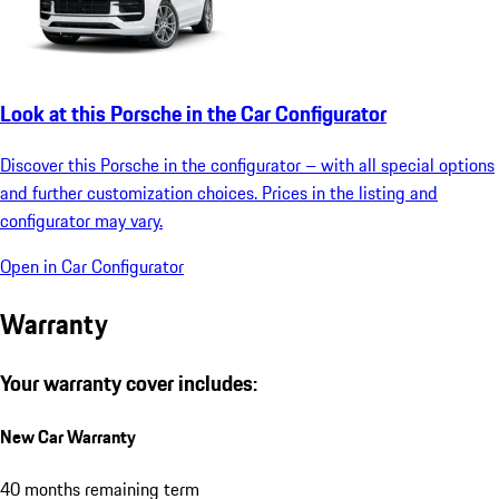
Look at this Porsche in the Car Configurator
Discover this Porsche in the configurator – with all special options
and further customization choices. Prices in the listing and
configurator may vary.
Open in Car Configurator
Warranty
Your warranty cover includes:
New Car Warranty
40 months remaining term