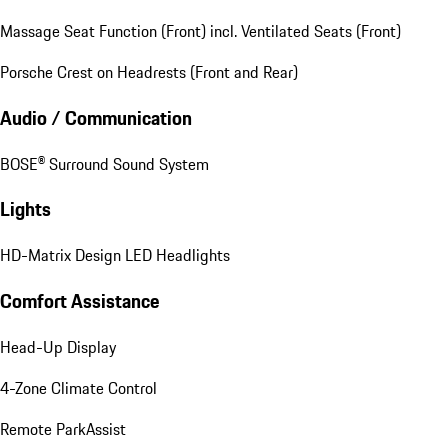
Massage Seat Function (Front) incl. Ventilated Seats (Front)
Porsche Crest on Headrests (Front and Rear)
Audio / Communication
BOSE® Surround Sound System
Lights
HD-Matrix Design LED Headlights
Comfort Assistance
Head-Up Display
4-Zone Climate Control
Remote ParkAssist