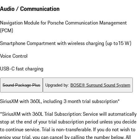
Audio / Communication
Navigation Module for Porsche Communication Management
(PCM)
Smartphone Compartment with wireless charging (up to15 W)
Voice Control
USB-C fast charging
Sound Package Plus
Upgraded by
:
BOSE® Surround Sound System
SiriusXM with 360L, including 3 month trial subscription*
*SiriusXM with 360L Trial Subscription: Service will automatically
stop at the end of your trial subscription period unless you decide
to continue service. Trial is non-transferable. If you do not wish to
enjoy your trial, you can cancel by calling the number below. All