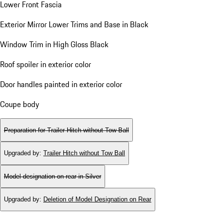
Lower Front Fascia
Exterior Mirror Lower Trims and Base in Black
Window Trim in High Gloss Black
Roof spoiler in exterior color
Door handles painted in exterior color
Coupe body
Preparation for Trailer Hitch without Tow Ball
Upgraded by
:
Trailer Hitch without Tow Ball
Model designation on rear in Silver
Upgraded by
:
Deletion of Model Designation on Rear