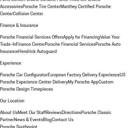
Accessories
Porsche Tire Center
Manthey Certified Porsche
Center
Collision Center
Finance & Insurance
Porsche Financial Services Offers
Apply for Financing
Value Your
Trade-In
Finance Center
Porsche Financial Services
Porsche Auto
Insurance
Hendrick Autoguard
Experience
Porsche Car Configurator
European Factory Delivery Experience
US
Porsche Experience Center Delivery
My Porsche App
Custom
Porsche Design Timepieces
Our Location
About Us
Meet Our Staff
Reviews
Directions
Porsche Classic
Partner
News & Events
Blog
Contact Us
Porsche Southpoint