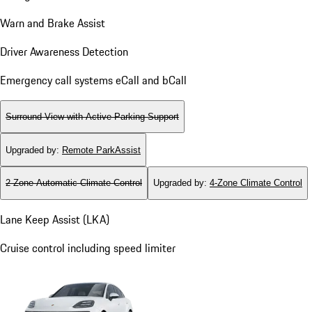
Warn and Brake Assist
Driver Awareness Detection
Emergency call systems eCall and bCall
Surround View with Active Parking Support
Upgraded by
:
Remote ParkAssist
2-Zone Automatic Climate Control
Upgraded by
:
4-Zone Climate Control
Lane Keep Assist (LKA)
Cruise control including speed limiter