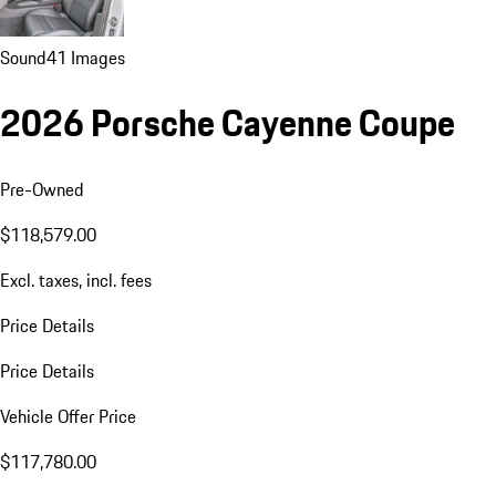
Sound
41 Images
2026 Porsche Cayenne Coupe
Pre-Owned
$118,579.00
Excl. taxes, incl. fees
Price Details
Price Details
Vehicle Offer Price
$117,780.00