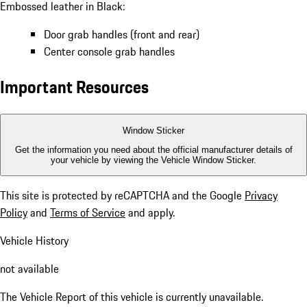
Embossed leather in Black:
Door grab handles (front and rear)
Center console grab handles
Important Resources
Window Sticker
Get the information you need about the official manufacturer details of
your vehicle by viewing the Vehicle Window Sticker.
This site is protected by reCAPTCHA and the Google
Privacy
Policy
and
Terms of Service
and apply.
Vehicle History
not available
The Vehicle Report of this vehicle is currently unavailable.