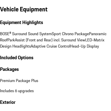
Vehicle Equipment
Equipment Highlights
BOSE® Surround Sound System
Sport Chrono Package
Panoramic
Roof
ParkAssist (Front and Rear) incl. Surround View
LED-Matrix
Design Headlights
Adaptive Cruise Control
Head-Up Display
Included Options
Packages
Premium Package Plus
Includes 6 upgrades
Exterior