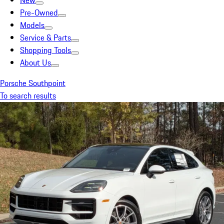
New
Pre-Owned
Models
Service & Parts
Shopping Tools
About Us
Porsche Southpoint
To search results