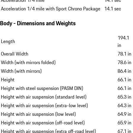
Acceleration 1/4 mile
14.1 sec
Acceleration 1/4 mile with Sport Chrono Package
14.1 sec
Body - Dimensions and Weights
194.1
Length
in
Overall Width
78.1 in
Width (with mirrors folded)
78.6 in
Width (with mirrors)
86.4 in
Height
66.1 in
Height with steel suspension (PASM DIN)
66.1 in
Height with air suspension (standard level)
65.3 in
Height with air suspension (extra-low level)
64.3 in
Height with air suspension (low level)
64.9 in
Height with air suspension (off-road level)
65.9 in
Height with air suspension (extra off-road level)
67.1 in