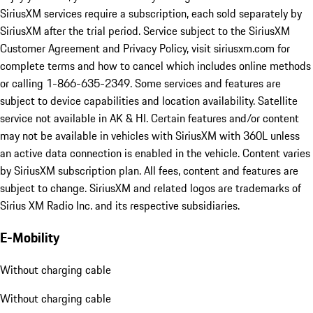
SiriusXM services require a subscription, each sold separately by
SiriusXM after the trial period. Service subject to the SiriusXM
Customer Agreement and Privacy Policy, visit siriusxm.com for
complete terms and how to cancel which includes online methods
or calling 1-866-635-2349. Some services and features are
subject to device capabilities and location availability. Satellite
service not available in AK & HI. Certain features and/or content
may not be available in vehicles with SiriusXM with 360L unless
an active data connection is enabled in the vehicle. Content varies
by SiriusXM subscription plan. All fees, content and features are
subject to change. SiriusXM and related logos are trademarks of
Sirius XM Radio Inc. and its respective subsidiaries.
E-Mobility
Without charging cable
Without charging cable