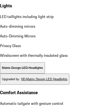
Lights
LED taillights including light strip
Auto-dimming mirrors
Auto-Dimming Mirrors
Privacy Glass
Windscreen with thermally insulated glass
Matrix Design LED Headlights
Upgraded by
:
HD-Matrix Design LED Headlights
Comfort Assistance
Automatic tailgate with gesture control