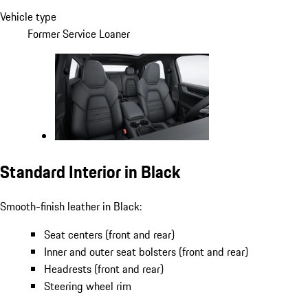
Vehicle type
Former Service Loaner
Standard Interior in Black
Smooth-finish leather in Black:
Seat centers (front and rear)
Inner and outer seat bolsters (front and rear)
Headrests (front and rear)
Steering wheel rim