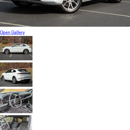
Open Gallery