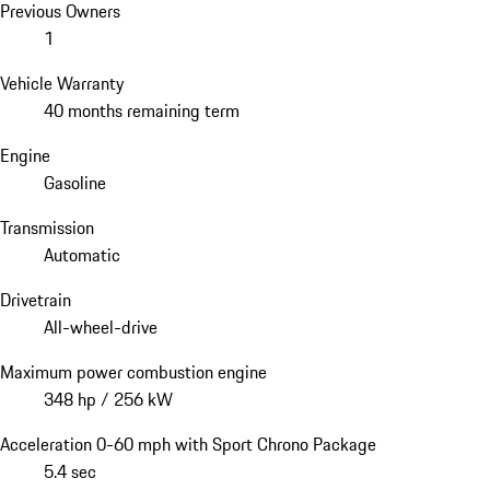
Previous Owners
1
Vehicle Warranty
40 months remaining term
Engine
Gasoline
Transmission
Automatic
Drivetrain
All-wheel-drive
Maximum power combustion engine
348 hp / 256 kW
Acceleration 0-60 mph with Sport Chrono Package
5.4 sec