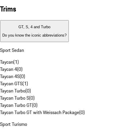
Trims
GT, S, 4 and Turbo
Do you know the iconic abbreviations?
Sport Sedan
Taycan
(
1
)
Taycan 4
(
0
)
Taycan 4S
(
0
)
Taycan GTS
(
1
)
Taycan Turbo
(
0
)
Taycan Turbo S
(
0
)
Taycan Turbo GT
(
0
)
Taycan Turbo GT with Weissach Package
(
0
)
Sport Turismo