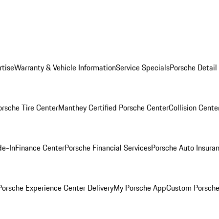
rtise
Warranty & Vehicle Information
Service Specials
Porsche Detail
orsche Tire Center
Manthey Certified Porsche Center
Collision Cente
de-In
Finance Center
Porsche Financial Services
Porsche Auto Insura
orsche Experience Center Delivery
My Porsche App
Custom Porsche