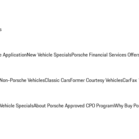
s
e Application
New Vehicle Specials
Porsche Financial Services Offer
Non-Porsche Vehicles
Classic Cars
Former Courtesy Vehicles
CarFax 
ehicle Specials
About Porsche Approved CPO Program
Why Buy Po