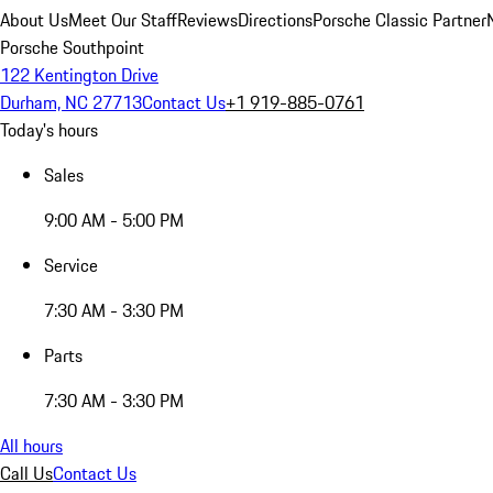
About Us
Meet Our Staff
Reviews
Directions
Porsche Classic Partner
Porsche Southpoint
122 Kentington Drive
Durham, NC 27713
Contact Us
+1 919-885-0761
Today's hours
Sales
9:00 AM - 5:00 PM
Service
7:30 AM - 3:30 PM
Parts
7:30 AM - 3:30 PM
All hours
Call Us
Contact Us