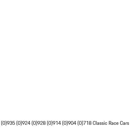
 (0)
935 (0)
924 (0)
928 (0)
914 (0)
904 (0)
718 Classic Race Cars