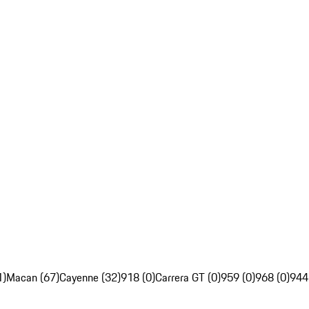
1)
Macan (67)
Cayenne (32)
918 (0)
Carrera GT (0)
959 (0)
968 (0)
944