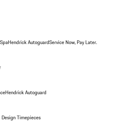
 Spa
Hendrick Autoguard
Service Now, Pay Later.
r
nce
Hendrick Autoguard
 Design Timepieces