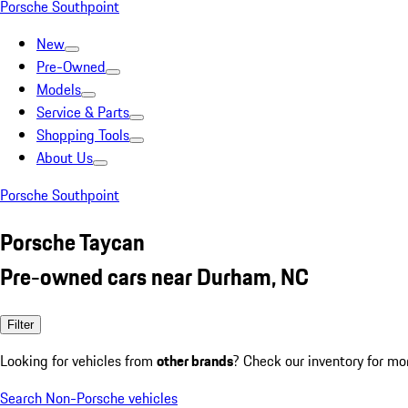
Porsche Southpoint
New
Pre-Owned
Models
Service & Parts
Shopping Tools
About Us
Porsche Southpoint
Porsche Taycan
Pre-owned cars near Durham, NC
Filter
Looking for vehicles from
other brands
? Check our inventory for mo
Search Non-Porsche vehicles