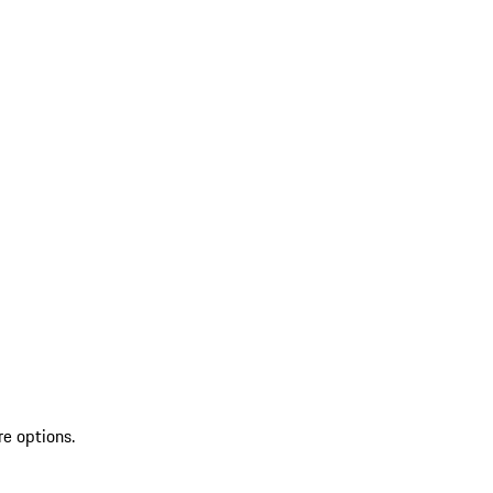
re options.