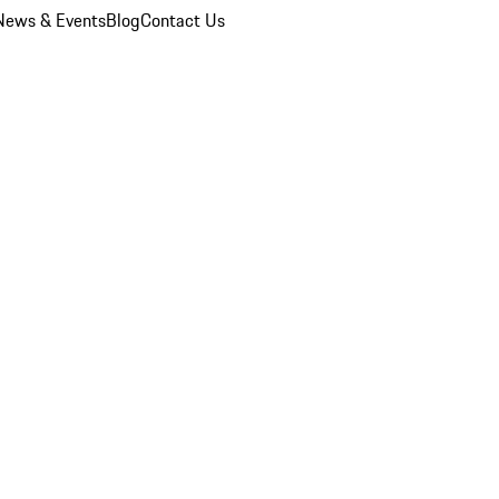
News & Events
Blog
Contact Us