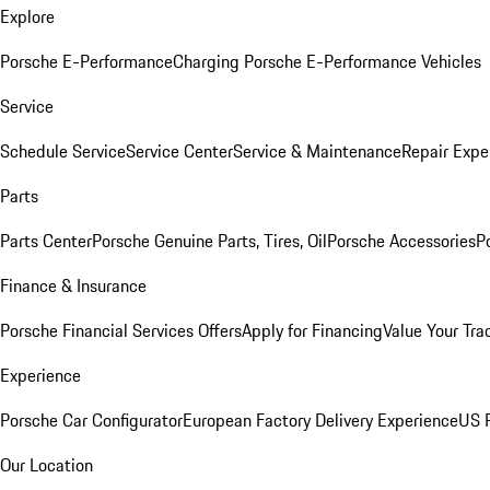
Explore
Porsche E-Performance
Charging Porsche E-Performance Vehicles
Service
Schedule Service
Service Center
Service & Maintenance
Repair Expe
Parts
Parts Center
Porsche Genuine Parts, Tires, Oil
Porsche Accessories
P
Finance & Insurance
Porsche Financial Services Offers
Apply for Financing
Value Your Tra
Experience
Porsche Car Configurator
European Factory Delivery Experience
US P
Our Location