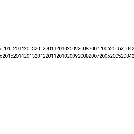
6
2015
2014
2013
2012
2011
2010
2009
2008
2007
2006
2005
2004
6
2015
2014
2013
2012
2011
2010
2009
2008
2007
2006
2005
2004