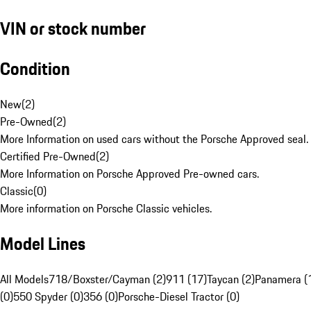
VIN or stock number
Condition
New
(
2
)
Pre-Owned
(
2
)
More Information on used cars without the Porsche Approved seal.
Certified Pre-Owned
(
2
)
More Information on Porsche Approved Pre-owned cars.
Classic
(
0
)
More information on Porsche Classic vehicles.
Model Lines
All Models
718/Boxster/Cayman (2)
911 (17)
Taycan (2)
Panamera (
(0)
550 Spyder (0)
356 (0)
Porsche-Diesel Tractor (0)