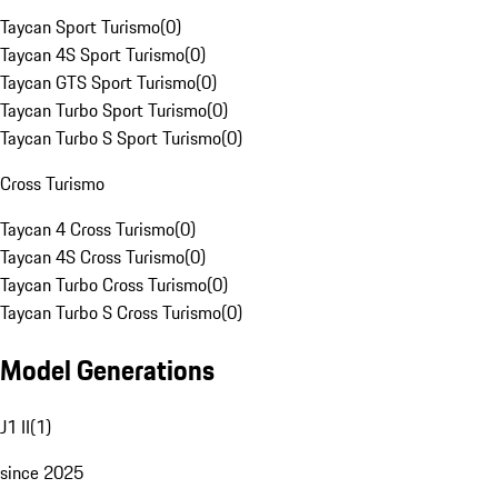
Taycan Sport Turismo
(
0
)
Taycan 4S Sport Turismo
(
0
)
Taycan GTS Sport Turismo
(
0
)
Taycan Turbo Sport Turismo
(
0
)
Taycan Turbo S Sport Turismo
(
0
)
Cross Turismo
Taycan 4 Cross Turismo
(
0
)
Taycan 4S Cross Turismo
(
0
)
Taycan Turbo Cross Turismo
(
0
)
Taycan Turbo S Cross Turismo
(
0
)
Model Generations
J1 II
(
1
)
since 2025