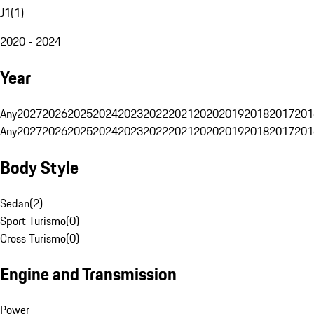
J1
(
1
)
2020 - 2024
Year
Any
2027
2026
2025
2024
2023
2022
2021
2020
2019
2018
2017
201
Any
2027
2026
2025
2024
2023
2022
2021
2020
2019
2018
2017
201
Body Style
Sedan
(
2
)
Sport Turismo
(
0
)
Cross Turismo
(
0
)
Engine and Transmission
Power