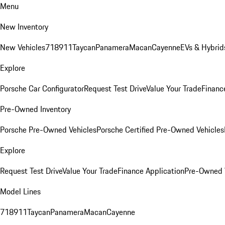
Menu
New Inventory
New Vehicles
718
911
Taycan
Panamera
Macan
Cayenne
EVs & Hybrid
Explore
Porsche Car Configurator
Request Test Drive
Value Your Trade
Financ
Pre-Owned Inventory
Porsche Pre-Owned Vehicles
Porsche Certified Pre-Owned Vehicles
Explore
Request Test Drive
Value Your Trade
Finance Application
Pre-Owned V
Model Lines
718
911
Taycan
Panamera
Macan
Cayenne