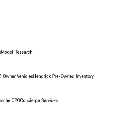
s
Model Research
1 Owner Vehicles
Hendrick Pre-Owned Inventory
rsche CPO
Concierge Services