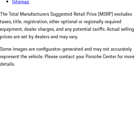
Sitemap
The Total Manufacturers Suggested Retail Price (MSRP) excludes
taxes, title, registration, other optional or regionally required
equipment, dealer charges, and any potential tariffs. Actual selling
prices are set by dealers and may vary.
Some images are configurator-generated and may not accurately
represent the vehicle. Please contact your Porsche Center for more
details.