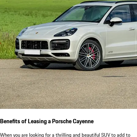
Benefits of Leasing a Porsche Cayenne
When you are looking for a thrilling and beautiful SUV to add to