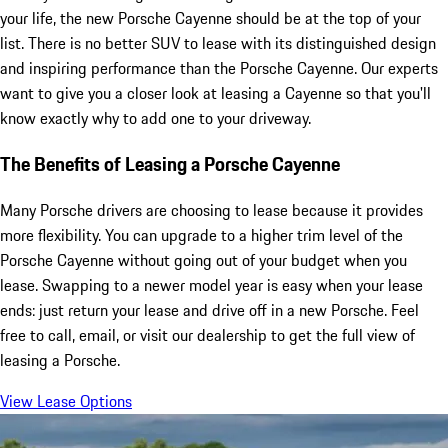
your life, the new Porsche Cayenne should be at the top of your
list. There is no better SUV to lease with its distinguished design
and inspiring performance than the Porsche Cayenne. Our experts
want to give you a closer look at leasing a Cayenne so that you'll
know exactly why to add one to your driveway.
The Benefits of Leasing a Porsche Cayenne
Many Porsche drivers are choosing to lease because it provides
more flexibility. You can upgrade to a higher trim level of the
Porsche Cayenne without going out of your budget when you
lease. Swapping to a newer model year is easy when your lease
ends: just return your lease and drive off in a new Porsche. Feel
free to call, email, or visit our dealership to get the full view of
leasing a Porsche.
View Lease Options