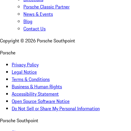
Porsche Classic Partner
News & Events
Blog
Contact Us
Copyright ©
2026
Porsche Southpoint
Porsche
Privacy Policy
Legal Notice
Terms & Conditions
Business & Human Rights
Accessibility Statement
Open Source Software Notice
Do Not Sell or Share My Personal Information
Porsche Southpoint