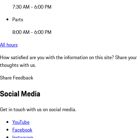
7:30 AM - 6:00 PM
Parts
8:00 AM - 6:00 PM
All hours
How satisfied are you with the information on this site?
Share your
thoughts with us.
Share Feedback
Social Media
Get in touch with us on social media.
YouTube
Facebook
Instagram