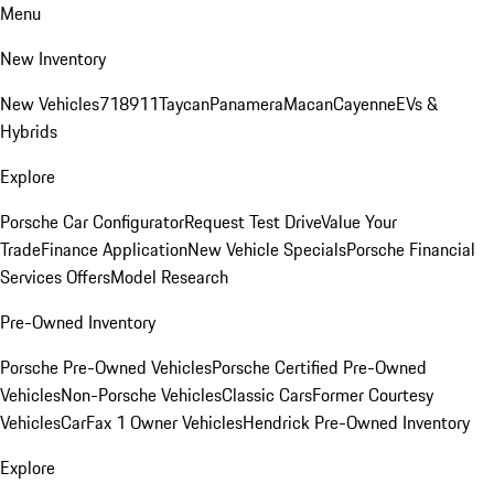
Menu
New Inventory
New Vehicles
718
911
Taycan
Panamera
Macan
Cayenne
EVs &
Hybrids
Explore
Porsche Car Configurator
Request Test Drive
Value Your
Trade
Finance Application
New Vehicle Specials
Porsche Financial
Services Offers
Model Research
Pre-Owned Inventory
Porsche Pre-Owned Vehicles
Porsche Certified Pre-Owned
Vehicles
Non-Porsche Vehicles
Classic Cars
Former Courtesy
Vehicles
CarFax 1 Owner Vehicles
Hendrick Pre-Owned Inventory
Explore