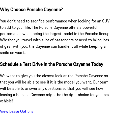
Why Choose Porsche Cayenne?
You don't need to sacrifice performance when looking for an SUV
to add to your life. The Porsche Cayenne offers a powerful
performance while being the largest model in the Porsche lineup.
Whether you travel with a lot of passengers or need to bring lots
of gear with you, the Cayenne can handle it all while keeping a
smile on your face.
Schedule a Test Drive in the Porsche Cayenne Today
We want to give you the closest look at the Porsche Cayenne so
that you will be able to see if it is the model you want. Our team
will be able to answer any questions so that you will see how
leasing a Porsche Cayenne might be the right choice for your next
vehicle!
View Lease Options