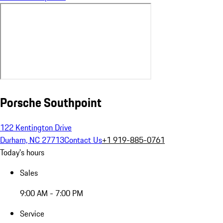
Porsche Southpoint
122 Kentington Drive
Durham, NC 27713
Contact Us
+1 919-885-0761
Today's hours
Sales
9:00 AM - 7:00 PM
Service