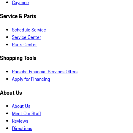
Cayenne
Service & Parts
Schedule Service
Service Center
Parts Center
Shopping Tools
Porsche Financial Services Offers
Apply for Financing
About Us
About Us
Meet Our Staff
Reviews
Directions