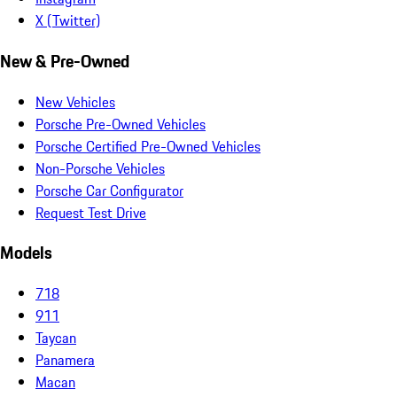
X (Twitter)
New & Pre-Owned
New Vehicles
Porsche Pre-Owned Vehicles
Porsche Certified Pre-Owned Vehicles
Non-Porsche Vehicles
Porsche Car Configurator
Request Test Drive
Models
718
911
Taycan
Panamera
Macan