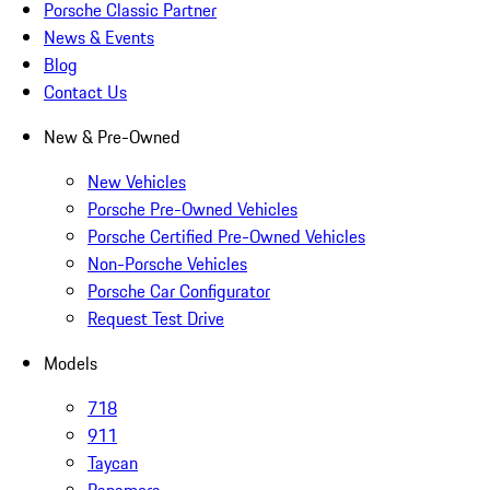
Porsche Classic Partner
News & Events
Blog
Contact Us
New & Pre-Owned
New Vehicles
Porsche Pre-Owned Vehicles
Porsche Certified Pre-Owned Vehicles
Non-Porsche Vehicles
Porsche Car Configurator
Request Test Drive
Models
718
911
Taycan