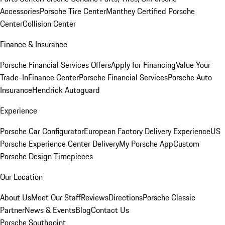
Accessories
Porsche Tire Center
Manthey Certified Porsche
Center
Collision Center
Finance & Insurance
Porsche Financial Services Offers
Apply for Financing
Value Your
Trade-In
Finance Center
Porsche Financial Services
Porsche Auto
Insurance
Hendrick Autoguard
Experience
Porsche Car Configurator
European Factory Delivery Experience
US
Porsche Experience Center Delivery
My Porsche App
Custom
Porsche Design Timepieces
Our Location
About Us
Meet Our Staff
Reviews
Directions
Porsche Classic
Partner
News & Events
Blog
Contact Us
Porsche Southpoint