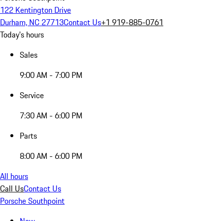
122 Kentington Drive
Durham, NC 27713
Contact Us
+1 919-885-0761
Today's hours
Sales
9:00 AM - 7:00 PM
Service
7:30 AM - 6:00 PM
Parts
8:00 AM - 6:00 PM
All hours
Call Us
Contact Us
Porsche Southpoint