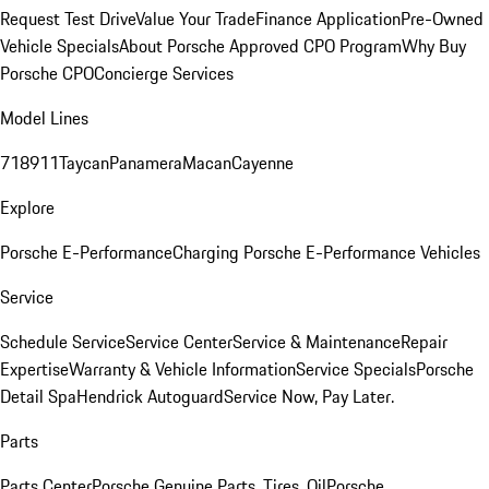
Request Test Drive
Value Your Trade
Finance Application
Pre-Owned
Vehicle Specials
About Porsche Approved CPO Program
Why Buy
Porsche CPO
Concierge Services
Model Lines
718
911
Taycan
Panamera
Macan
Cayenne
Explore
Porsche E-Performance
Charging Porsche E-Performance Vehicles
Service
Schedule Service
Service Center
Service & Maintenance
Repair
Expertise
Warranty & Vehicle Information
Service Specials
Porsche
Detail Spa
Hendrick Autoguard
Service Now, Pay Later.
Parts
Parts Center
Porsche Genuine Parts, Tires, Oil
Porsche