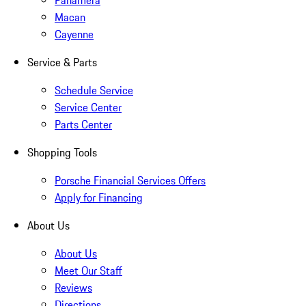
Panamera
Macan
Cayenne
Service & Parts
Schedule Service
Service Center
Parts Center
Shopping Tools
Porsche Financial Services Offers
Apply for Financing
About Us
About Us
Meet Our Staff
Reviews
Directions