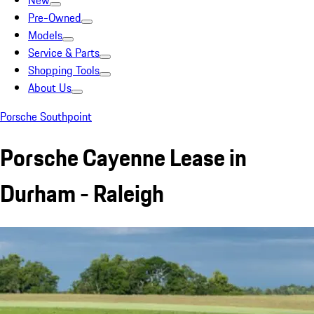
New
Pre-Owned
Models
Service & Parts
Shopping Tools
About Us
Porsche Southpoint
Porsche Cayenne Lease in
Durham - Raleigh