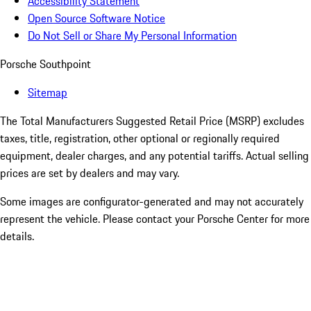
Accessibility Statement
Open Source Software Notice
Do Not Sell or Share My Personal Information
Porsche Southpoint
Sitemap
The Total Manufacturers Suggested Retail Price (MSRP) excludes
taxes, title, registration, other optional or regionally required
equipment, dealer charges, and any potential tariffs. Actual selling
prices are set by dealers and may vary.
Some images are configurator-generated and may not accurately
represent the vehicle. Please contact your Porsche Center for more
details.