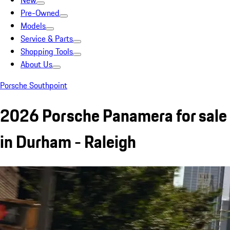
New
Pre-Owned
Models
Service & Parts
Shopping Tools
About Us
Porsche Southpoint
2026 Porsche Panamera for sale
in Durham - Raleigh