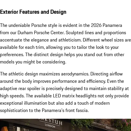
Exterior Features and Design
The undeniable Porsche style is evident in the 2026 Panamera
from our Durham Porsche Center. Sculpted lines and proportions
accentuate the elegance and athleticism. Different wheel sizes are
available for each trim, allowing you to tailor the look to your
preferences. The distinct design helps you stand out from other
models you might be considering.
The athletic design maximizes aerodynamics. Directing airflow
around the body improves performance and efficiency. Even the
adaptive rear spoiler is precisely designed to maintain stability at
high speeds. The available LED matrix headlights not only provide
exceptional illumination but also add a touch of modern
sophistication to the Panamera's front fascia.