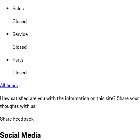
Sales
Closed
Service
Closed
Parts
Closed
All hours
How satisfied are you with the information on this site?
Share your
thoughts with us.
Share Feedback
Social Media