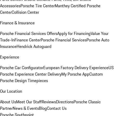
Accessories
Porsche Tire Center
Manthey Certified Porsche
Center
Collision Center
Finance & Insurance
Porsche Financial Services Offers
Apply for Financing
Value Your
Trade-In
Finance Center
Porsche Financial Services
Porsche Auto
Insurance
Hendrick Autoguard
Experience
Porsche Car Configurator
European Factory Delivery Experience
US
Porsche Experience Center Delivery
My Porsche App
Custom
Porsche Design Timepieces
Our Location
About Us
Meet Our Staff
Reviews
Directions
Porsche Classic
Partner
News & Events
Blog
Contact Us
Porsche Southpoint