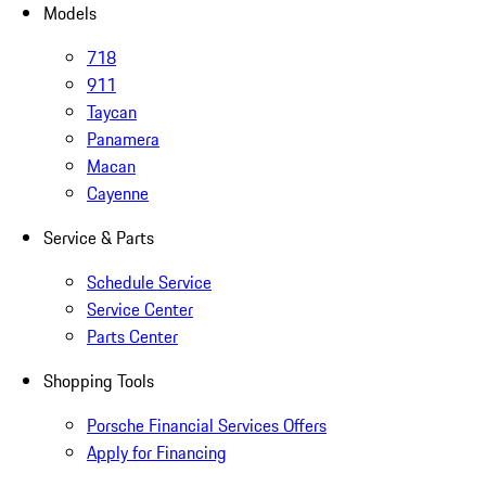
Models
718
911
Taycan
Panamera
Macan
Cayenne
Service & Parts
Schedule Service
Service Center
Parts Center
Shopping Tools
Porsche Financial Services Offers
Apply for Financing