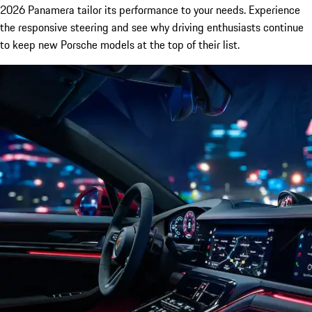
2026 Panamera tailor its performance to your needs. Experience
the responsive steering and see why driving enthusiasts continue
to keep new Porsche models at the top of their list.