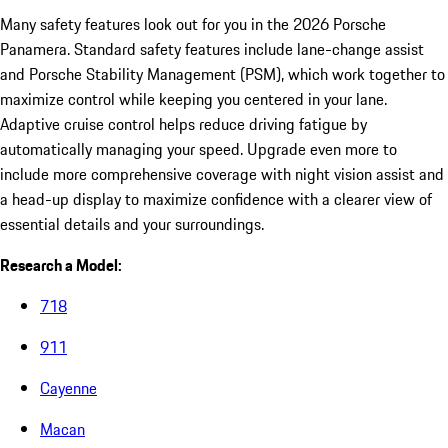
Many safety features look out for you in the 2026 Porsche
Panamera. Standard safety features include lane-change assist
and Porsche Stability Management (PSM), which work together to
maximize control while keeping you centered in your lane.
Adaptive cruise control helps reduce driving fatigue by
automatically managing your speed. Upgrade even more to
include more comprehensive coverage with night vision assist and
a head-up display to maximize confidence with a clearer view of
essential details and your surroundings.
Research a Model:
718
911
Cayenne
Macan