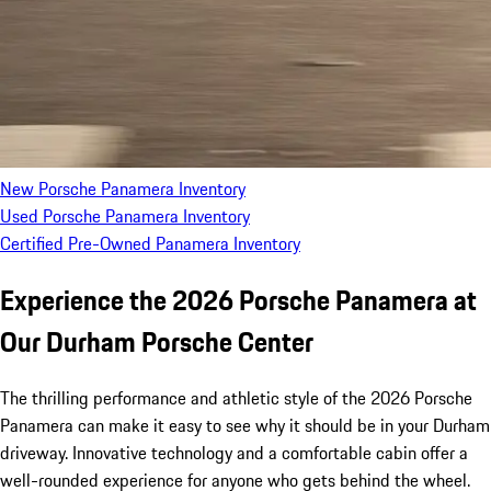
New Porsche Panamera Inventory
Used Porsche Panamera Inventory
Certified Pre-Owned Panamera Inventory
Experience the 2026 Porsche Panamera at
Our Durham Porsche Center
The thrilling performance and athletic style of the 2026 Porsche
Panamera can make it easy to see why it should be in your Durham
driveway. Innovative technology and a comfortable cabin offer a
well-rounded experience for anyone who gets behind the wheel.