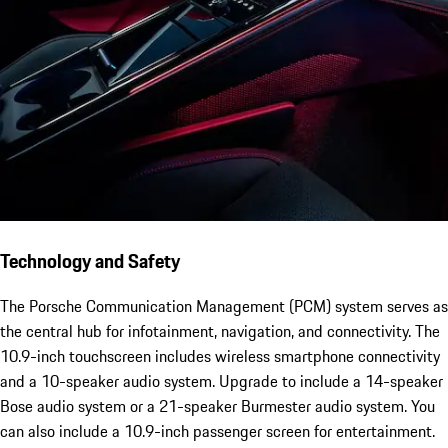
Technology and Safety
The Porsche Communication Management (PCM) system serves as
the central hub for infotainment, navigation, and connectivity. The
10.9-inch touchscreen includes wireless smartphone connectivity
and a 10-speaker audio system. Upgrade to include a 14-speaker
Bose audio system or a 21-speaker Burmester audio system. You
can also include a 10.9-inch passenger screen for entertainment.