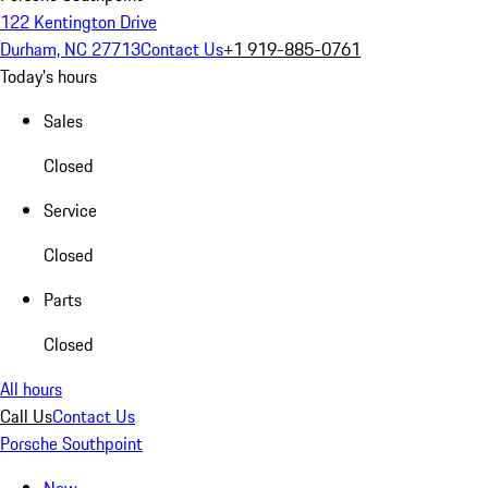
122 Kentington Drive
Durham, NC 27713
Contact Us
+1 919-885-0761
Today's hours
Sales
Closed
Service
Closed
Parts
Closed
All hours
Call Us
Contact Us
Porsche Southpoint