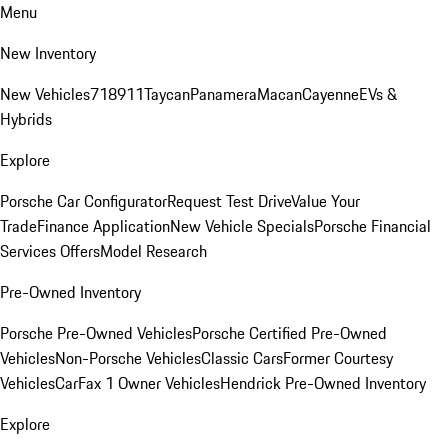
Menu
New Inventory
New Vehicles
718
911
Taycan
Panamera
Macan
Cayenne
EVs &
Hybrids
Explore
Porsche Car Configurator
Request Test Drive
Value Your
Trade
Finance Application
New Vehicle Specials
Porsche Financial
Services Offers
Model Research
Pre-Owned Inventory
Porsche Pre-Owned Vehicles
Porsche Certified Pre-Owned
Vehicles
Non-Porsche Vehicles
Classic Cars
Former Courtesy
Vehicles
CarFax 1 Owner Vehicles
Hendrick Pre-Owned Inventory
Explore