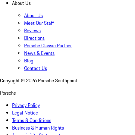
About Us
About Us
Meet Our Staff
Reviews
Directions
Porsche Classic Partner
News & Events
Blog
Contact Us
Copyright ©
2026
Porsche Southpoint
Porsche
Privacy Policy
Legal Notice
Terms & Conditions
Business & Human Rights