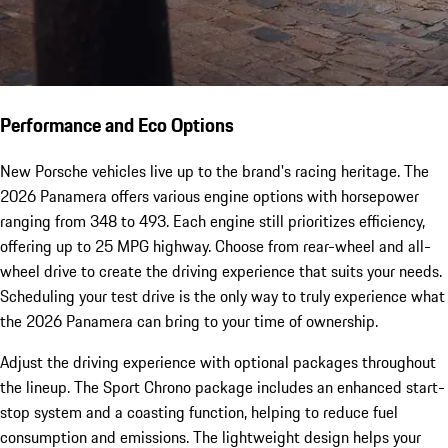
Performance and Eco Options
New Porsche vehicles live up to the brand's racing heritage. The
2026 Panamera offers various engine options with horsepower
ranging from 348 to 493. Each engine still prioritizes efficiency,
offering up to 25 MPG highway. Choose from rear-wheel and all-
wheel drive to create the driving experience that suits your needs.
Scheduling your test drive is the only way to truly experience what
the 2026 Panamera can bring to your time of ownership.
Adjust the driving experience with optional packages throughout
the lineup. The Sport Chrono package includes an enhanced start-
stop system and a coasting function, helping to reduce fuel
consumption and emissions. The lightweight design helps your