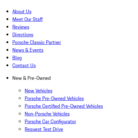
About Us
Meet Our Staff
Reviews
Directions
Porsche Classic Partner
News & Events
Blog
Contact Us
New & Pre-Owned
New Vehicles
Porsche Pre-Owned Vehicles
Porsche Certified Pre-Owned Vehicles
Non-Porsche Vehicles
Porsche Car Configurator
Request Test Drive