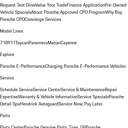
Request Test Drive
Value Your Trade
Finance Application
Pre-Owned
Vehicle Specials
About Porsche Approved CPO Program
Why Buy
Porsche CPO
Concierge Services
Model Lines
718
911
Taycan
Panamera
Macan
Cayenne
Explore
Porsche E-Performance
Charging Porsche E-Performance Vehicles
Service
Schedule Service
Service Center
Service & Maintenance
Repair
Expertise
Warranty & Vehicle Information
Service Specials
Porsche
Detail Spa
Hendrick Autoguard
Service Now, Pay Later.
Parts
Parts Center
Porsche Genuine Parts, Tires, Oil
Porsche