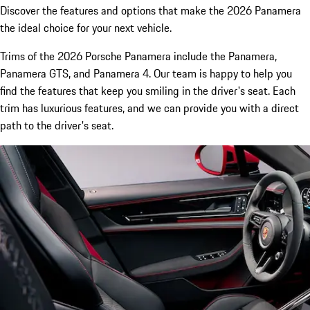
Discover the features and options that make the 2026 Panamera
the ideal choice for your next vehicle.
Trims of the 2026 Porsche Panamera include the Panamera,
Panamera GTS, and Panamera 4. Our team is happy to help you
find the features that keep you smiling in the driver's seat. Each
trim has luxurious features, and we can provide you with a direct
path to the driver's seat.