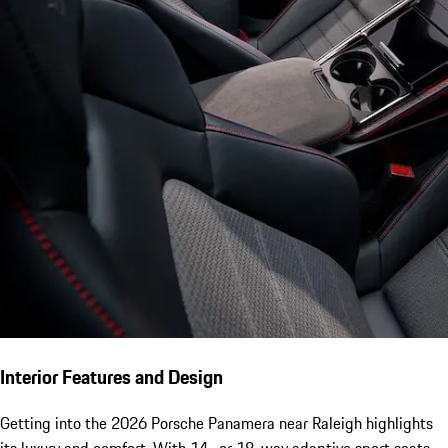
Interior Features and Design
Getting into the 2026 Porsche Panamera near Raleigh highlights