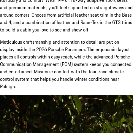
its luxury and comfort. With 14- or 18-way adaptive sport seats
and premium materials, you'll feel supported on straightaways and
around corners. Choose from artificial leather seat trim in the Base
and 4, and a combination of leather and Race-Tex in the GTS trims
to build a cabin you love to see and show off.
Meticulous craftsmanship and attention to detail are put on
display inside the 2026 Porsche Panamera. The ergonomic layout
places all controls within easy reach, while the advanced Porsche
Communication Management (PCM) system keeps you connected
and entertained. Maximize comfort with the four-zone climate
control system that helps you handle winter conditions near
Raleigh.