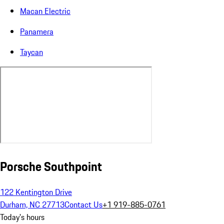
Macan Electric
Panamera
Taycan
Porsche Southpoint
122 Kentington Drive
Durham, NC 27713
Contact Us
+1 919-885-0761
Today's hours