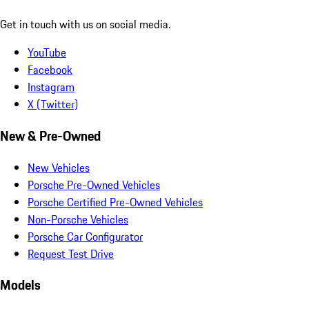
Get in touch with us on social media.
YouTube
Facebook
Instagram
X (Twitter)
New & Pre-Owned
New Vehicles
Porsche Pre-Owned Vehicles
Porsche Certified Pre-Owned Vehicles
Non-Porsche Vehicles
Porsche Car Configurator
Request Test Drive
Models