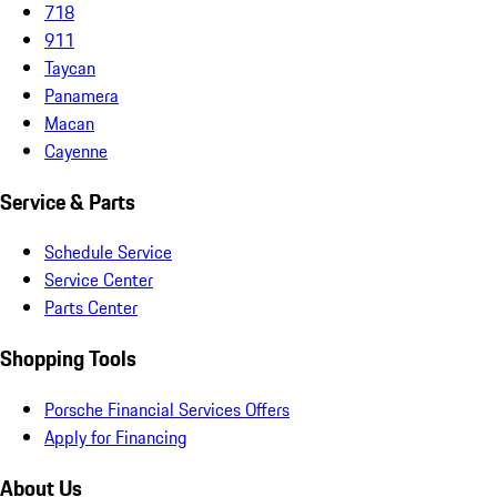
718
911
Taycan
Panamera
Macan
Cayenne
Service & Parts
Schedule Service
Service Center
Parts Center
Shopping Tools
Porsche Financial Services Offers
Apply for Financing
About Us